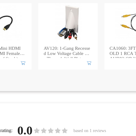
Mini HDMI
AV120: 1-Gang Recesse
CA1060: 3FT 
MI Female A
d Low Voltage Cable Pas
OLD 1 RCA 
 of Stock)
s Through Wall Plate
AUDIO OR 
BLE
0.0
rating:
based on
1
reviews