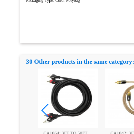
Packaging Type: Color Polybag
30 Other products in the same category
T TO 50FT,
CA1042: 3FT|6FT
CA1063: 3FT