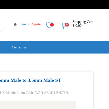
Shopping Cart
Login
or
Register
0
$ 0.00
Contact us
.5mm Male to 3.5mm Male ST
o AUX Mobile Audio Cable AVAILABLE LENGTH: