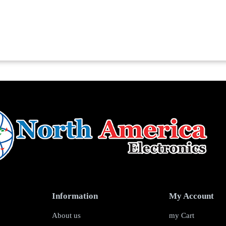
Information
My Account
About us
my Cart