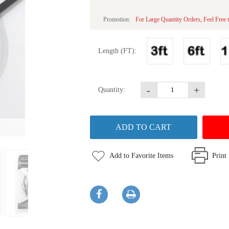
Promotion:
For Large Quantity Orders, Feel Free t
Length (FT):
-
+
Quantity:
Add to Favorite Items
Print