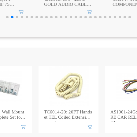
IO CABLE,
COMPONENT VIDEO
(24+1) PIN
2 RCA
CABLE
DVI (24+1)
 Wall Mount
TC6014-20: 20FT Hands
AS1001-24G:
ete Set for
et TEL Coiled Extension
RE CAR RE
cord, Ivory
ET