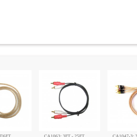
:
 - 25FT,
CA1047-3: 3FT GOLD
PRO2041-2