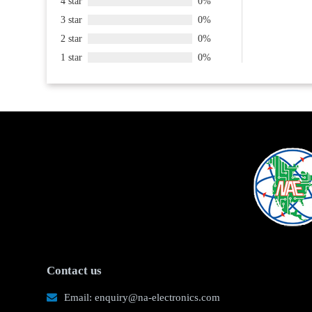
4 star
0%
3 star
0%
2 star
0%
1 star
0%
Contact us
Email: enquiry@na-electronics.com