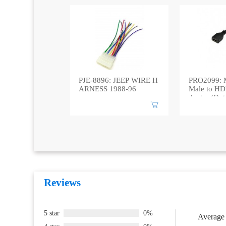
PJE-8896: JEEP WIRE H
PRO2099: 
ARNESS 1988-96
Male to HD
daptor (Out
Reviews
5 star
0%
Average 