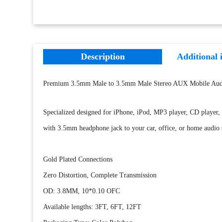
Description
Additional 
Premium 3.5mm Male to 3.5mm Male Stereo AUX Mobile Aud
Specialized designed for iPhone, iPod, MP3 player, CD player, 
with 3.5mm headphone jack to your car, office, or home audio
Gold Plated Connections
Zero Distortion, Complete Transmission
OD: 3.8MM, 10*0.10 OFC
Available lengths: 3FT, 6FT, 12FT