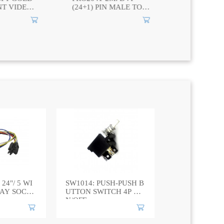
 MALE TO
GOLD 2RCA PLUG TO
COMPONEN
 PIN MALE
3.5mm ANGLED
CABLE 3 R
STEREO CABLE
TO 3 RCA 
 24"/ 5 WI
SW1014: PUSH-PUSH B
LAY SOCK
UTTON SWITCH 4P O
N/OFF