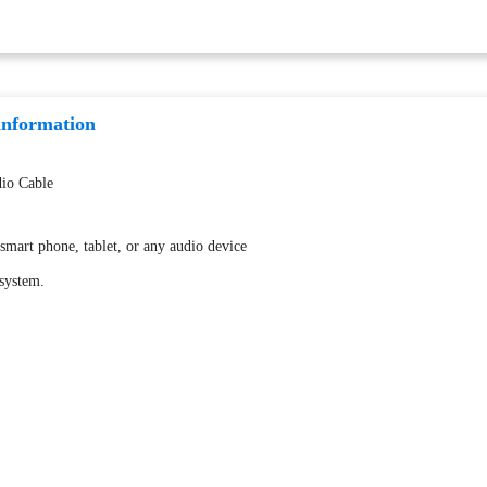
information
io Cable
smart phone, tablet, or any audio device
 system.