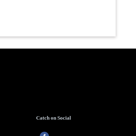
Catch on Social