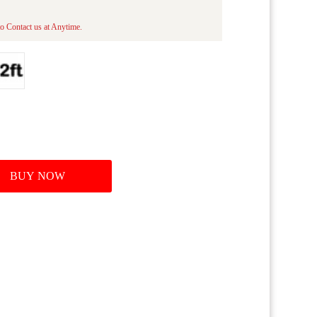
o Contact us at Anytime.