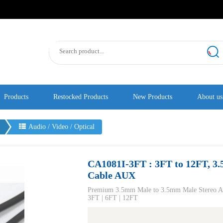
Products
Restocked Products
New Products
About us
s
Audio / Video / Optical
CA1081I-3FT : 3FT to 12FT, 3
Cable AUX
​Premium 3.5mm Male to 3.5mm Male Stere
3FT | 6FT | 12FT