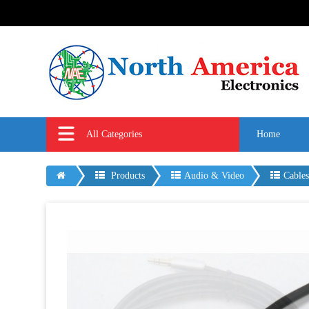
All Categories
Home
Products
Audio & Video
Cable