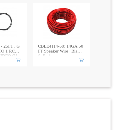
- 25FT , G
CBLE4114-50: 14GA 50
TO 1 RCA
FT Speaker Wire | Black
VIDEO CA
& Red