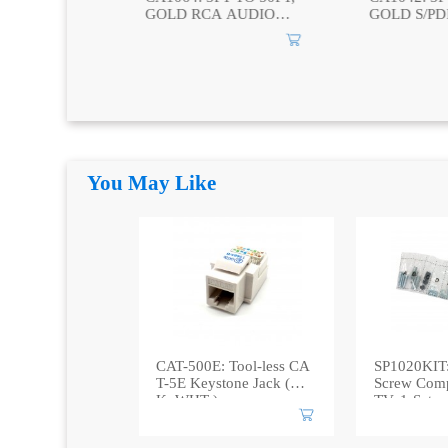
 AUDIO
GOLD S/PDIF 75
GOLD AUD
RCA TO 2
DIGITAL VIDEO
2 RCA TO 
CABLE
You May Like
CAT-500E: Tool-less CA
SP1020KIT:
T-5E Keystone Jack (B
Screw Compl
K, WHT )
TV, 1-Set