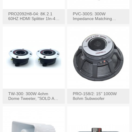
PRO2092H8-04: 8K 2.1
PVC-300S: 300W
60HZ HDMI Splitter 1In-4
Impedance Matching
W/IR Extension
Speaker Stereo Volume
Control
TW-300: 300W 4ohm
PRO-158/2: 15" 1000W
Dome Tweeter, "SOLD AS
8ohm Subwoofer
PAIR"