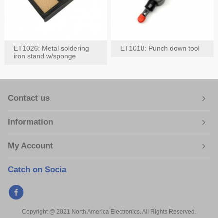
ET1026: Metal soldering
ET1018: Punch down tool
iron stand w/sponge
Contact us
Information
My Account
Catch on Socia
Copyright @ 2021 North America Electronics. All Rights Reserved.