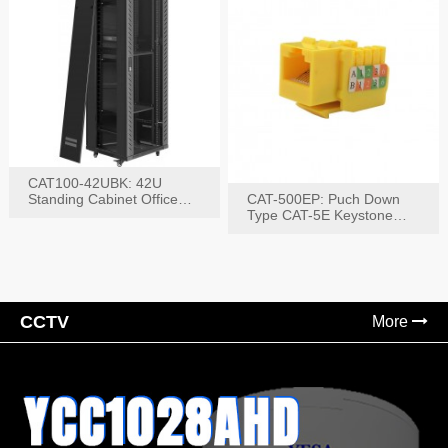
CAT100-42UBK: 42U
Standing Cabinet Office
CAT-500EP: Puch Down
Networking Rack
Type CAT-5E Keystone
Jack(Bk,Bl,Rd,Wh,Yel)
CCTV
More