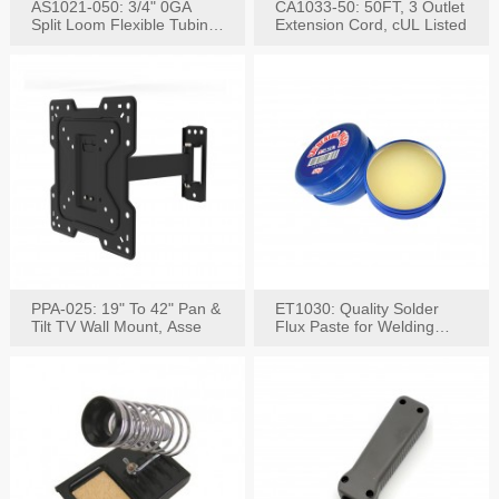
AS1021-050: 3/4" 0GA
CA1033-50: 50FT, 3 Outlet
Split Loom Flexible Tubing
Extension Cord, cUL Listed
50FT Black
PPA-025: 19" To 42" Pan &
ET1030: Quality Solder
Tilt TV Wall Mount, Asse
Flux Paste for Welding
Content: 30G