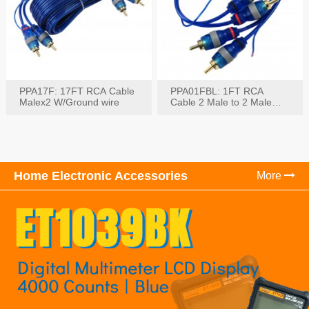
PPA17F: 17FT RCA Cable
PPA01FBL: 1FT RCA
Malex2 W/Ground wire
Cable 2 Male to 2 Male
with Ground
Home Electronic Accessories
More