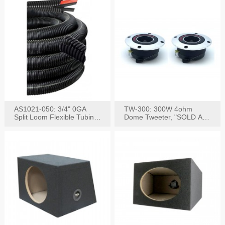
AS1021-050: 3/4" 0GA
TW-300: 300W 4ohm
Split Loom Flexible Tubing
Dome Tweeter, "SOLD AS
50FT Black
PAIR"