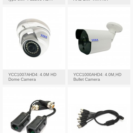
Video Balun, 2KV protect
YCC1007AHD4: 4.0M HD
YCC1000AHD4: 4.0M,HD
Dome Camera
Bullet Camera