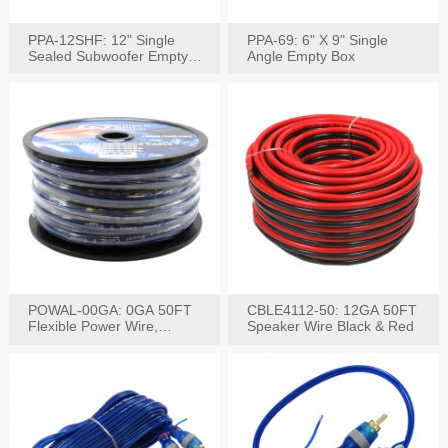
PPA-12SHF: 12" Single
PPA-69: 6" X 9" Single
Sealed Subwoofer Empty
Angle Empty Box
Box
POWAL-00GA: 0GA 50FT
CBLE4112-50: 12GA 50FT
Flexible Power Wire,
Speaker Wire Black & Red
Black,Blue&Red