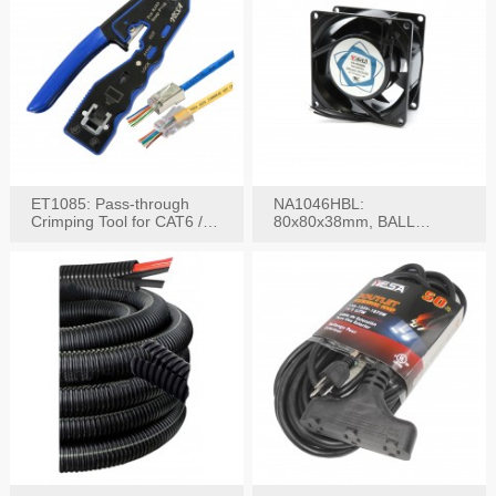
ET1085: Pass-through
NA1046HBL:
Crimping Tool for CAT6 /
80x80x38mm, BALL
CAT5e Plugs
BEARING AC Axial Fan