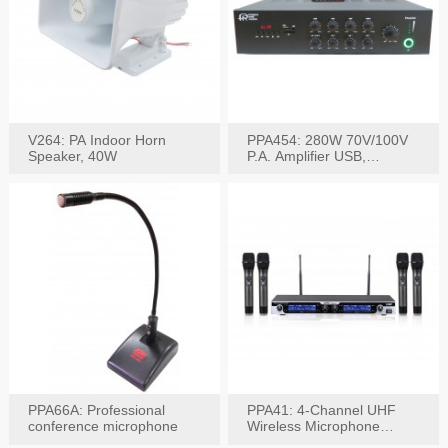
V264: PA Indoor Horn
PPA454: 280W 70V/100V
Speaker, 40W
P.A. Amplifier USB,
Bluetooth, FM, Remote
PPA66A: Professional
PPA41: 4-Channel UHF
conference microphone
Wireless Microphone
System, Digital Display