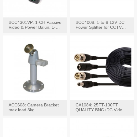
BCC4301VP: 1-CH Passive
BCC4008: 1-to-8 12V DC
Video & Power Balun, 1-
Power Splitter for CCTV
Set
System
ACC608: Camera Bracket
CA1084: 25FT-100FT
max load 3kg
QUALITY BNC+DC Video
Power RG-59U Cable