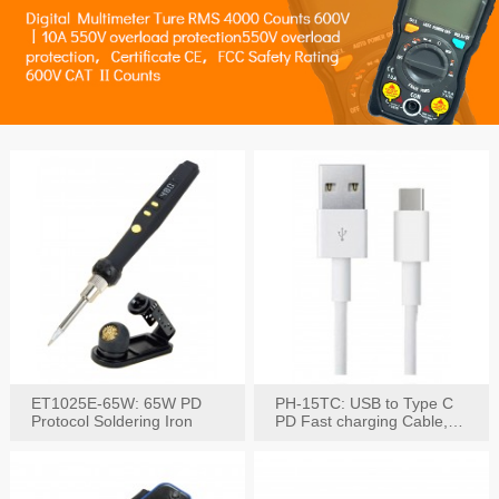
ET1025E-65W: 65W PD
PH-15TC: USB to Type C
Protocol Soldering Iron
PD Fast charging Cable,
60W / 3A