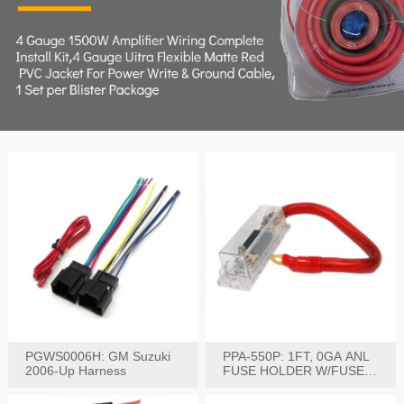
PGWS0006H: GM Suzuki
PPA-550P: 1FT, 0GA ANL
2006-Up Harness
FUSE HOLDER W/FUSE
PRE-WIRED