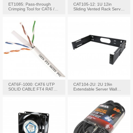
ET1085: Pass-through
CAT105-12: 1U 12in
Crimping Tool for CAT6 /
Sliding Vented Rack Server
CAT5e Plugs
Shelf
CAT6F-1000: CAT6 UTP
CAT104-2U: 2U 19in
SOLID CABLE FT4 RATED
Extendable Server Wall
JACKET 1000FT
Mounting Bracket