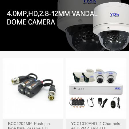
BCC4204MP: Push pin
YCC1010AHD: 4 Channels
type 8MP Passive HD
AHD 2MP XVR KIT