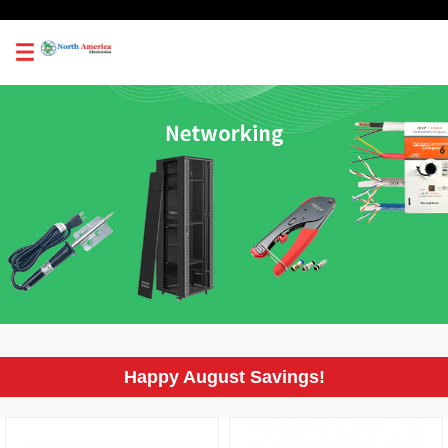
0
Happy August Savings!