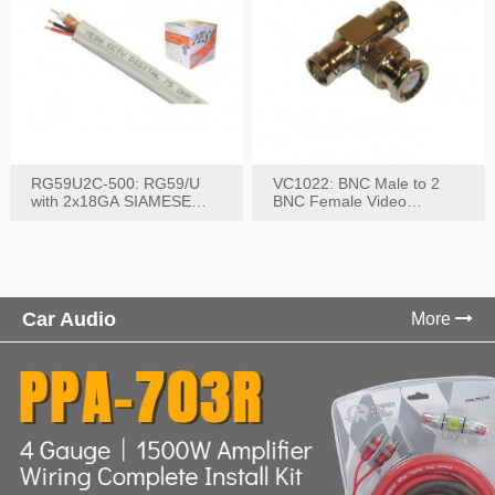
RG59U2C-500: RG59/U
VC1022: BNC Male to 2
with 2x18GA SIAMESE
BNC Female Video
COMBO CABLE
Connector
Car Audio
More