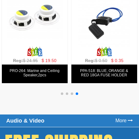
Reg:
$ 129.00
$ 69.99
Reg:
$ 39.50
$ 19.50
PPA-9025:
PPA-6: 6.5" 200W COMPONENT
FM/AM/DVD/VCD/MP4 PLAYER
SYSTEM SET
Audio & Video
More