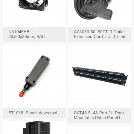
NA1046HBL:
CA1033-50: 50FT, 3 Outlet
80x80x38mm, BALL
Extension Cord, cUL Listed
BEARING AC Axial Fan
ET1018: Punch down tool
CAT48-5: 48-Port 2U Rack
Mountable Patch Panel for
CAT5E