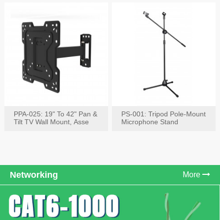
PPA-025: 19" To 42" Pan &
PS-001: Tripod Pole-Mount
Tilt TV Wall Mount, Asse
Microphone Stand
Networking
More