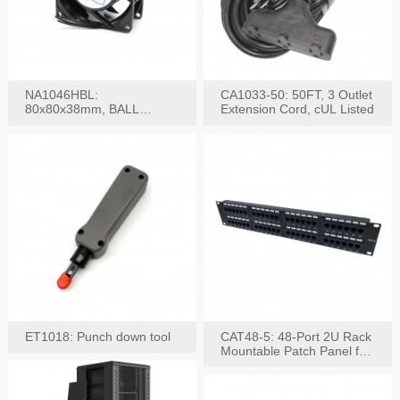
NA1046HBL:
CA1033-50: 50FT, 3 Outlet
80x80x38mm, BALL
Extension Cord, cUL Listed
BEARING AC Axial Fan
ET1018: Punch down tool
CAT48-5: 48-Port 2U Rack
Mountable Patch Panel for
CAT5E