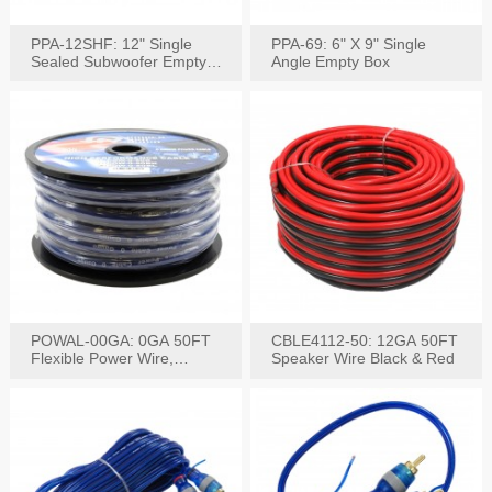
PPA-12SHF: 12" Single
PPA-69: 6" X 9" Single
Sealed Subwoofer Empty
Angle Empty Box
Box
POWAL-00GA: 0GA 50FT
CBLE4112-50: 12GA 50FT
Flexible Power Wire,
Speaker Wire Black & Red
Black,Blue&Red