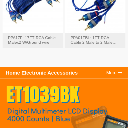
PPA17F: 17FT RCA Cable
PPA01FBL: 1FT RCA
Malex2 W/Ground wire
Cable 2 Male to 2 Male
with Ground
Home Electronic Accessories
More