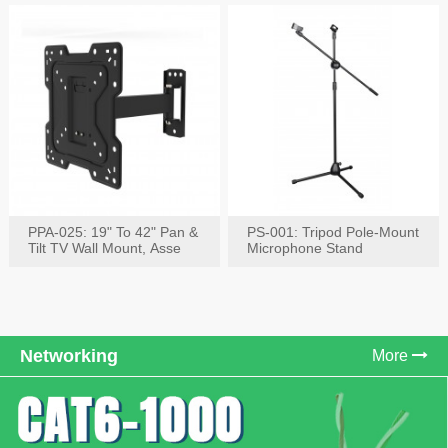
PPA-025: 19" To 42" Pan &
PS-001: Tripod Pole-Mount
Tilt TV Wall Mount, Asse
Microphone Stand
Networking
More