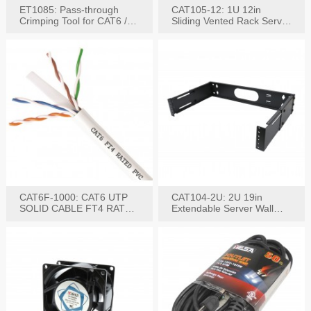
ET1085: Pass-through
CAT105-12: 1U 12in
Crimping Tool for CAT6 /
Sliding Vented Rack Server
CAT5e Plugs
Shelf
CAT6F-1000: CAT6 UTP
CAT104-2U: 2U 19in
SOLID CABLE FT4 RATED
Extendable Server Wall
JACKET 1000FT
Mounting Bracket