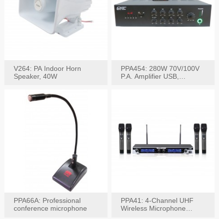
V264: PA Indoor Horn
PPA454: 280W 70V/100V
Speaker, 40W
P.A. Amplifier USB,
Bluetooth, FM, Remote
PPA66A: Professional
PPA41: 4-Channel UHF
conference microphone
Wireless Microphone
System, Digital Display