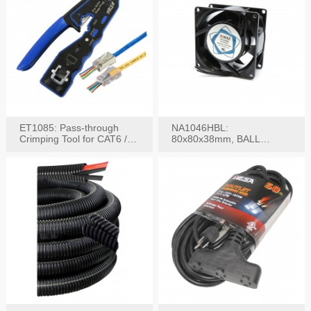
ET1085: Pass-through
NA1046HBL:
Crimping Tool for CAT6 /
80x80x38mm, BALL
CAT5e Plugs
BEARING AC Axial Fan