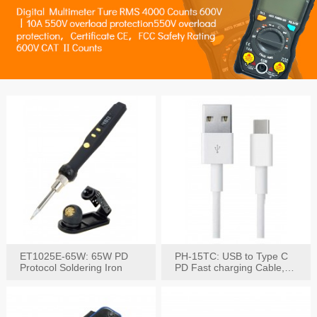
ET1025E-65W: 65W PD
PH-15TC: USB to Type C
Protocol Soldering Iron
PD Fast charging Cable,
60W / 3A