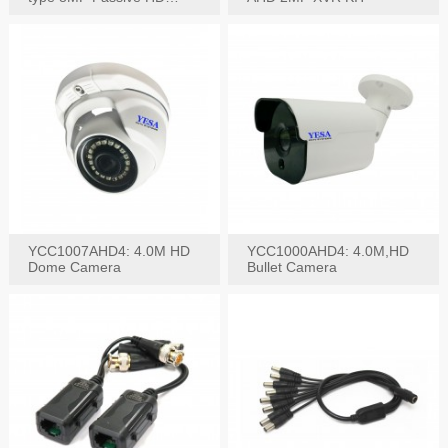
Video Balun, 2KV protect
YCC1007AHD4: 4.0M HD
YCC1000AHD4: 4.0M,HD
Dome Camera
Bullet Camera