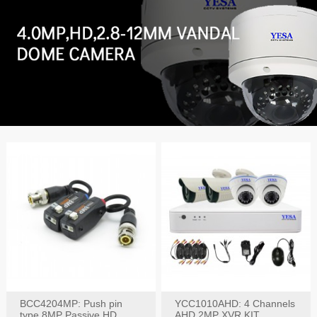
BCC4204MP: Push pin
YCC1010AHD: 4 Channels
type 8MP Passive HD
AHD 2MP XVR KIT