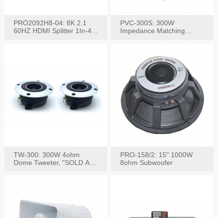
PRO2092H8-04: 8K 2.1
PVC-300S: 300W
60HZ HDMI Splitter 1In-4
Impedance Matching
W/IR Extension
Speaker Stereo Volume
Control
TW-300: 300W 4ohm
PRO-158/2: 15" 1000W
Dome Tweeter, "SOLD AS
8ohm Subwoofer
PAIR"