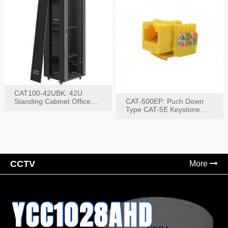
CAT100-42UBK: 42U
Standing Cabinet Office
CAT-500EP: Puch Down
Networking Rack
Type CAT-5E Keystone
Jack(Bk,Bl,Rd,Wh,Yel)
CCTV
More