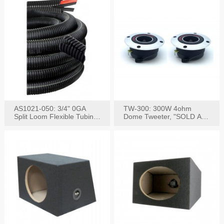
AS1021-050: 3/4" 0GA
TW-300: 300W 4ohm
Split Loom Flexible Tubing
Dome Tweeter, "SOLD AS
50FT Black
PAIR"