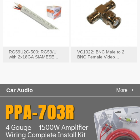
RG59U2C-500: RG59/U
VC1022: BNC Male to 2
with 2x18GA SIAMESE
BNC Female Video
COMBO CABLE
Connector
Car Audio
More