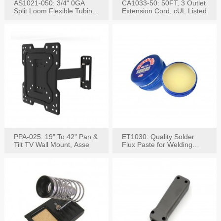
AS1021-050: 3/4" 0GA
CA1033-50: 50FT, 3 Outlet
Split Loom Flexible Tubing
Extension Cord, cUL Listed
50FT Black
PPA-025: 19" To 42" Pan &
ET1030: Quality Solder
Tilt TV Wall Mount, Asse
Flux Paste for Welding
Content: 30G