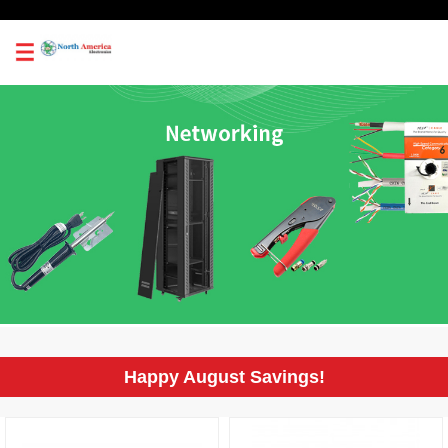
0
Happy August Savings!