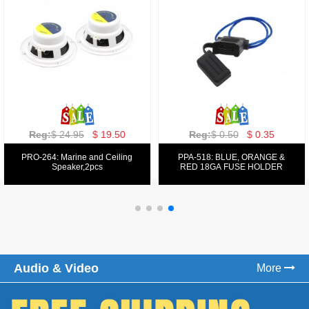
Reg:
$ 129.00
$ 69.99
Reg:
$ 39.50
$ 19.50
PPA-9025:
PPA-6: 6.5" 200W COMPONENT
FM/AM/DVD/VCD/MP4 PLAYER
SYSTEM SET
Audio & Video
More