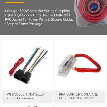
PGWS0006H: GM Suzuki
PPA-550P: 1FT, 0GA ANL
2006-Up Harness
FUSE HOLDER W/FUSE
PRE-WIRED