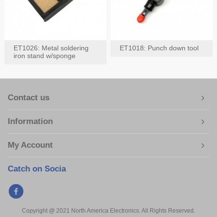
ET1026: Metal soldering
ET1018: Punch down tool
iron stand w/sponge
Contact us
Information
My Account
Catch on Socia
Copyright @ 2021 North America Electronics. All Rights Reserved.