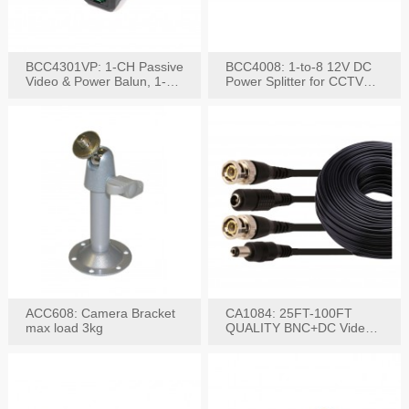
BCC4301VP: 1-CH Passive
BCC4008: 1-to-8 12V DC
Video & Power Balun, 1-
Power Splitter for CCTV
Set
System
ACC608: Camera Bracket
CA1084: 25FT-100FT
max load 3kg
QUALITY BNC+DC Video
Power RG-59U Cable