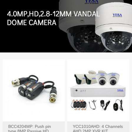
BCC4204MP: Push pin
YCC1010AHD: 4 Channels
type 8MP Passive HD
AHD 2MP XVR KIT