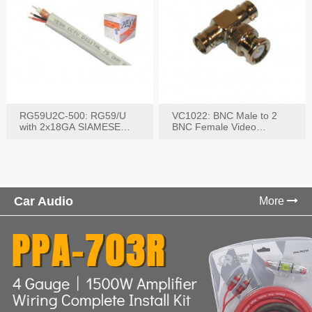
RG59U2C-500: RG59/U
VC1022: BNC Male to 2
with 2x18GA SIAMESE
BNC Female Video
COMBO CABLE
Connector
Car Audio
More