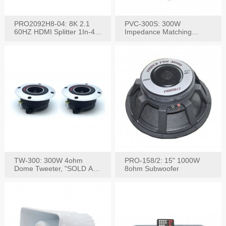
PRO2092H8-04: 8K 2.1
PVC-300S: 300W
60HZ HDMI Splitter 1In-4
Impedance Matching
W/IR Extension
Speaker Stereo Volume
Control
TW-300: 300W 4ohm
PRO-158/2: 15" 1000W
Dome Tweeter, "SOLD AS
8ohm Subwoofer
PAIR"