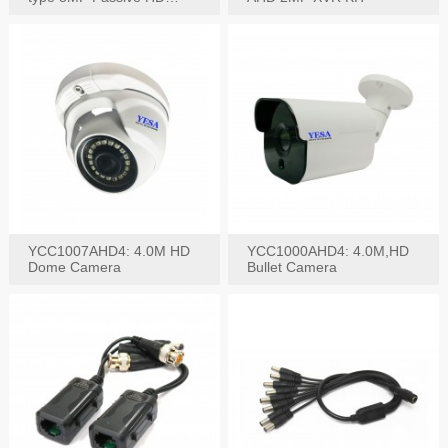
Video Balun, 2KV protect
YCC1007AHD4: 4.0M HD
YCC1000AHD4: 4.0M,HD
Dome Camera
Bullet Camera