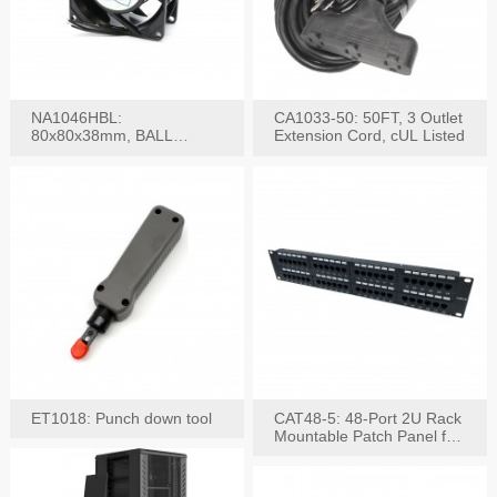
NA1046HBL:
CA1033-50: 50FT, 3 Outlet
80x80x38mm, BALL
Extension Cord, cUL Listed
BEARING AC Axial Fan
ET1018: Punch down tool
CAT48-5: 48-Port 2U Rack
Mountable Patch Panel for
CAT5E