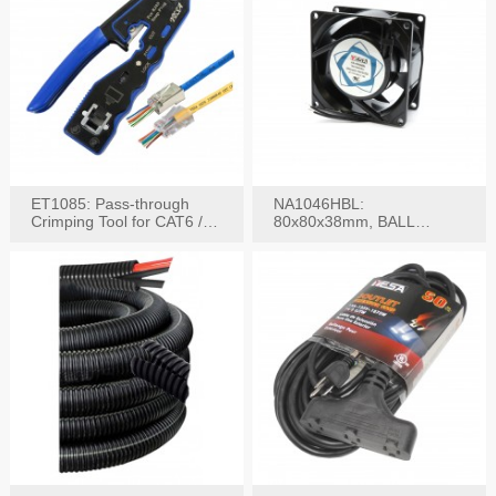
ET1085: Pass-through
NA1046HBL:
Crimping Tool for CAT6 /
80x80x38mm, BALL
CAT5e Plugs
BEARING AC Axial Fan