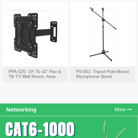
PPA-025: 19" To 42" Pan &
PS-001: Tripod Pole-Mount
Tilt TV Wall Mount, Asse
Microphone Stand
Networking
More