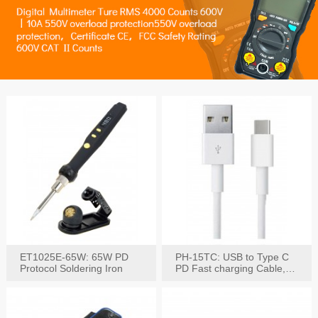
ET1025E-65W: 65W PD
PH-15TC: USB to Type C
Protocol Soldering Iron
PD Fast charging Cable,
60W / 3A