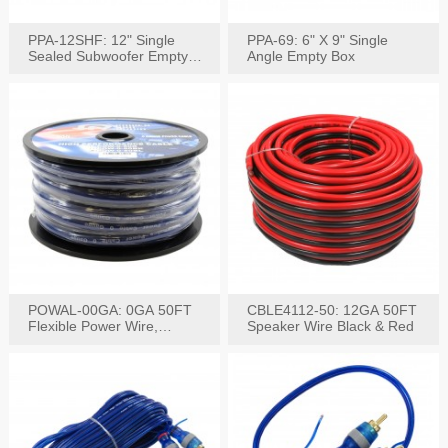
PPA-12SHF: 12" Single
PPA-69: 6" X 9" Single
Sealed Subwoofer Empty
Angle Empty Box
Box
POWAL-00GA: 0GA 50FT
CBLE4112-50: 12GA 50FT
Flexible Power Wire,
Speaker Wire Black & Red
Black,Blue&Red