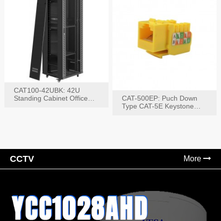
CAT100-42UBK: 42U
Standing Cabinet Office
CAT-500EP: Puch Down
Networking Rack
Type CAT-5E Keystone
Jack(Bk,Bl,Rd,Wh,Yel)
CCTV
More