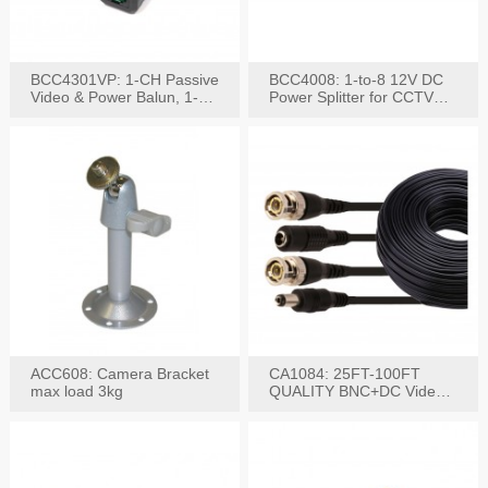
BCC4301VP: 1-CH Passive
BCC4008: 1-to-8 12V DC
Video & Power Balun, 1-
Power Splitter for CCTV
Set
System
ACC608: Camera Bracket
CA1084: 25FT-100FT
max load 3kg
QUALITY BNC+DC Video
Power RG-59U Cable