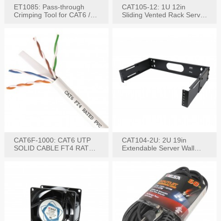
ET1085: Pass-through
CAT105-12: 1U 12in
Crimping Tool for CAT6 /
Sliding Vented Rack Server
CAT5e Plugs
Shelf
CAT6F-1000: CAT6 UTP
CAT104-2U: 2U 19in
SOLID CABLE FT4 RATED
Extendable Server Wall
JACKET 1000FT
Mounting Bracket