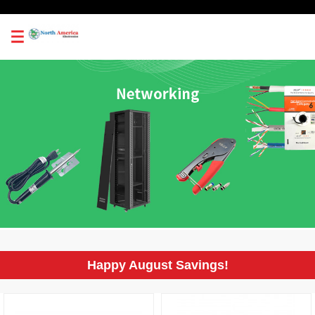
0
Happy August Savings!