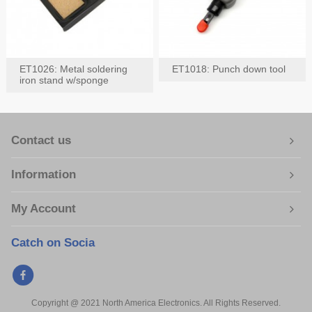
ET1026: Metal soldering
ET1018: Punch down tool
iron stand w/sponge
Contact us
Information
My Account
Catch on Socia
Copyright @ 2021 North America Electronics. All Rights Reserved.