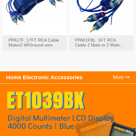
PPA17F: 17FT RCA Cable
PPA01FBL: 1FT RCA
Malex2 W/Ground wire
Cable 2 Male to 2 Male
with Ground
Home Electronic Accessories
More