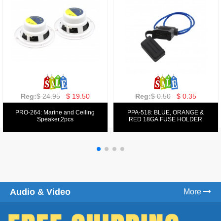
Reg:
$ 129.00
$ 69.99
Reg:
$ 39.50
$ 19.50
PPA-9025:
PPA-6: 6.5" 200W COMPONENT
FM/AM/DVD/VCD/MP4 PLAYER
SYSTEM SET
Audio & Video
More