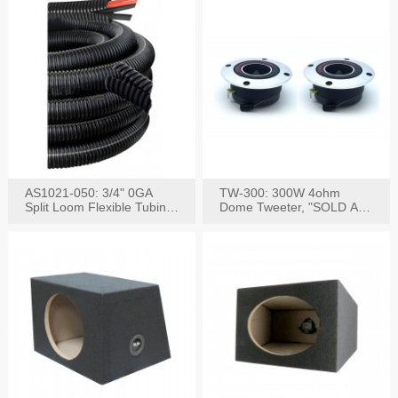
AS1021-050: 3/4" 0GA
TW-300: 300W 4ohm
Split Loom Flexible Tubing
Dome Tweeter, "SOLD AS
50FT Black
PAIR"