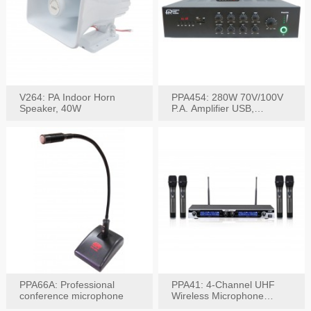
V264: PA Indoor Horn
PPA454: 280W 70V/100V
Speaker, 40W
P.A. Amplifier USB,
Bluetooth, FM, Remote
PPA66A: Professional
PPA41: 4-Channel UHF
conference microphone
Wireless Microphone
System, Digital Display