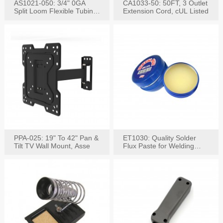
AS1021-050: 3/4" 0GA
CA1033-50: 50FT, 3 Outlet
Split Loom Flexible Tubing
Extension Cord, cUL Listed
50FT Black
PPA-025: 19" To 42" Pan &
ET1030: Quality Solder
Tilt TV Wall Mount, Asse
Flux Paste for Welding
Content: 30G