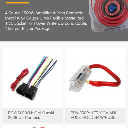
PGWS0006H: GM Suzuki
PPA-550P: 1FT, 0GA ANL
2006-Up Harness
FUSE HOLDER W/FUSE
PRE-WIRED