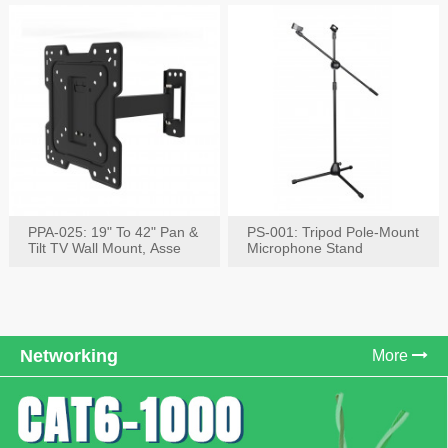
PPA-025: 19" To 42" Pan &
PS-001: Tripod Pole-Mount
Tilt TV Wall Mount, Asse
Microphone Stand
Networking
More