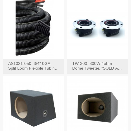
AS1021-050: 3/4" 0GA
TW-300: 300W 4ohm
Split Loom Flexible Tubing
Dome Tweeter, "SOLD AS
50FT Black
PAIR"