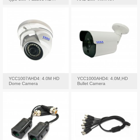
Video Balun, 2KV protect
YCC1007AHD4: 4.0M HD
YCC1000AHD4: 4.0M,HD
Dome Camera
Bullet Camera