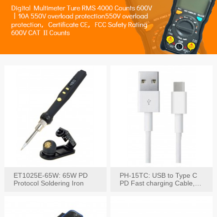
ET1025E-65W: 65W PD
PH-15TC: USB to Type C
Protocol Soldering Iron
PD Fast charging Cable,
60W / 3A