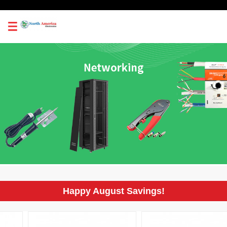
0
Happy August Savings!