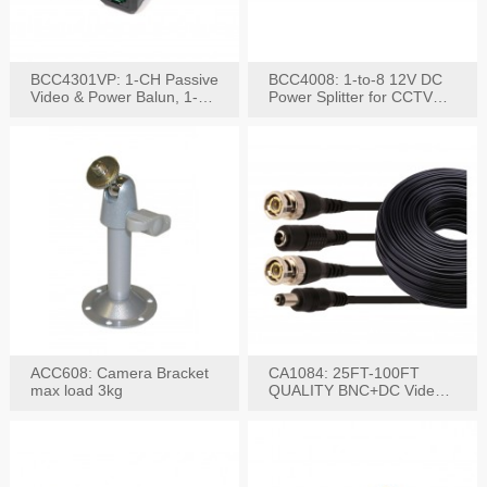
BCC4301VP: 1-CH Passive
BCC4008: 1-to-8 12V DC
Video & Power Balun, 1-
Power Splitter for CCTV
Set
System
ACC608: Camera Bracket
CA1084: 25FT-100FT
max load 3kg
QUALITY BNC+DC Video
Power RG-59U Cable