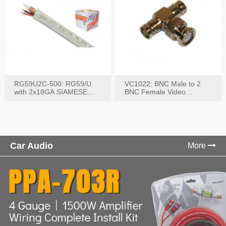
RG59U2C-500: RG59/U
VC1022: BNC Male to 2
with 2x18GA SIAMESE
BNC Female Video
COMBO CABLE
Connector
Car Audio
More