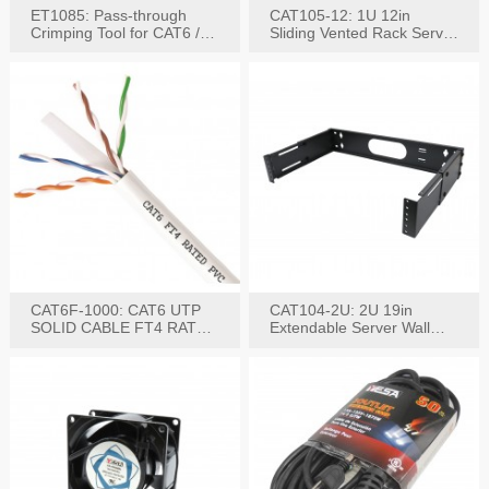
ET1085: Pass-through
CAT105-12: 1U 12in
Crimping Tool for CAT6 /
Sliding Vented Rack Server
CAT5e Plugs
Shelf
CAT6F-1000: CAT6 UTP
CAT104-2U: 2U 19in
SOLID CABLE FT4 RATED
Extendable Server Wall
JACKET 1000FT
Mounting Bracket