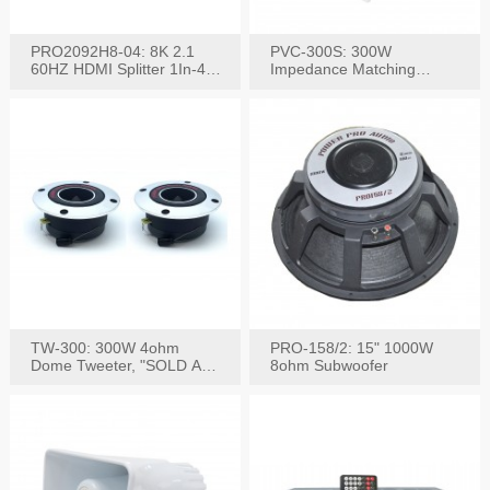
PRO2092H8-04: 8K 2.1
PVC-300S: 300W
60HZ HDMI Splitter 1In-4
Impedance Matching
W/IR Extension
Speaker Stereo Volume
Control
TW-300: 300W 4ohm
PRO-158/2: 15" 1000W
Dome Tweeter, "SOLD AS
8ohm Subwoofer
PAIR"