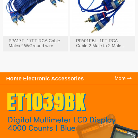
PPA17F: 17FT RCA Cable
PPA01FBL: 1FT RCA
Malex2 W/Ground wire
Cable 2 Male to 2 Male
with Ground
Home Electronic Accessories
More