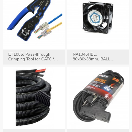
ET1085: Pass-through
NA1046HBL:
Crimping Tool for CAT6 /
80x80x38mm, BALL
CAT5e Plugs
BEARING AC Axial Fan