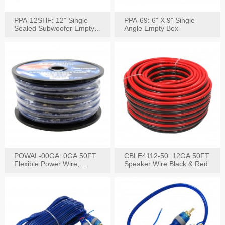
PPA-12SHF: 12" Single
PPA-69: 6" X 9" Single
Sealed Subwoofer Empty
Angle Empty Box
Box
POWAL-00GA: 0GA 50FT
CBLE4112-50: 12GA 50FT
Flexible Power Wire,
Speaker Wire Black & Red
Black,Blue&Red