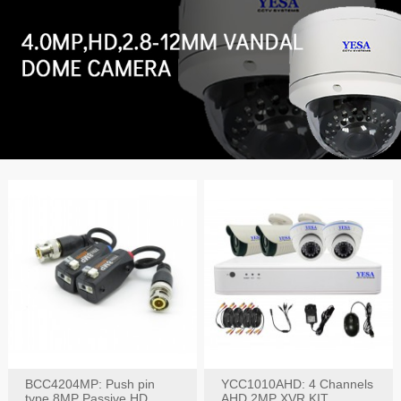
BCC4204MP: Push pin
YCC1010AHD: 4 Channels
type 8MP Passive HD
AHD 2MP XVR KIT