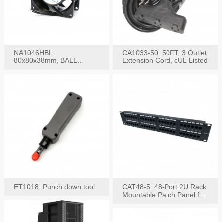
NA1046HBL:
CA1033-50: 50FT, 3 Outlet
80x80x38mm, BALL
Extension Cord, cUL Listed
BEARING AC Axial Fan
ET1018: Punch down tool
CAT48-5: 48-Port 2U Rack
Mountable Patch Panel for
CAT5E