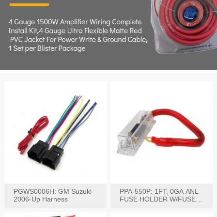
PGWS0006H: GM Suzuki
PPA-550P: 1FT, 0GA ANL
2006-Up Harness
FUSE HOLDER W/FUSE
PRE-WIRED