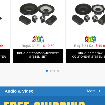
Reg:
$ 129.00
$ 69.99
Reg:
$ 39.50
$ 19.50
PPA-9025:
PPA-6: 6.5" 200W COMPONENT
FM/AM/DVD/VCD/MP4 PLAYER
SYSTEM SET
Audio & Video
More