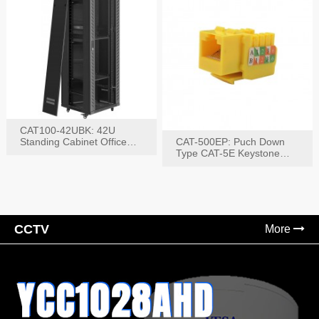
CAT100-42UBK: 42U
Standing Cabinet Office
CAT-500EP: Puch Down
Networking Rack
Type CAT-5E Keystone
Jack(Bk,Bl,Rd,Wh,Yel)
CCTV
More