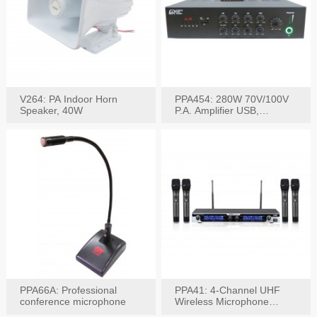
V264: PA Indoor Horn
PPA454: 280W 70V/100V
Speaker, 40W
P.A. Amplifier USB,
Bluetooth, FM, Remote
PPA66A: Professional
PPA41: 4-Channel UHF
conference microphone
Wireless Microphone
System, Digital Display