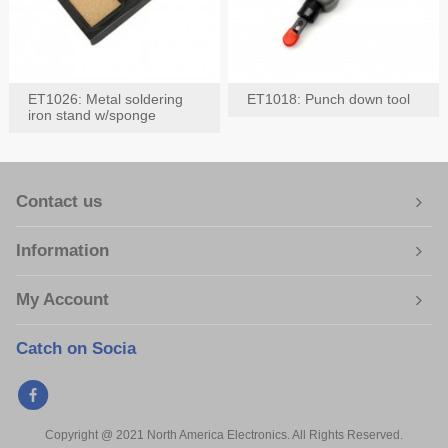
ET1026: Metal soldering
ET1018: Punch down tool
iron stand w/sponge
Contact us
Information
My Account
Catch on Socia
Copyright @ 2021 North America Electronics. All Rights Reserved.