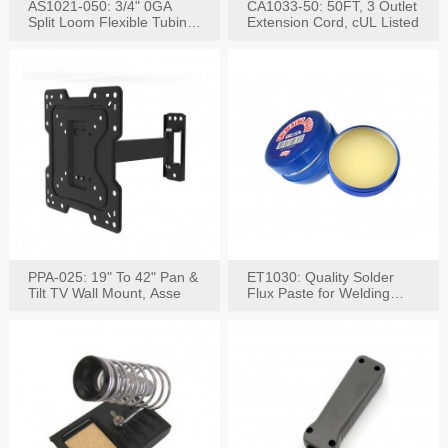
AS1021-050: 3/4" 0GA
CA1033-50: 50FT, 3 Outlet
Split Loom Flexible Tubing
Extension Cord, cUL Listed
50FT Black
PPA-025: 19" To 42" Pan &
ET1030: Quality Solder
Tilt TV Wall Mount, Asse
Flux Paste for Welding
Content: 30G