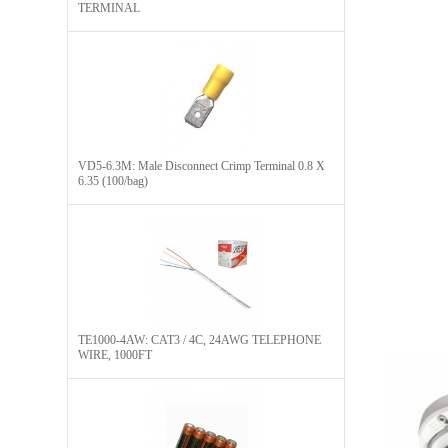
TERMINAL
VD5-6.3M: Male Disconnect Crimp Terminal 0.8 X
6.35 (100/bag)
TE1000-4AW: CAT3 / 4C, 24AWG TELEPHONE
WIRE, 1000FT