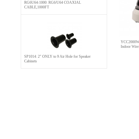
RG6U64-1000: RG6/U64 COAXIAL
CABLE,1000FT
YCC2000WH
Indoor Wire
SP1014: 2" ONLY to 9 Air Hole for Speaker
Cabinets