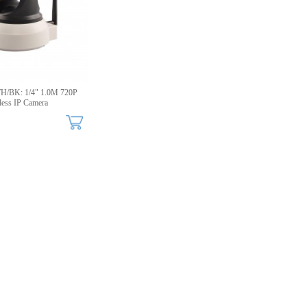
/BK: 1/4" 1.0M 720P
less IP Camera