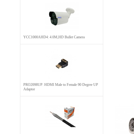
YCC1000AHD4: 4.0M,HD Bullet Camera
PRO2098UP: HDMI Male to Female 90 Degree UP
Adaptor