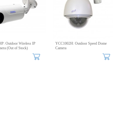
P: Outdoor Wireless IP
YCC1002H: Outdoor Speed Dome
mera (Out of Stock)
Camera