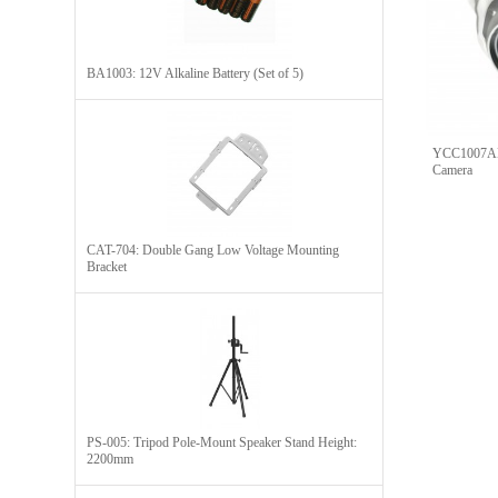
BA1003: 12V Alkaline Battery (Set of 5)
YCC1007A
Camera
CAT-704: Double Gang Low Voltage Mounting
Bracket
PS-005: Tripod Pole-Mount Speaker Stand Height:
2200mm