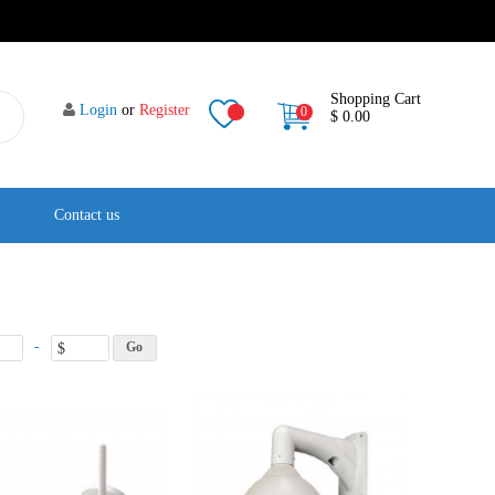
Shopping Cart
Login
or
Register
0
$ 0.00
Contact us
-
$