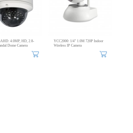
HD: 4.0MP, HD, 2.8-
YCC2000: 1/4" 1.0M 720P Indoor
ndal Dome Camera
Wireless IP Camera