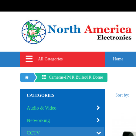
All Categories
Home
Cameras-IP/IR Bullet/IR Dome
Sort by:
CATEGORIES
Audio & Video
Networking
CCTV