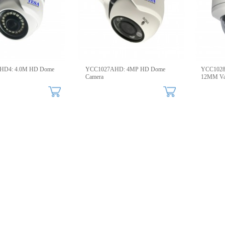
HD4: 4.0M HD Dome
YCC1027AHD: 4MP HD Dome
YCC1028A
Camera
12MM Va