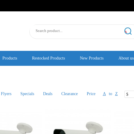
Products
Restocked Products
New Products
About us
Flyers
Specials
Deals
Clearance
Price
A
to
Z
$