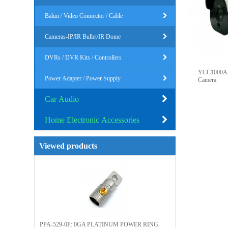
Balun / Video Connector / Cable
Cameras-IP/IR Bullet/IR Dome
DVRs / DVR Kits / Controllers
YCC1000AH
Power Adapter / Power Supply
Camera
Car Audio
Home Electronic Accessories
Viewed products
PPA-529-0P: 0GA PLATINUM POWER RING