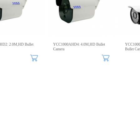
D2: 2.0M,HD Bullet
YCC1000AHD4: 4.0M,HD Bullet
YCC1000I
Camera
Bullet Ca