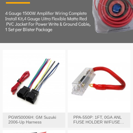
PGWS0006H: GM Suzuki
PPA-550P: 1FT, 0GA ANL
2006-Up Harness
FUSE HOLDER W/FUSE
PRE-WIRED