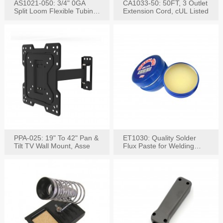
AS1021-050: 3/4" 0GA
CA1033-50: 50FT, 3 Outlet
Split Loom Flexible Tubing
Extension Cord, cUL Listed
50FT Black
PPA-025: 19" To 42" Pan &
ET1030: Quality Solder
Tilt TV Wall Mount, Asse
Flux Paste for Welding
Content: 30G