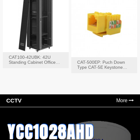
CAT100-42UBK: 42U
Standing Cabinet Office
CAT-500EP: Puch Down
Networking Rack
Type CAT-5E Keystone
Jack(Bk,Bl,Rd,Wh,Yel)
CCTV
More