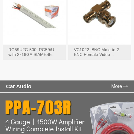
RG59U2C-500: RG59/U
VC1022: BNC Male to 2
with 2x18GA SIAMESE
BNC Female Video
COMBO CABLE
Connector
Car Audio
More