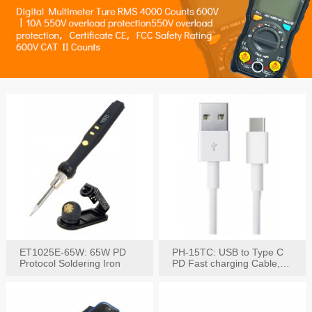
ET1025E-65W: 65W PD
PH-15TC: USB to Type C
Protocol Soldering Iron
PD Fast charging Cable,
60W / 3A