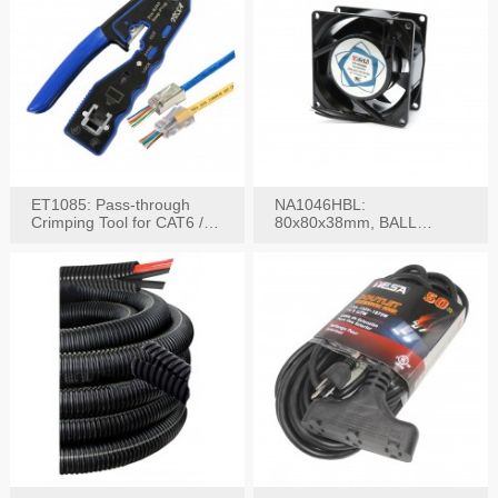
ET1085: Pass-through
NA1046HBL:
Crimping Tool for CAT6 /
80x80x38mm, BALL
CAT5e Plugs
BEARING AC Axial Fan