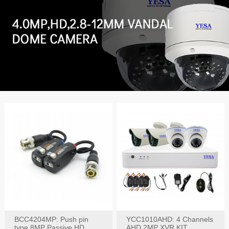
BCC4204MP: Push pin
YCC1010AHD: 4 Channels
type 8MP Passive HD
AHD 2MP XVR KIT