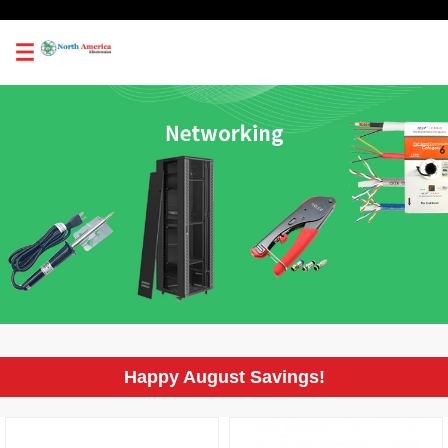
0
Happy August Savings!