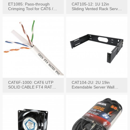
ET1085: Pass-through
CAT105-12: 1U 12in
Crimping Tool for CAT6 /
Sliding Vented Rack Server
CAT5e Plugs
Shelf
CAT6F-1000: CAT6 UTP
CAT104-2U: 2U 19in
SOLID CABLE FT4 RATED
Extendable Server Wall
JACKET 1000FT
Mounting Bracket