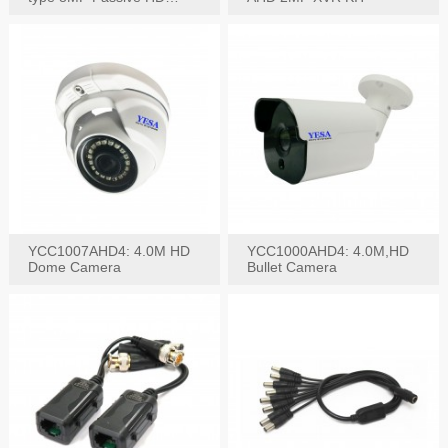
Video Balun, 2KV protect
YCC1007AHD4: 4.0M HD
YCC1000AHD4: 4.0M,HD
Dome Camera
Bullet Camera