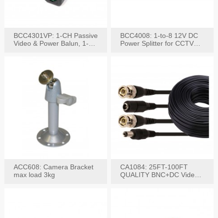
BCC4301VP: 1-CH Passive
BCC4008: 1-to-8 12V DC
Video & Power Balun, 1-
Power Splitter for CCTV
Set
System
ACC608: Camera Bracket
CA1084: 25FT-100FT
max load 3kg
QUALITY BNC+DC Video
Power RG-59U Cable