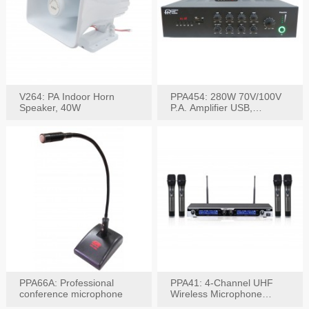
V264: PA Indoor Horn
PPA454: 280W 70V/100V
Speaker, 40W
P.A. Amplifier USB,
Bluetooth, FM, Remote
PPA66A: Professional
PPA41: 4-Channel UHF
conference microphone
Wireless Microphone
System, Digital Display