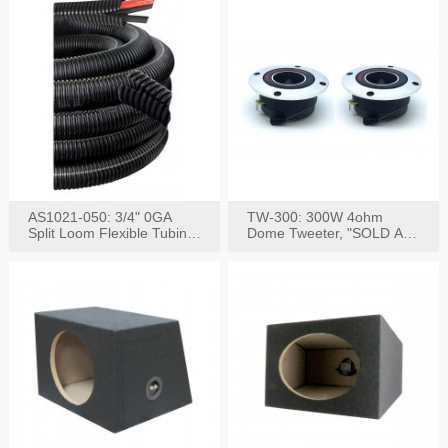
AS1021-050: 3/4" 0GA
TW-300: 300W 4ohm
Split Loom Flexible Tubing
Dome Tweeter, "SOLD AS
50FT Black
PAIR"