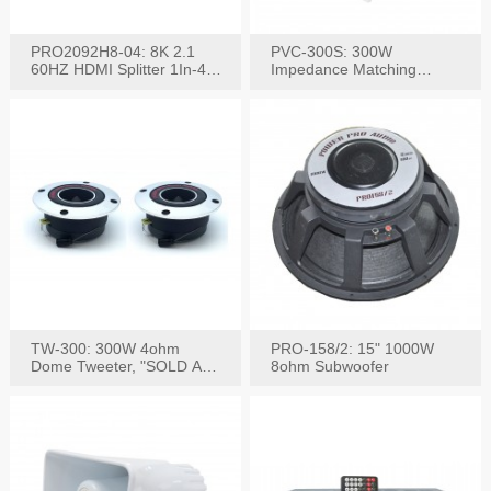
PRO2092H8-04: 8K 2.1
PVC-300S: 300W
60HZ HDMI Splitter 1In-4
Impedance Matching
W/IR Extension
Speaker Stereo Volume
Control
TW-300: 300W 4ohm
PRO-158/2: 15" 1000W
Dome Tweeter, "SOLD AS
8ohm Subwoofer
PAIR"