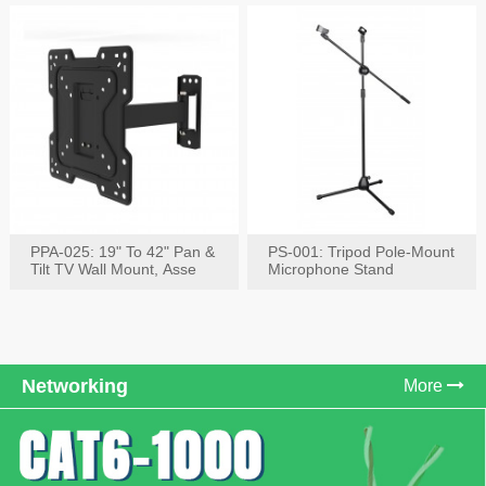
PPA-025: 19" To 42" Pan &
PS-001: Tripod Pole-Mount
Tilt TV Wall Mount, Asse
Microphone Stand
Networking
More