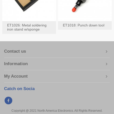
ET1026: Metal soldering
ET1018: Punch down tool
iron stand w/sponge
Contact us
Information
My Account
Catch on Socia
Copyright @ 2021 North America Electronics. All Rights Reserved.