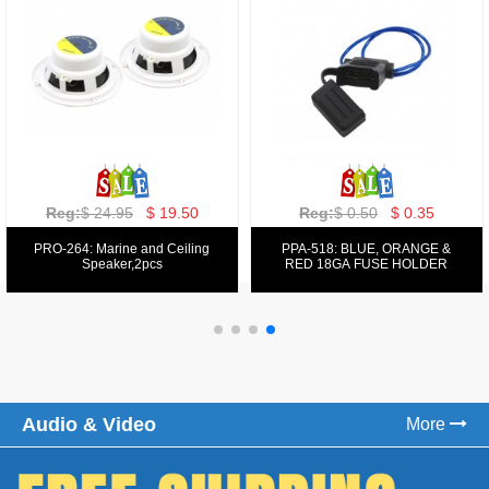
Reg:
$ 129.00
$ 69.99
Reg:
$ 39.50
$ 19.50
PPA-9025:
PPA-6: 6.5" 200W COMPONENT
FM/AM/DVD/VCD/MP4 PLAYER
SYSTEM SET
Audio & Video
More