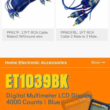
PPA17F: 17FT RCA Cable
PPA01FBL: 1FT RCA
Malex2 W/Ground wire
Cable 2 Male to 2 Male
with Ground
Home Electronic Accessories
More