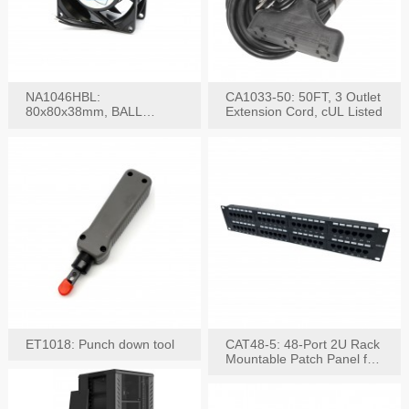
NA1046HBL:
CA1033-50: 50FT, 3 Outlet
80x80x38mm, BALL
Extension Cord, cUL Listed
BEARING AC Axial Fan
ET1018: Punch down tool
CAT48-5: 48-Port 2U Rack
Mountable Patch Panel for
CAT5E