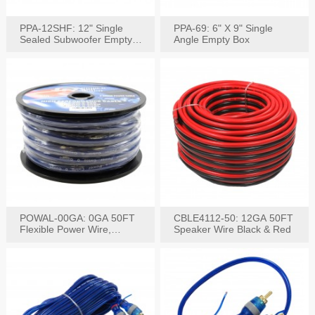
PPA-12SHF: 12" Single
PPA-69: 6" X 9" Single
Sealed Subwoofer Empty
Angle Empty Box
Box
POWAL-00GA: 0GA 50FT
CBLE4112-50: 12GA 50FT
Flexible Power Wire,
Speaker Wire Black & Red
Black,Blue&Red