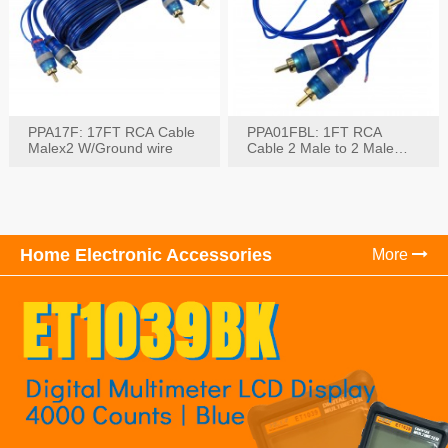
PPA17F: 17FT RCA Cable
PPA01FBL: 1FT RCA
Malex2 W/Ground wire
Cable 2 Male to 2 Male
with Ground
Home Electronic Accessories
More