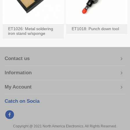
ET1026: Metal soldering
ET1018: Punch down tool
iron stand w/sponge
Contact us
Information
My Account
Catch on Socia
Copyright @ 2021 North America Electronics. All Rights Reserved.