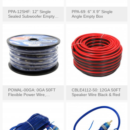
PPA-12SHF: 12" Single
PPA-69: 6" X 9" Single
Sealed Subwoofer Empty
Angle Empty Box
Box
POWAL-00GA: 0GA 50FT
CBLE4112-50: 12GA 50FT
Flexible Power Wire,
Speaker Wire Black & Red
Black,Blue&Red