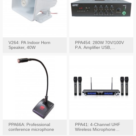
V264: PA Indoor Horn
PPA454: 280W 70V/100V
Speaker, 40W
P.A. Amplifier USB,
Bluetooth, FM, Remote
PPA66A: Professional
PPA41: 4-Channel UHF
conference microphone
Wireless Microphone
System, Digital Display