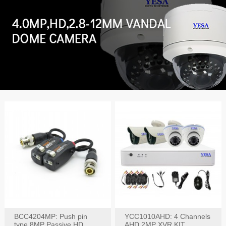
BCC4204MP: Push pin
YCC1010AHD: 4 Channels
type 8MP Passive HD
AHD 2MP XVR KIT