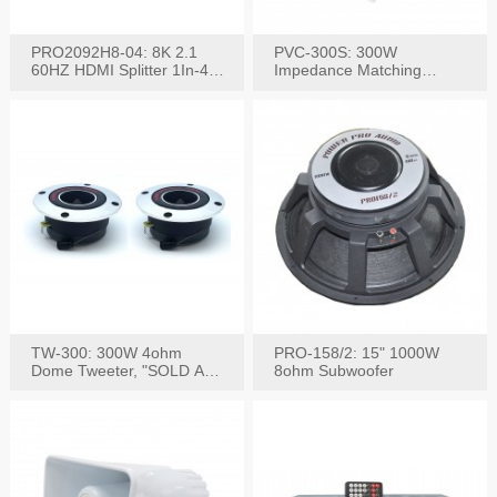
PRO2092H8-04: 8K 2.1
PVC-300S: 300W
60HZ HDMI Splitter 1In-4
Impedance Matching
W/IR Extension
Speaker Stereo Volume
Control
TW-300: 300W 4ohm
PRO-158/2: 15" 1000W
Dome Tweeter, "SOLD AS
8ohm Subwoofer
PAIR"