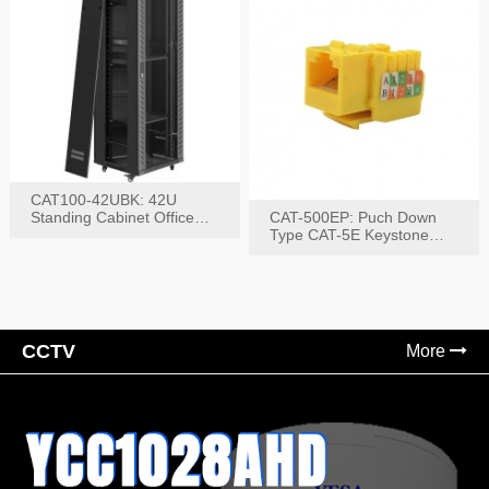
CAT100-42UBK: 42U
Standing Cabinet Office
CAT-500EP: Puch Down
Networking Rack
Type CAT-5E Keystone
Jack(Bk,Bl,Rd,Wh,Yel)
CCTV
More