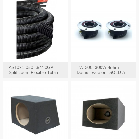
AS1021-050: 3/4" 0GA
TW-300: 300W 4ohm
Split Loom Flexible Tubing
Dome Tweeter, "SOLD AS
50FT Black
PAIR"