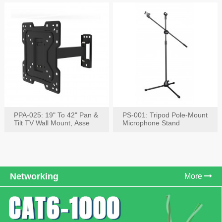
PPA-025: 19" To 42" Pan &
PS-001: Tripod Pole-Mount
Tilt TV Wall Mount, Asse
Microphone Stand
Networking
More