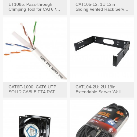
ET1085: Pass-through
CAT105-12: 1U 12in
Crimping Tool for CAT6 /
Sliding Vented Rack Server
CAT5e Plugs
Shelf
CAT6F-1000: CAT6 UTP
CAT104-2U: 2U 19in
SOLID CABLE FT4 RATED
Extendable Server Wall
JACKET 1000FT
Mounting Bracket