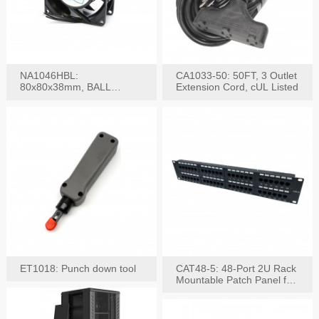
NA1046HBL:
CA1033-50: 50FT, 3 Outlet
80x80x38mm, BALL
Extension Cord, cUL Listed
BEARING AC Axial Fan
ET1018: Punch down tool
CAT48-5: 48-Port 2U Rack
Mountable Patch Panel for
CAT5E