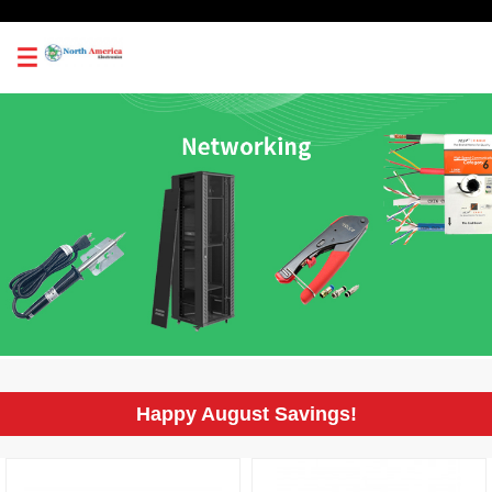
0
Happy August Savings!