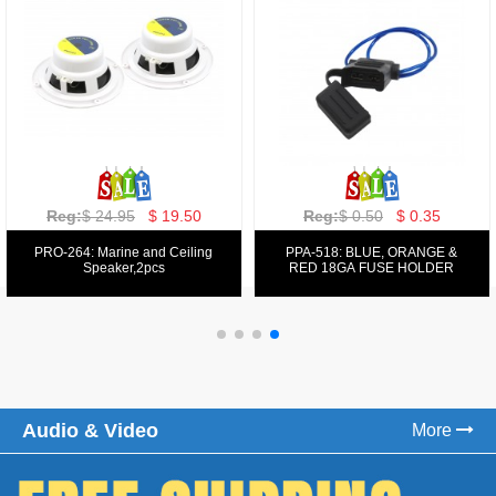
Reg:
$ 129.00
$ 69.99
Reg:
$ 39.50
$ 19.50
PPA-9025:
PPA-6: 6.5" 200W COMPONENT
FM/AM/DVD/VCD/MP4 PLAYER
SYSTEM SET
Audio & Video
More