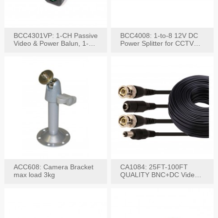
BCC4301VP: 1-CH Passive
BCC4008: 1-to-8 12V DC
Video & Power Balun, 1-
Power Splitter for CCTV
Set
System
ACC608: Camera Bracket
CA1084: 25FT-100FT
max load 3kg
QUALITY BNC+DC Video
Power RG-59U Cable