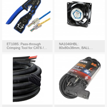
ET1085: Pass-through
NA1046HBL:
Crimping Tool for CAT6 /
80x80x38mm, BALL
CAT5e Plugs
BEARING AC Axial Fan