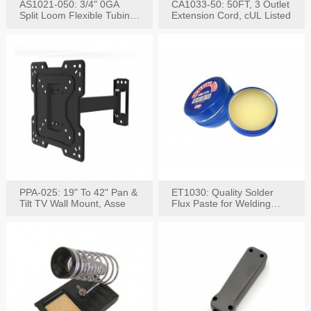
AS1021-050: 3/4" 0GA
CA1033-50: 50FT, 3 Outlet
Split Loom Flexible Tubing
Extension Cord, cUL Listed
50FT Black
PPA-025: 19" To 42" Pan &
ET1030: Quality Solder
Tilt TV Wall Mount, Asse
Flux Paste for Welding
Content: 30G