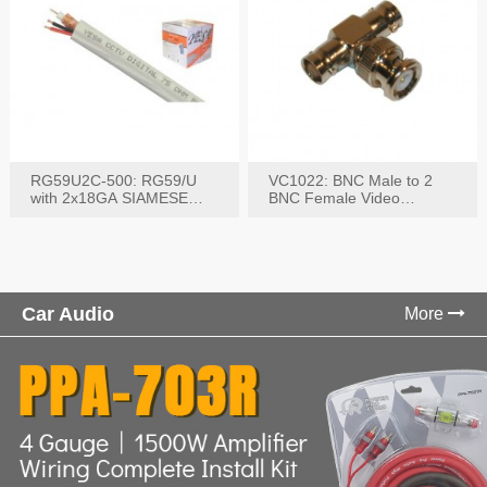
RG59U2C-500: RG59/U
VC1022: BNC Male to 2
with 2x18GA SIAMESE
BNC Female Video
COMBO CABLE
Connector
Car Audio
More