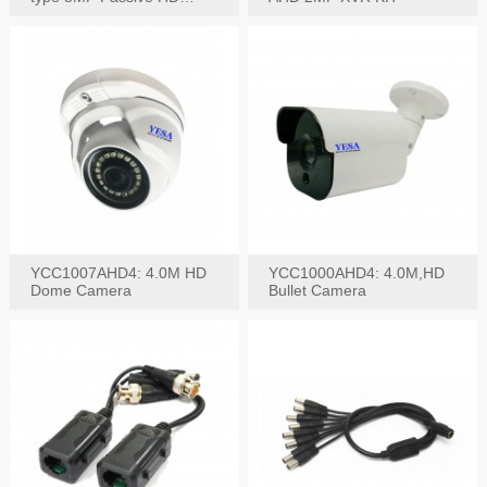
Video Balun, 2KV protect
YCC1007AHD4: 4.0M HD
YCC1000AHD4: 4.0M,HD
Dome Camera
Bullet Camera