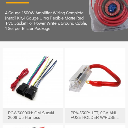
PGWS0006H: GM Suzuki
PPA-550P: 1FT, 0GA ANL
2006-Up Harness
FUSE HOLDER W/FUSE
PRE-WIRED