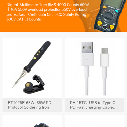
ET1025E-65W: 65W PD
PH-15TC: USB to Type C
Protocol Soldering Iron
PD Fast charging Cable,
60W / 3A