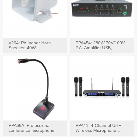
V264: PA Indoor Horn
PPA454: 280W 70V/100V
Speaker, 40W
P.A. Amplifier USB,
Bluetooth, FM, Remote
PPA66A: Professional
PPA41: 4-Channel UHF
conference microphone
Wireless Microphone
System, Digital Display