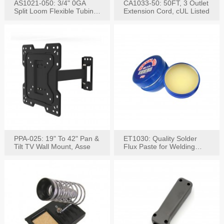
AS1021-050: 3/4" 0GA
CA1033-50: 50FT, 3 Outlet
Split Loom Flexible Tubing
Extension Cord, cUL Listed
50FT Black
PPA-025: 19" To 42" Pan &
ET1030: Quality Solder
Tilt TV Wall Mount, Asse
Flux Paste for Welding
Content: 30G