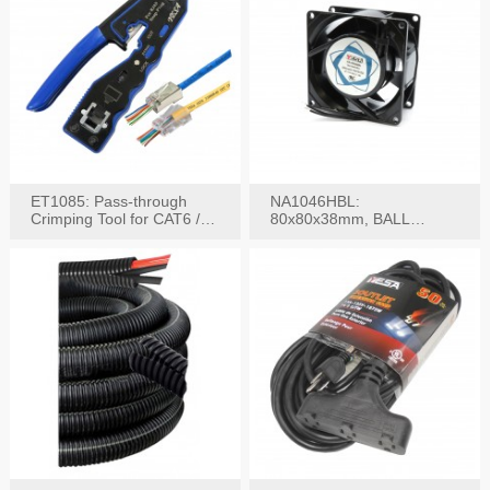
ET1085: Pass-through
NA1046HBL:
Crimping Tool for CAT6 /
80x80x38mm, BALL
CAT5e Plugs
BEARING AC Axial Fan