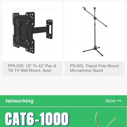
PPA-025: 19" To 42" Pan &
PS-001: Tripod Pole-Mount
Tilt TV Wall Mount, Asse
Microphone Stand
Networking
More