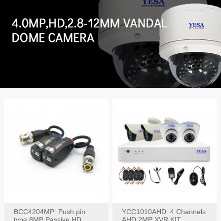
BCC4204MP: Push pin
YCC1010AHD: 4 Channels
type 8MP Passive HD
AHD 2MP XVR KIT