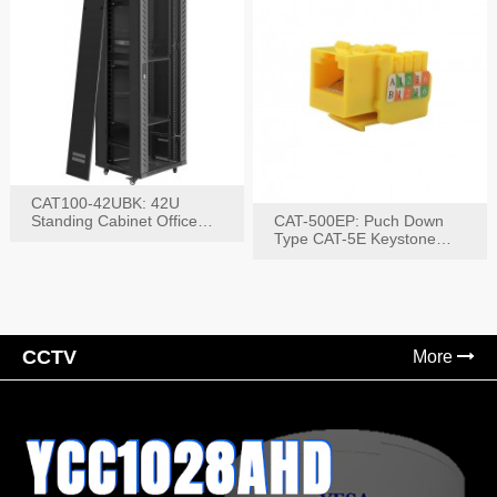
CAT100-42UBK: 42U
Standing Cabinet Office
CAT-500EP: Puch Down
Networking Rack
Type CAT-5E Keystone
Jack(Bk,Bl,Rd,Wh,Yel)
CCTV
More