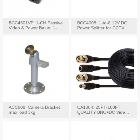
BCC4301VP: 1-CH Passive
BCC4008: 1-to-8 12V DC
Video & Power Balun, 1-
Power Splitter for CCTV
Set
System
ACC608: Camera Bracket
CA1084: 25FT-100FT
max load 3kg
QUALITY BNC+DC Video
Power RG-59U Cable