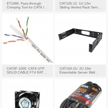
ET1085: Pass-through
CAT105-12: 1U 12in
Crimping Tool for CAT6 /
Sliding Vented Rack Server
CAT5e Plugs
Shelf
CAT6F-1000: CAT6 UTP
CAT104-2U: 2U 19in
SOLID CABLE FT4 RATED
Extendable Server Wall
JACKET 1000FT
Mounting Bracket