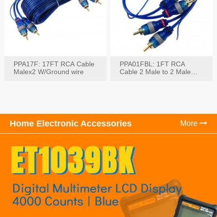
PPA17F: 17FT RCA Cable
PPA01FBL: 1FT RCA
Malex2 W/Ground wire
Cable 2 Male to 2 Male
with Ground
Home Electronic Accessories
More