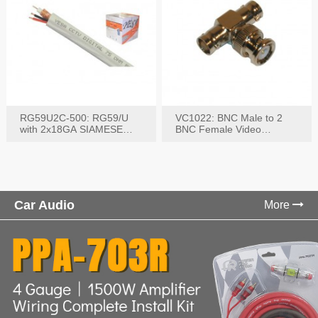
RG59U2C-500: RG59/U
VC1022: BNC Male to 2
with 2x18GA SIAMESE
BNC Female Video
COMBO CABLE
Connector
Car Audio
More