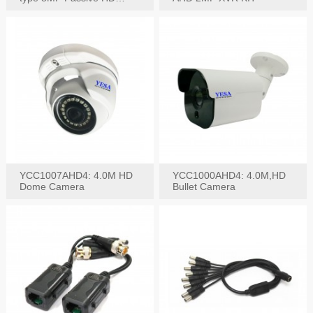
Video Balun, 2KV protect
YCC1007AHD4: 4.0M HD
YCC1000AHD4: 4.0M,HD
Dome Camera
Bullet Camera