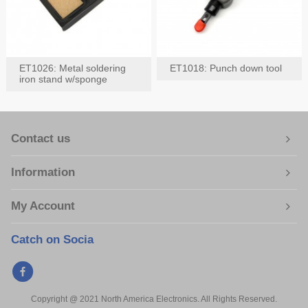
ET1026: Metal soldering
ET1018: Punch down tool
iron stand w/sponge
Contact us
Information
My Account
Catch on Socia
Copyright @ 2021 North America Electronics. All Rights Reserved.