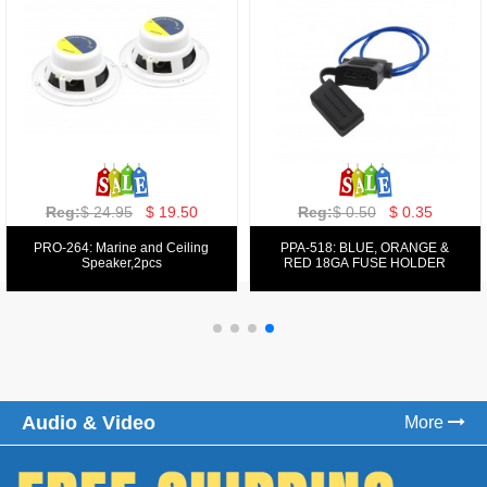
Reg:
$ 129.00
$ 69.99
Reg:
$ 39.50
$ 19.50
PPA-9025:
PPA-6: 6.5" 200W COMPONENT
FM/AM/DVD/VCD/MP4 PLAYER
SYSTEM SET
Audio & Video
More