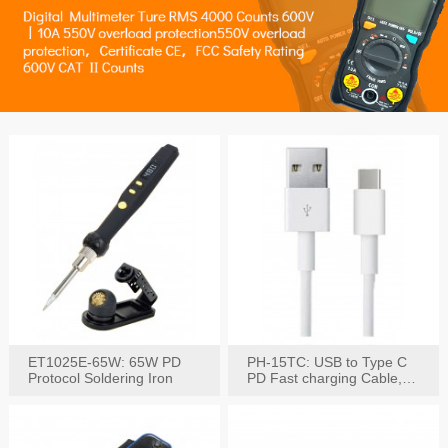
ET1025E-65W: 65W PD
PH-15TC: USB to Type C
Protocol Soldering Iron
PD Fast charging Cable,
60W / 3A