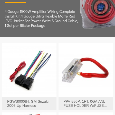
PGWS0006H: GM Suzuki
PPA-550P: 1FT, 0GA ANL
2006-Up Harness
FUSE HOLDER W/FUSE
PRE-WIRED