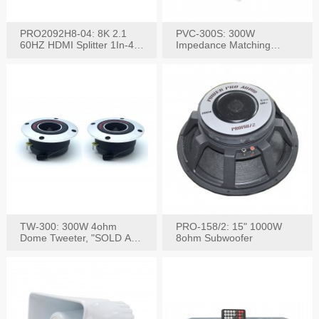
PRO2092H8-04: 8K 2.1
PVC-300S: 300W
60HZ HDMI Splitter 1In-4
Impedance Matching
W/IR Extension
Speaker Stereo Volume
Control
TW-300: 300W 4ohm
PRO-158/2: 15" 1000W
Dome Tweeter, "SOLD AS
8ohm Subwoofer
PAIR"