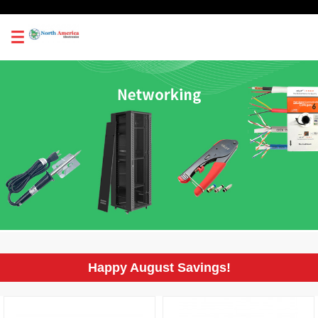
0
Happy August Savings!