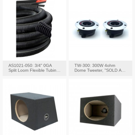
AS1021-050: 3/4" 0GA
TW-300: 300W 4ohm
Split Loom Flexible Tubing
Dome Tweeter, "SOLD AS
50FT Black
PAIR"