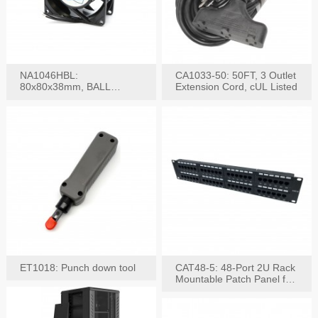
NA1046HBL:
CA1033-50: 50FT, 3 Outlet
80x80x38mm, BALL
Extension Cord, cUL Listed
BEARING AC Axial Fan
ET1018: Punch down tool
CAT48-5: 48-Port 2U Rack
Mountable Patch Panel for
CAT5E