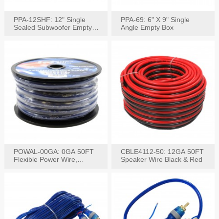
PPA-12SHF: 12" Single
PPA-69: 6" X 9" Single
Sealed Subwoofer Empty
Angle Empty Box
Box
POWAL-00GA: 0GA 50FT
CBLE4112-50: 12GA 50FT
Flexible Power Wire,
Speaker Wire Black & Red
Black,Blue&Red