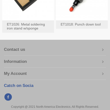
ET1026: Metal soldering
ET1018: Punch down tool
iron stand w/sponge
Contact us
Information
My Account
Catch on Socia
Copyright @ 2021 North America Electronics. All Rights Reserved.