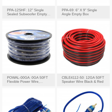
PPA-12SHF: 12" Single
PPA-69: 6" X 9" Single
Sealed Subwoofer Empty
Angle Empty Box
Box
POWAL-00GA: 0GA 50FT
CBLE4112-50: 12GA 50FT
Flexible Power Wire,
Speaker Wire Black & Red
Black,Blue&Red