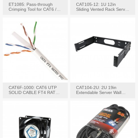
ET1085: Pass-through
CAT105-12: 1U 12in
Crimping Tool for CAT6 /
Sliding Vented Rack Server
CAT5e Plugs
Shelf
CAT6F-1000: CAT6 UTP
CAT104-2U: 2U 19in
SOLID CABLE FT4 RATED
Extendable Server Wall
JACKET 1000FT
Mounting Bracket