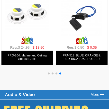
Reg:
$ 129.00
$ 69.99
Reg:
$ 39.50
$ 19.50
PPA-9025:
PPA-6: 6.5" 200W COMPONENT
FM/AM/DVD/VCD/MP4 PLAYER
SYSTEM SET
Audio & Video
More