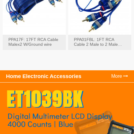
PPA17F: 17FT RCA Cable
PPA01FBL: 1FT RCA
Malex2 W/Ground wire
Cable 2 Male to 2 Male
with Ground
Home Electronic Accessories
More