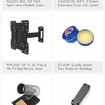
AS1021-050: 3/4" 0GA
CA1033-50: 50FT, 3 Outlet
Split Loom Flexible Tubing
Extension Cord, cUL Listed
50FT Black
PPA-025: 19" To 42" Pan &
ET1030: Quality Solder
Tilt TV Wall Mount, Asse
Flux Paste for Welding
Content: 30G