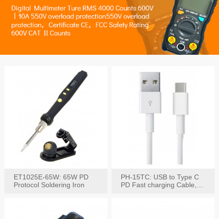
ET1025E-65W: 65W PD
PH-15TC: USB to Type C
Protocol Soldering Iron
PD Fast charging Cable,
60W / 3A