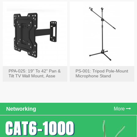
PPA-025: 19" To 42" Pan &
PS-001: Tripod Pole-Mount
Tilt TV Wall Mount, Asse
Microphone Stand
Networking
More