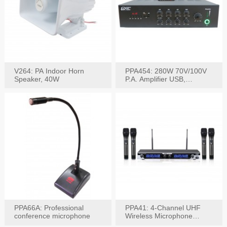
V264: PA Indoor Horn
PPA454: 280W 70V/100V
Speaker, 40W
P.A. Amplifier USB,
Bluetooth, FM, Remote
PPA66A: Professional
PPA41: 4-Channel UHF
conference microphone
Wireless Microphone
System, Digital Display