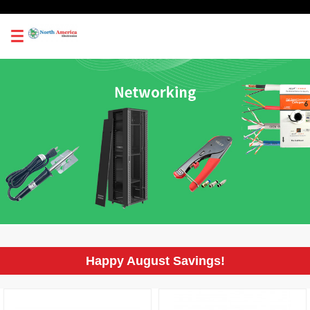
0
Happy August Savings!