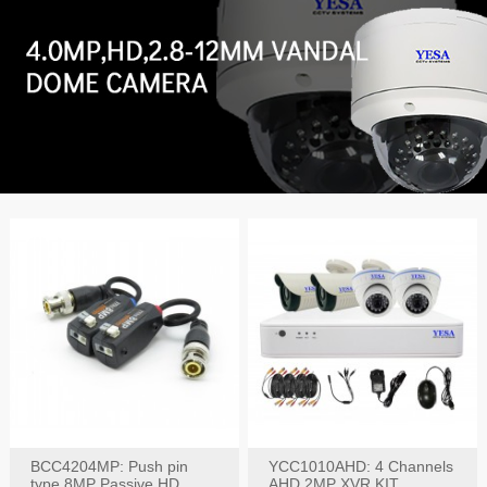
BCC4204MP: Push pin
YCC1010AHD: 4 Channels
type 8MP Passive HD
AHD 2MP XVR KIT