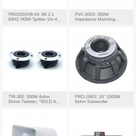
PRO2092H8-04: 8K 2.1
PVC-300S: 300W
60HZ HDMI Splitter 1In-4
Impedance Matching
W/IR Extension
Speaker Stereo Volume
Control
TW-300: 300W 4ohm
PRO-158/2: 15" 1000W
Dome Tweeter, "SOLD AS
8ohm Subwoofer
PAIR"