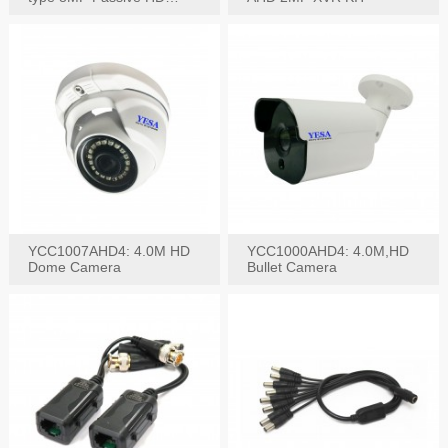
Video Balun, 2KV protect
YCC1007AHD4: 4.0M HD
YCC1000AHD4: 4.0M,HD
Dome Camera
Bullet Camera