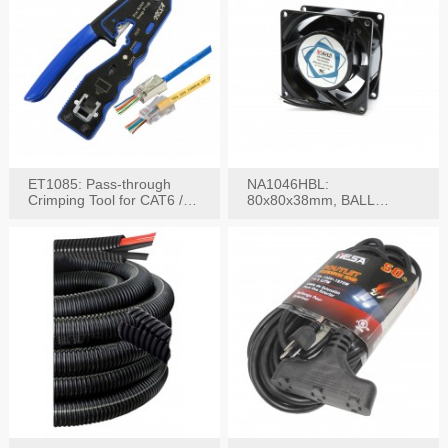
ET1085: Pass-through
NA1046HBL:
Crimping Tool for CAT6 /
80x80x38mm, BALL
CAT5e Plugs
BEARING AC Axial Fan