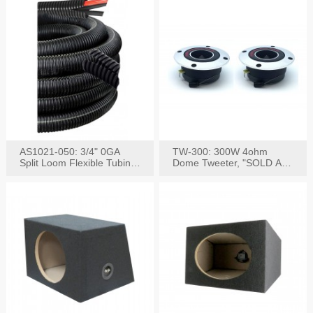
AS1021-050: 3/4" 0GA
TW-300: 300W 4ohm
Split Loom Flexible Tubing
Dome Tweeter, "SOLD AS
50FT Black
PAIR"