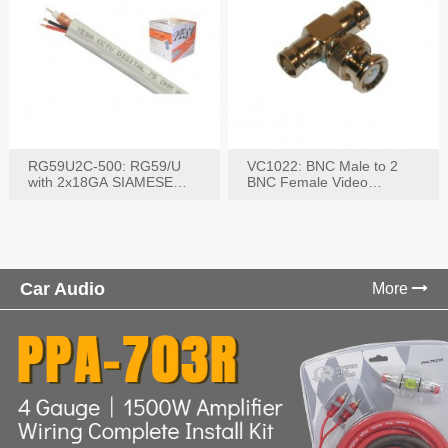
RG59U2C-500: RG59/U
VC1022: BNC Male to 2
with 2x18GA SIAMESE
BNC Female Video
COMBO CABLE
Connector
Car Audio
More