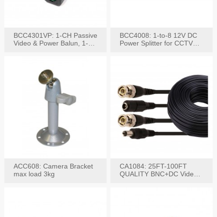
BCC4301VP: 1-CH Passive
BCC4008: 1-to-8 12V DC
Video & Power Balun, 1-
Power Splitter for CCTV
Set
System
ACC608: Camera Bracket
CA1084: 25FT-100FT
max load 3kg
QUALITY BNC+DC Video
Power RG-59U Cable