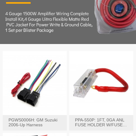
PGWS0006H: GM Suzuki
PPA-550P: 1FT, 0GA ANL
2006-Up Harness
FUSE HOLDER W/FUSE
PRE-WIRED