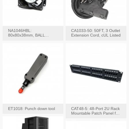
NA1046HBL:
CA1033-50: 50FT, 3 Outlet
80x80x38mm, BALL
Extension Cord, cUL Listed
BEARING AC Axial Fan
ET1018: Punch down tool
CAT48-5: 48-Port 2U Rack
Mountable Patch Panel for
CAT5E