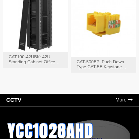
CAT100-42UBK: 42U
Standing Cabinet Office
CAT-500EP: Puch Down
Networking Rack
Type CAT-5E Keystone
Jack(Bk,Bl,Rd,Wh,Yel)
CCTV
More