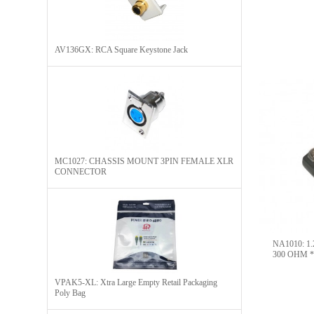
AV136GX: RCA Square Keystone Jack
MC1027: CHASSIS MOUNT 3PIN FEMALE XLR
CONNECTOR
NA1010: 1.
300 OHM *o
VPAK5-XL: Xtra Large Empty Retail Packaging
Poly Bag