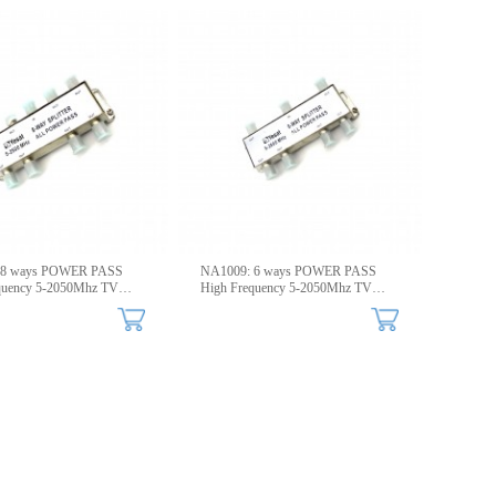
 8 ways POWER PASS
NA1009: 6 ways POWER PASS
quency 5-2050Mhz TV
High Frequency 5-2050Mhz TV
Splitters