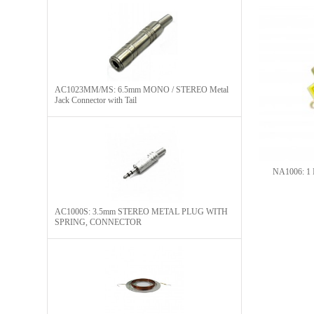
AC1023MM/MS: 6.5mm MONO / STEREO Metal
Jack Connector with Tail
NA1006: 1 I
AC1000S: 3.5mm STEREO METAL PLUG WITH
SPRING, CONNECTOR​