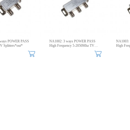
WER PASS
NA1002: 3 ways POWER PASS
NA1003:
V Splitters*out*
High Frequency 5-2050Mhz TV
High Fre
Splitters
Splitters