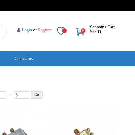
Shopping Cart
Login
or
Register
0
$ 0.00
Contact us
-
$