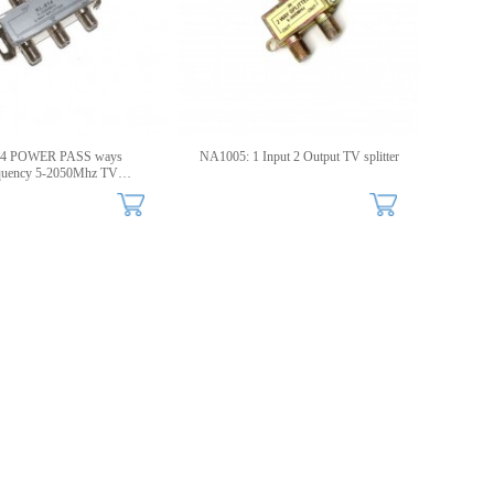
 4 POWER PASS ways
NA1005: 1 Input 2 Output TV splitter
quency 5-2050Mhz TV