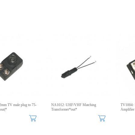
2mm TV male plug to 75-
NA1012: UHF/VHF Matching
TV1004: 1
ut|*
Transformer*out*
Amplifier