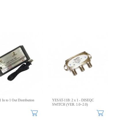
 In to 1 Out Distribution
YESAT-11B: 2 x 1 - DISEQC
SWITCH (VER. 1.0~2.0)