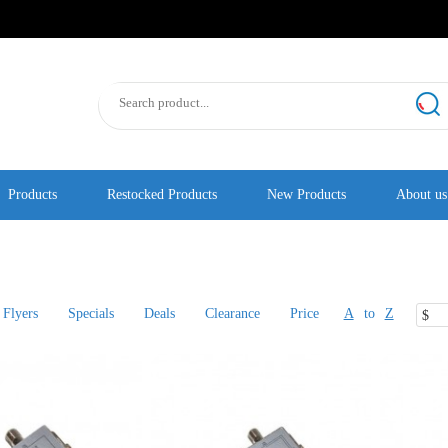
Products
Restocked Products
New Products
About us
Flyers
Specials
Deals
Clearance
Price
A
to
Z
$