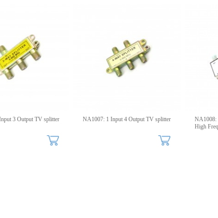
nput 3 Output TV splitter
NA1007: 1 Input 4 Output TV splitter
NA1008:
High Fre
Splitters