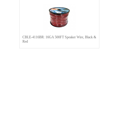
CBLE-4116BR: 16GA 500FT Speaker Wire, Black &
Red