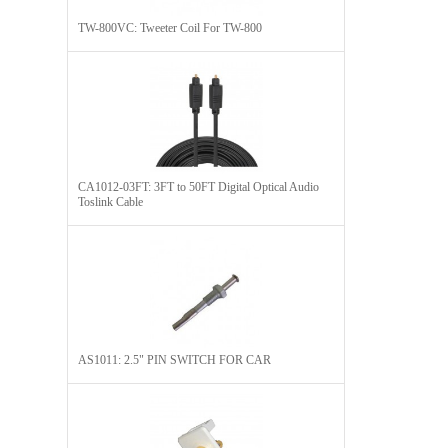
TW-800VC: Tweeter Coil For TW-800
CA1012-03FT: 3FT to 50FT Digital Optical Audio
Toslink Cable
AS1011: 2.5" PIN SWITCH FOR CAR