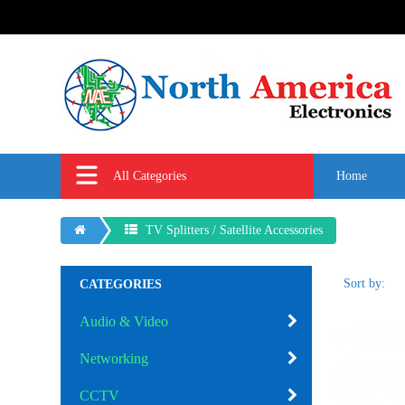
All Categories
Home
TV Splitters / Satellite Accessories
Sort by:
CATEGORIES
Audio & Video
Networking
CCTV