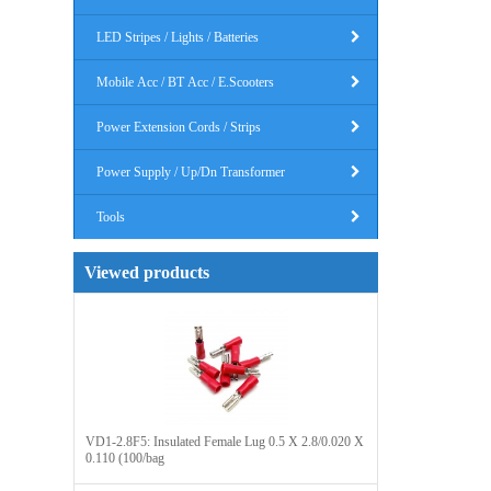
LED Stripes / Lights / Batteries
Mobile Acc / BT Acc / E.Scooters
Power Extension Cords / Strips
Power Supply / Up/Dn Transformer
Tools
Viewed products
VD1-2.8F5: Insulated Female Lug 0.5 X 2.8/0.020 X
0.110 (100/bag