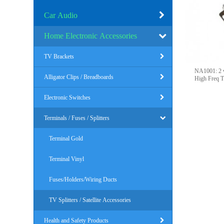
Car Audio
Home Electronic Accessories
TV Brackets
NA1001: 2 ways PO
Alligator Clips / Breadboards
High Freq T
Electronic Switches
Terminals / Fuses / Splitters
Terminal Gold
Terminal Vinyl
Fuses/Holders/Wiring Ducts
TV Splitters / Satellite Accessories
Health and Safety Products