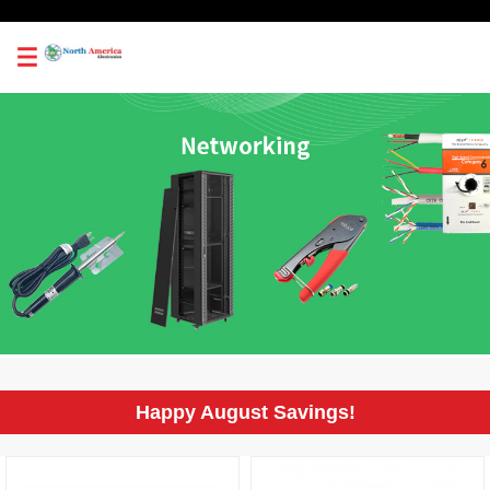
0
Happy August Savings!