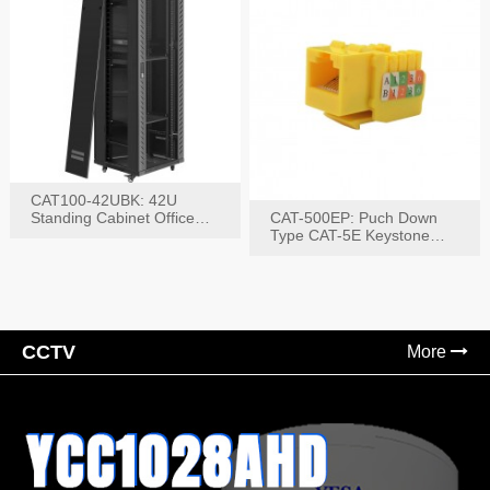
CAT100-42UBK: 42U
Standing Cabinet Office
CAT-500EP: Puch Down
Networking Rack
Type CAT-5E Keystone
Jack(Bk,Bl,Rd,Wh,Yel)
CCTV
More