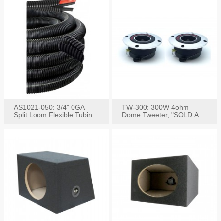
AS1021-050: 3/4" 0GA
TW-300: 300W 4ohm
Split Loom Flexible Tubing
Dome Tweeter, "SOLD AS
50FT Black
PAIR"