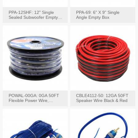
PPA-12SHF: 12" Single
PPA-69: 6" X 9" Single
Sealed Subwoofer Empty
Angle Empty Box
Box
POWAL-00GA: 0GA 50FT
CBLE4112-50: 12GA 50FT
Flexible Power Wire,
Speaker Wire Black & Red
Black,Blue&Red