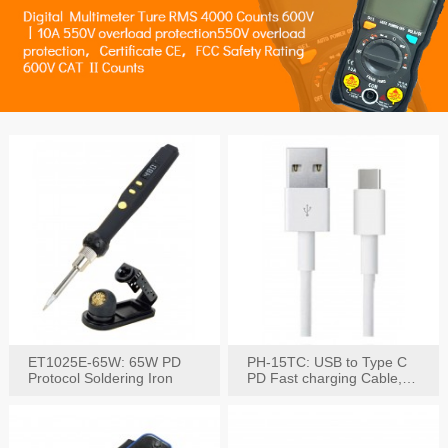
ET1025E-65W: 65W PD
PH-15TC: USB to Type C
Protocol Soldering Iron
PD Fast charging Cable,
60W / 3A