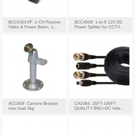
BCC4301VP: 1-CH Passive
BCC4008: 1-to-8 12V DC
Video & Power Balun, 1-
Power Splitter for CCTV
Set
System
ACC608: Camera Bracket
CA1084: 25FT-100FT
max load 3kg
QUALITY BNC+DC Video
Power RG-59U Cable