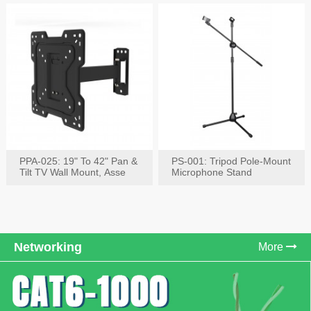
PPA-025: 19" To 42" Pan &
PS-001: Tripod Pole-Mount
Tilt TV Wall Mount, Asse
Microphone Stand
Networking
More