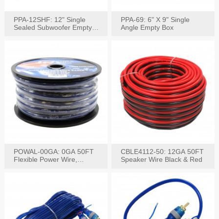
PPA-12SHF: 12" Single
PPA-69: 6" X 9" Single
Sealed Subwoofer Empty
Angle Empty Box
Box
POWAL-00GA: 0GA 50FT
CBLE4112-50: 12GA 50FT
Flexible Power Wire,
Speaker Wire Black & Red
Black,Blue&Red