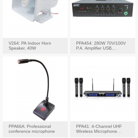
V264: PA Indoor Horn
PPA454: 280W 70V/100V
Speaker, 40W
P.A. Amplifier USB,
Bluetooth, FM, Remote
PPA66A: Professional
PPA41: 4-Channel UHF
conference microphone
Wireless Microphone
System, Digital Display