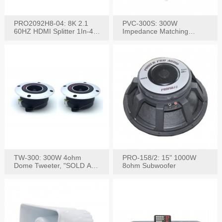
PRO2092H8-04: 8K 2.1
PVC-300S: 300W
60HZ HDMI Splitter 1In-4
Impedance Matching
W/IR Extension
Speaker Stereo Volume
Control
TW-300: 300W 4ohm
PRO-158/2: 15" 1000W
Dome Tweeter, "SOLD AS
8ohm Subwoofer
PAIR"