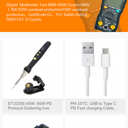
ET1025E-65W: 65W PD
PH-15TC: USB to Type C
Protocol Soldering Iron
PD Fast charging Cable,
60W / 3A