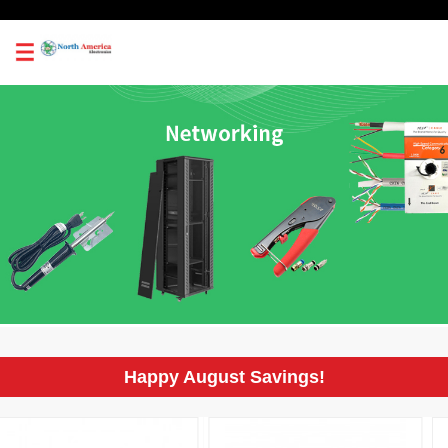
0
Happy August Savings!