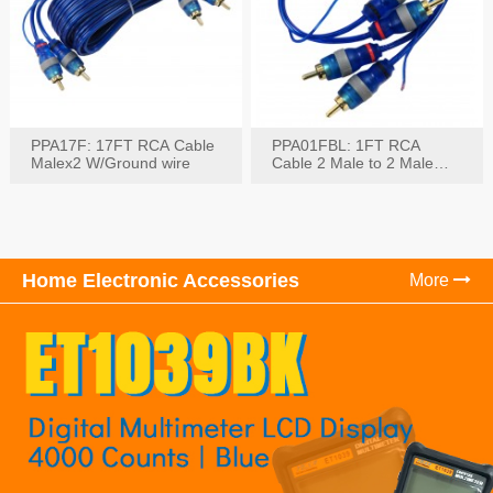
PPA17F: 17FT RCA Cable
PPA01FBL: 1FT RCA
Malex2 W/Ground wire
Cable 2 Male to 2 Male
with Ground
Home Electronic Accessories
More