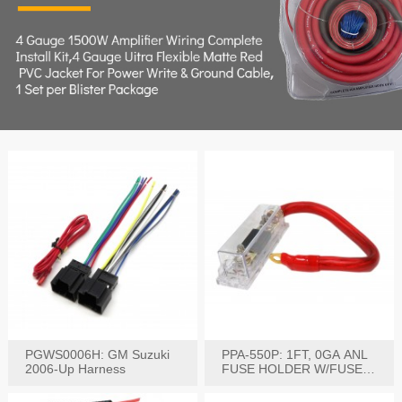
PGWS0006H: GM Suzuki
PPA-550P: 1FT, 0GA ANL
2006-Up Harness
FUSE HOLDER W/FUSE
PRE-WIRED