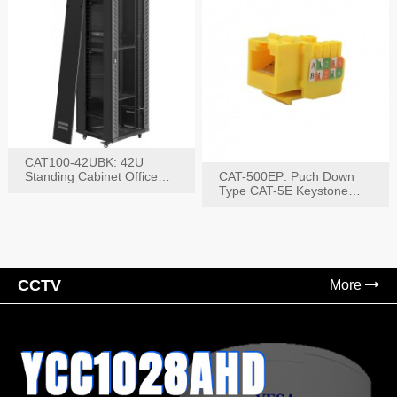
CAT100-42UBK: 42U
Standing Cabinet Office
CAT-500EP: Puch Down
Networking Rack
Type CAT-5E Keystone
Jack(Bk,Bl,Rd,Wh,Yel)
CCTV
More