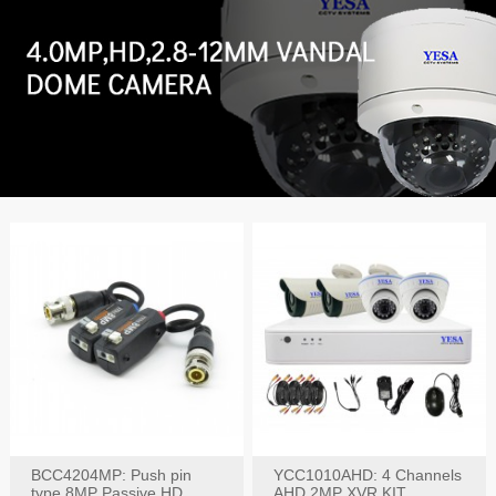
BCC4204MP: Push pin
YCC1010AHD: 4 Channels
type 8MP Passive HD
AHD 2MP XVR KIT