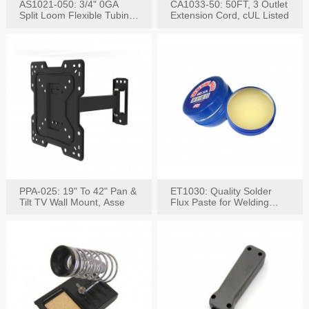
AS1021-050: 3/4" 0GA
CA1033-50: 50FT, 3 Outlet
Split Loom Flexible Tubing
Extension Cord, cUL Listed
50FT Black
PPA-025: 19" To 42" Pan &
ET1030: Quality Solder
Tilt TV Wall Mount, Asse
Flux Paste for Welding
Content: 30G