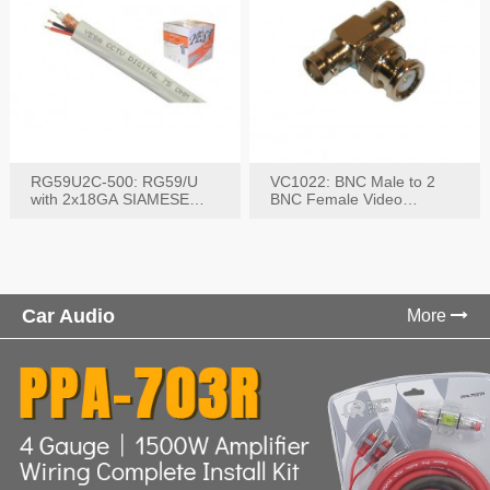
RG59U2C-500: RG59/U
VC1022: BNC Male to 2
with 2x18GA SIAMESE
BNC Female Video
COMBO CABLE
Connector
Car Audio
More