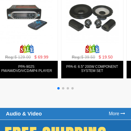
Reg:
$ 129.00
$ 69.99
Reg:
$ 39.50
$ 19.50
PPA-9025:
PPA-6: 6.5" 200W COMPONENT
FM/AM/DVD/VCD/MP4 PLAYER
SYSTEM SET
Audio & Video
More