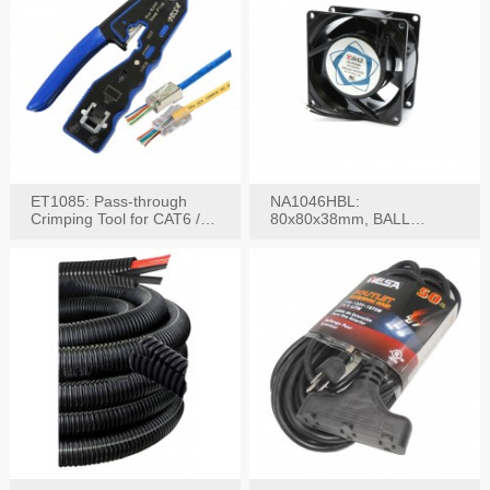
ET1085: Pass-through
NA1046HBL:
Crimping Tool for CAT6 /
80x80x38mm, BALL
CAT5e Plugs
BEARING AC Axial Fan