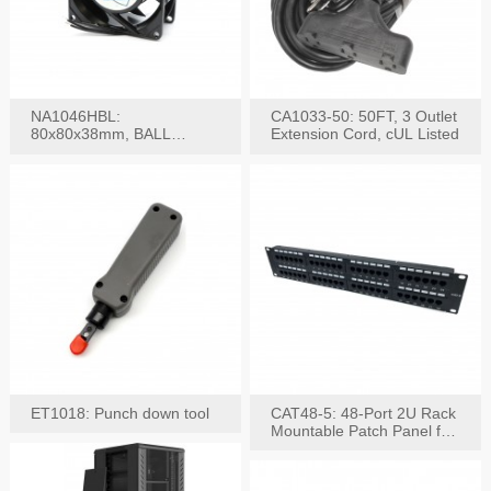
NA1046HBL:
CA1033-50: 50FT, 3 Outlet
80x80x38mm, BALL
Extension Cord, cUL Listed
BEARING AC Axial Fan
ET1018: Punch down tool
CAT48-5: 48-Port 2U Rack
Mountable Patch Panel for
CAT5E