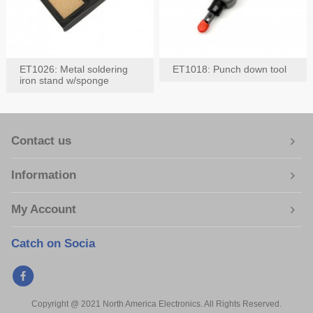
ET1026: Metal soldering
ET1018: Punch down tool
iron stand w/sponge
Contact us
Information
My Account
Catch on Socia
Copyright @ 2021 North America Electronics. All Rights Reserved.