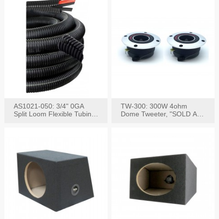
AS1021-050: 3/4" 0GA
TW-300: 300W 4ohm
Split Loom Flexible Tubing
Dome Tweeter, "SOLD AS
50FT Black
PAIR"