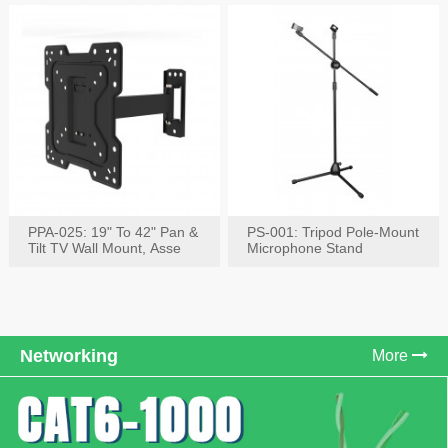
PPA-025: 19" To 42" Pan &
PS-001: Tripod Pole-Mount
Tilt TV Wall Mount, Asse
Microphone Stand
Networking
More