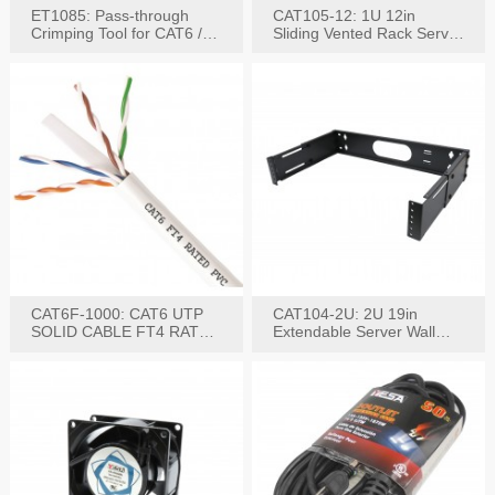
ET1085: Pass-through
CAT105-12: 1U 12in
Crimping Tool for CAT6 /
Sliding Vented Rack Server
CAT5e Plugs
Shelf
CAT6F-1000: CAT6 UTP
CAT104-2U: 2U 19in
SOLID CABLE FT4 RATED
Extendable Server Wall
JACKET 1000FT
Mounting Bracket