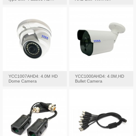
Video Balun, 2KV protect
YCC1007AHD4: 4.0M HD
YCC1000AHD4: 4.0M,HD
Dome Camera
Bullet Camera