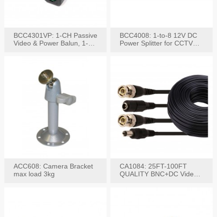
BCC4301VP: 1-CH Passive
BCC4008: 1-to-8 12V DC
Video & Power Balun, 1-
Power Splitter for CCTV
Set
System
ACC608: Camera Bracket
CA1084: 25FT-100FT
max load 3kg
QUALITY BNC+DC Video
Power RG-59U Cable