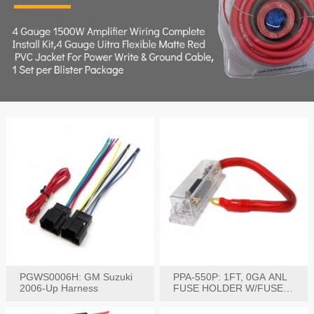
PGWS0006H: GM Suzuki
PPA-550P: 1FT, 0GA ANL
2006-Up Harness
FUSE HOLDER W/FUSE
PRE-WIRED