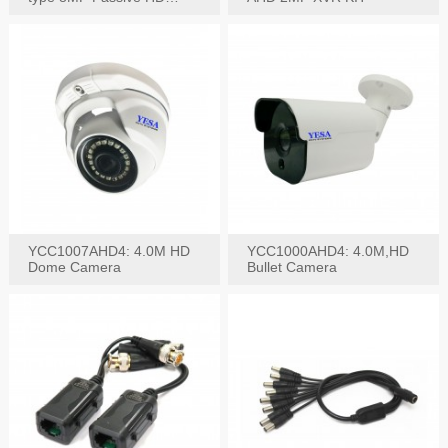
Video Balun, 2KV protect
YCC1007AHD4: 4.0M HD
YCC1000AHD4: 4.0M,HD
Dome Camera
Bullet Camera