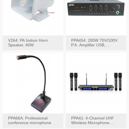
V264: PA Indoor Horn
PPA454: 280W 70V/100V
Speaker, 40W
P.A. Amplifier USB,
Bluetooth, FM, Remote
PPA66A: Professional
PPA41: 4-Channel UHF
conference microphone
Wireless Microphone
System, Digital Display