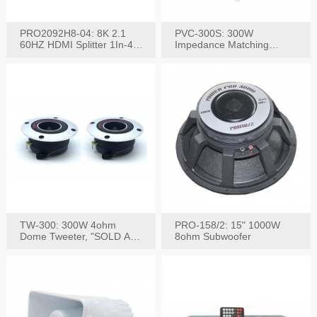
PRO2092H8-04: 8K 2.1
PVC-300S: 300W
60HZ HDMI Splitter 1In-4
Impedance Matching
W/IR Extension
Speaker Stereo Volume
Control
TW-300: 300W 4ohm
PRO-158/2: 15" 1000W
Dome Tweeter, "SOLD AS
8ohm Subwoofer
PAIR"