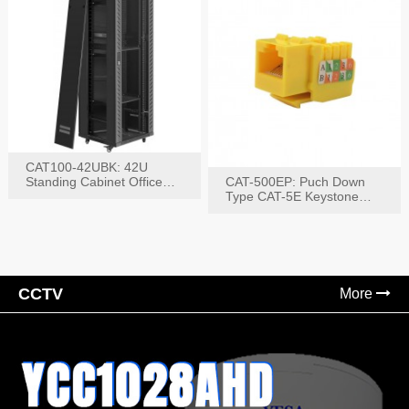
CAT100-42UBK: 42U
Standing Cabinet Office
CAT-500EP: Puch Down
Networking Rack
Type CAT-5E Keystone
Jack(Bk,Bl,Rd,Wh,Yel)
CCTV
More