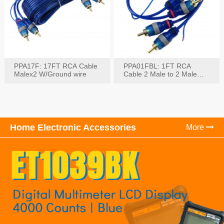
PPA17F: 17FT RCA Cable
PPA01FBL: 1FT RCA
Malex2 W/Ground wire
Cable 2 Male to 2 Male
with Ground
Home Electronic Accessories
More