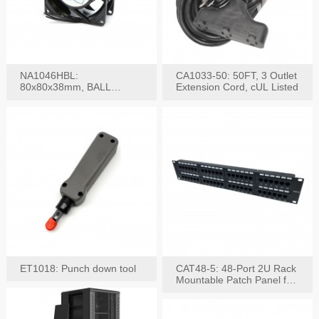
NA1046HBL:
CA1033-50: 50FT, 3 Outlet
80x80x38mm, BALL
Extension Cord, cUL Listed
BEARING AC Axial Fan
ET1018: Punch down tool
CAT48-5: 48-Port 2U Rack
Mountable Patch Panel for
CAT5E