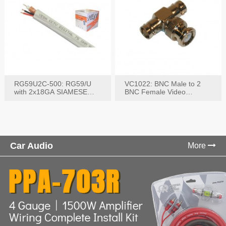
RG59U2C-500: RG59/U
VC1022: BNC Male to 2
with 2x18GA SIAMESE
BNC Female Video
COMBO CABLE
Connector
Car Audio
More