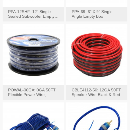
PPA-12SHF: 12" Single
PPA-69: 6" X 9" Single
Sealed Subwoofer Empty
Angle Empty Box
Box
POWAL-00GA: 0GA 50FT
CBLE4112-50: 12GA 50FT
Flexible Power Wire,
Speaker Wire Black & Red
Black,Blue&Red