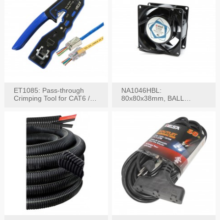
ET1085: Pass-through
NA1046HBL:
Crimping Tool for CAT6 /
80x80x38mm, BALL
CAT5e Plugs
BEARING AC Axial Fan