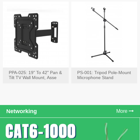
PPA-025: 19" To 42" Pan &
PS-001: Tripod Pole-Mount
Tilt TV Wall Mount, Asse
Microphone Stand
Networking
More