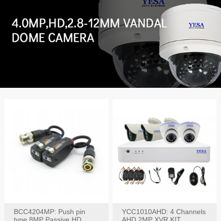
BCC4204MP: Push pin
YCC1010AHD: 4 Channels
type 8MP Passive HD
AHD 2MP XVR KIT