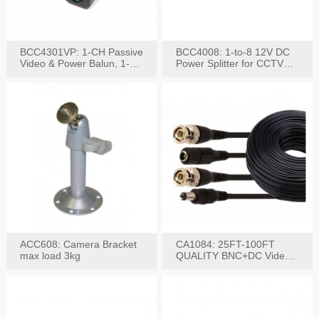
BCC4301VP: 1-CH Passive
BCC4008: 1-to-8 12V DC
Video & Power Balun, 1-
Power Splitter for CCTV
Set
System
ACC608: Camera Bracket
CA1084: 25FT-100FT
max load 3kg
QUALITY BNC+DC Video
Power RG-59U Cable