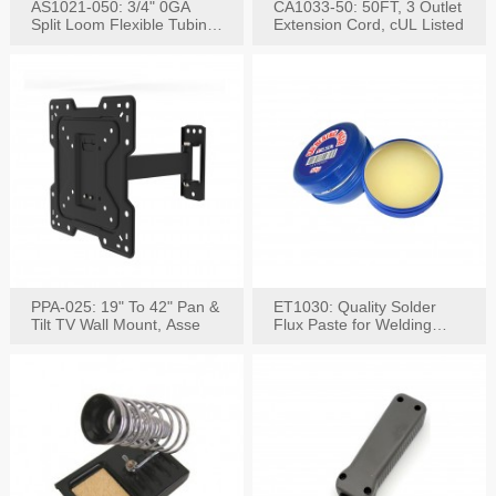
AS1021-050: 3/4" 0GA
CA1033-50: 50FT, 3 Outlet
Split Loom Flexible Tubing
Extension Cord, cUL Listed
50FT Black
PPA-025: 19" To 42" Pan &
ET1030: Quality Solder
Tilt TV Wall Mount, Asse
Flux Paste for Welding
Content: 30G