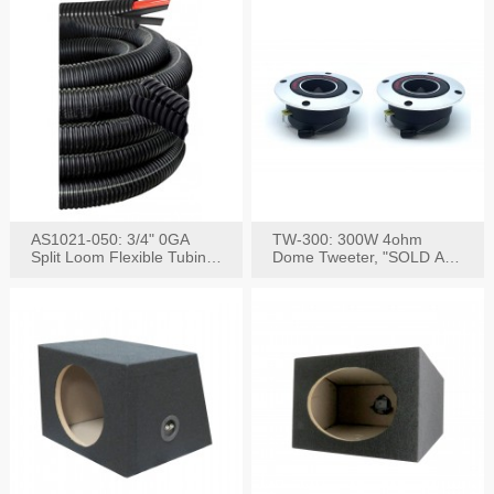
AS1021-050: 3/4" 0GA
TW-300: 300W 4ohm
Split Loom Flexible Tubing
Dome Tweeter, "SOLD AS
50FT Black
PAIR"