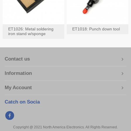
ET1026: Metal soldering
ET1018: Punch down tool
iron stand w/sponge
Contact us
Information
My Account
Catch on Socia
Copyright @ 2021 North America Electronics. All Rights Reserved.