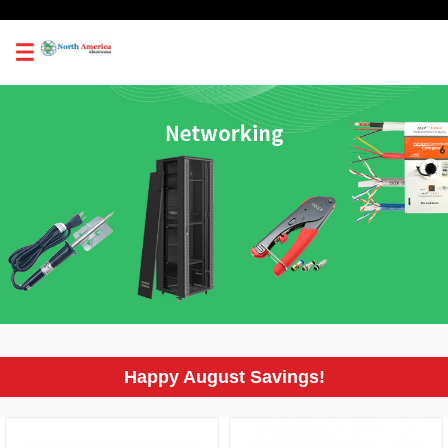
0
Happy August Savings!