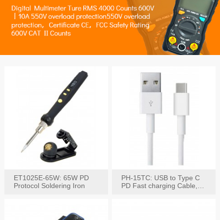
ET1025E-65W: 65W PD
PH-15TC: USB to Type C
Protocol Soldering Iron
PD Fast charging Cable,
60W / 3A