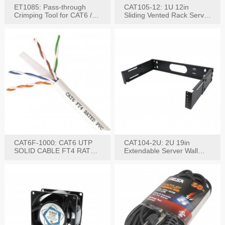
ET1085: Pass-through
CAT105-12: 1U 12in
Crimping Tool for CAT6 /
Sliding Vented Rack Server
CAT5e Plugs
Shelf
CAT6F-1000: CAT6 UTP
CAT104-2U: 2U 19in
SOLID CABLE FT4 RATED
Extendable Server Wall
JACKET 1000FT
Mounting Bracket