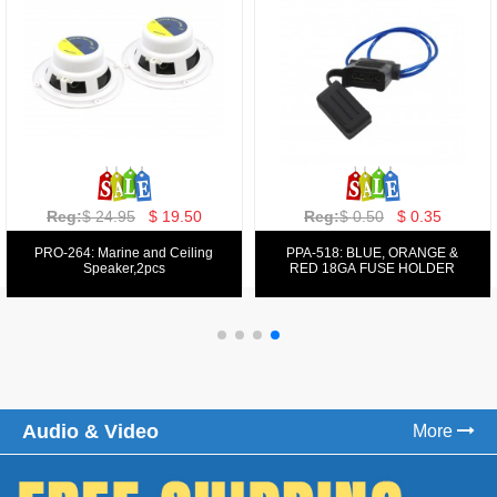
Reg:
$ 129.00
$ 69.99
Reg:
$ 39.50
$ 19.50
PPA-9025:
PPA-6: 6.5" 200W COMPONENT
FM/AM/DVD/VCD/MP4 PLAYER
SYSTEM SET
Audio & Video
More