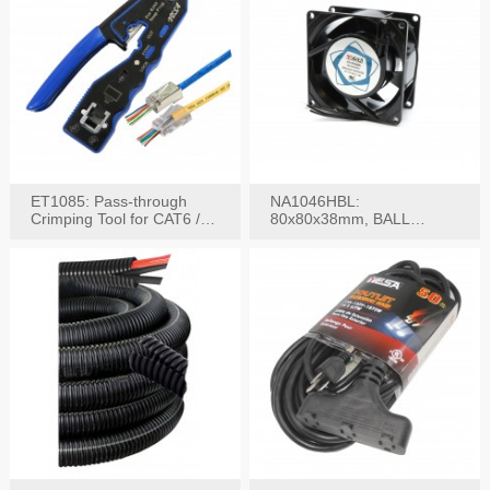
ET1085: Pass-through
NA1046HBL:
Crimping Tool for CAT6 /
80x80x38mm, BALL
CAT5e Plugs
BEARING AC Axial Fan