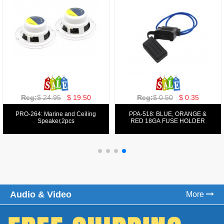
Reg:
$ 129.00
$ 69.99
Reg:
$ 39.50
$ 19.50
PPA-9025:
PPA-6: 6.5" 200W COMPONENT
FM/AM/DVD/VCD/MP4 PLAYER
SYSTEM SET
Audio & Video
More