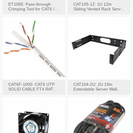
ET1085: Pass-through
CAT105-12: 1U 12in
Crimping Tool for CAT6 /
Sliding Vented Rack Server
CAT5e Plugs
Shelf
CAT6F-1000: CAT6 UTP
CAT104-2U: 2U 19in
SOLID CABLE FT4 RATED
Extendable Server Wall
JACKET 1000FT
Mounting Bracket