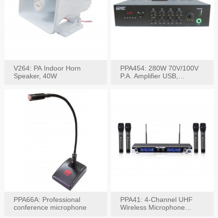
V264: PA Indoor Horn
PPA454: 280W 70V/100V
Speaker, 40W
P.A. Amplifier USB,
Bluetooth, FM, Remote
PPA66A: Professional
PPA41: 4-Channel UHF
conference microphone
Wireless Microphone
System, Digital Display