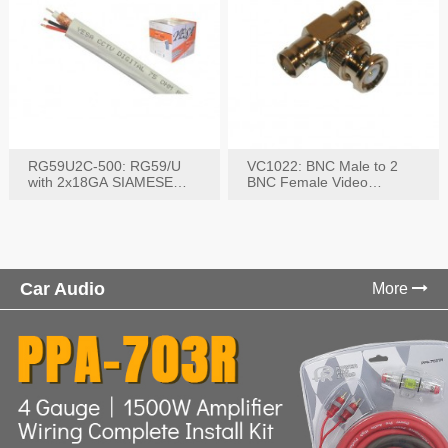
RG59U2C-500: RG59/U
VC1022: BNC Male to 2
with 2x18GA SIAMESE
BNC Female Video
COMBO CABLE
Connector
Car Audio
More