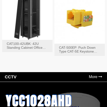
CAT100-42UBK: 42U
Standing Cabinet Office
CAT-500EP: Puch Down
Networking Rack
Type CAT-5E Keystone
Jack(Bk,Bl,Rd,Wh,Yel)
CCTV
More