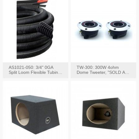
AS1021-050: 3/4" 0GA
TW-300: 300W 4ohm
Split Loom Flexible Tubing
Dome Tweeter, "SOLD AS
50FT Black
PAIR"