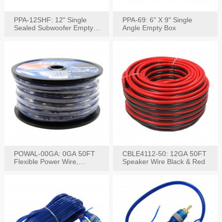
PPA-12SHF: 12" Single
PPA-69: 6" X 9" Single
Sealed Subwoofer Empty
Angle Empty Box
Box
POWAL-00GA: 0GA 50FT
CBLE4112-50: 12GA 50FT
Flexible Power Wire,
Speaker Wire Black & Red
Black,Blue&Red