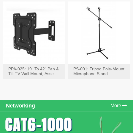
PPA-025: 19" To 42" Pan &
PS-001: Tripod Pole-Mount
Tilt TV Wall Mount, Asse
Microphone Stand
Networking
More