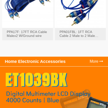
PPA17F: 17FT RCA Cable
PPA01FBL: 1FT RCA
Malex2 W/Ground wire
Cable 2 Male to 2 Male
with Ground
Home Electronic Accessories
More