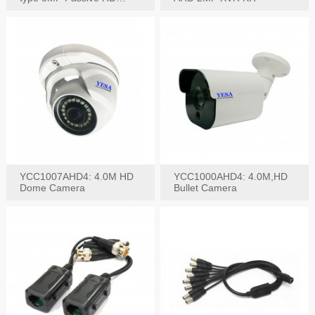
Video Balun, 2KV protect
YCC1007AHD4: 4.0M HD
YCC1000AHD4: 4.0M,HD
Dome Camera
Bullet Camera