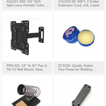
AS1021-050: 3/4" 0GA
CA1033-50: 50FT, 3 Outlet
Split Loom Flexible Tubing
Extension Cord, cUL Listed
50FT Black
PPA-025: 19" To 42" Pan &
ET1030: Quality Solder
Tilt TV Wall Mount, Asse
Flux Paste for Welding
Content: 30G