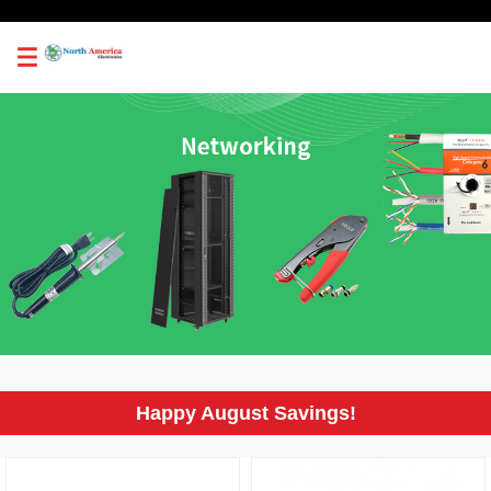
0
Happy August Savings!