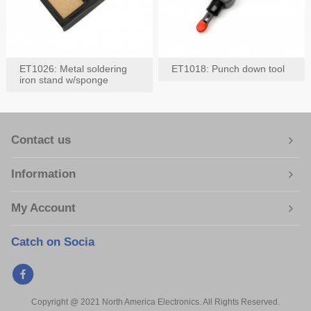
ET1026: Metal soldering
ET1018: Punch down tool
iron stand w/sponge
Contact us
Information
My Account
Catch on Socia
Copyright @ 2021 North America Electronics. All Rights Reserved.