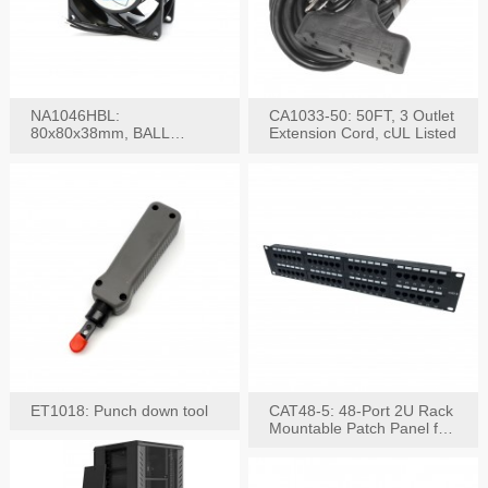
NA1046HBL:
CA1033-50: 50FT, 3 Outlet
80x80x38mm, BALL
Extension Cord, cUL Listed
BEARING AC Axial Fan
ET1018: Punch down tool
CAT48-5: 48-Port 2U Rack
Mountable Patch Panel for
CAT5E