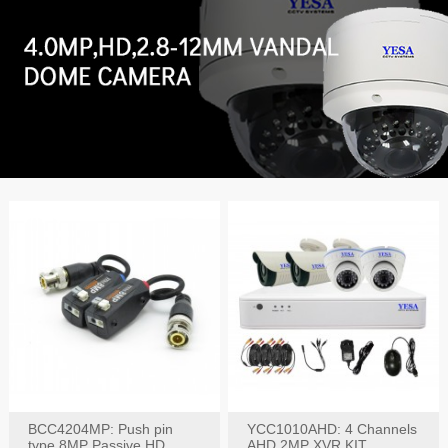
BCC4204MP: Push pin
YCC1010AHD: 4 Channels
type 8MP Passive HD
AHD 2MP XVR KIT