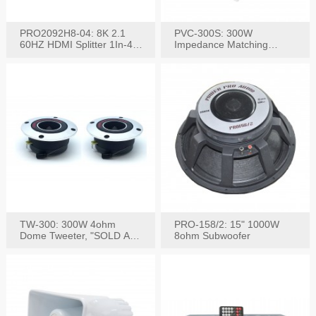
PRO2092H8-04: 8K 2.1
PVC-300S: 300W
60HZ HDMI Splitter 1In-4
Impedance Matching
W/IR Extension
Speaker Stereo Volume
Control
TW-300: 300W 4ohm
PRO-158/2: 15" 1000W
Dome Tweeter, "SOLD AS
8ohm Subwoofer
PAIR"