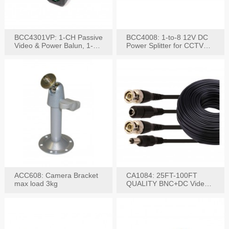
BCC4301VP: 1-CH Passive
BCC4008: 1-to-8 12V DC
Video & Power Balun, 1-
Power Splitter for CCTV
Set
System
ACC608: Camera Bracket
CA1084: 25FT-100FT
max load 3kg
QUALITY BNC+DC Video
Power RG-59U Cable