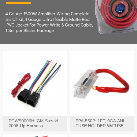
PGWS0006H: GM Suzuki
PPA-550P: 1FT, 0GA ANL
2006-Up Harness
FUSE HOLDER W/FUSE
PRE-WIRED