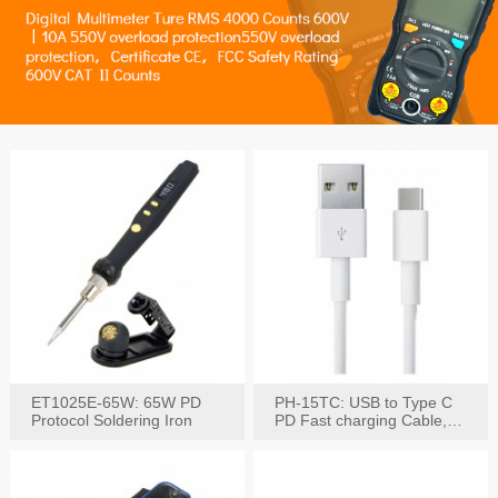
ET1025E-65W: 65W PD
PH-15TC: USB to Type C
Protocol Soldering Iron
PD Fast charging Cable,
60W / 3A