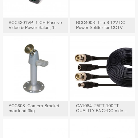
BCC4301VP: 1-CH Passive
BCC4008: 1-to-8 12V DC
Video & Power Balun, 1-
Power Splitter for CCTV
Set
System
ACC608: Camera Bracket
CA1084: 25FT-100FT
max load 3kg
QUALITY BNC+DC Video
Power RG-59U Cable