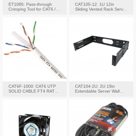
ET1085: Pass-through
CAT105-12: 1U 12in
Crimping Tool for CAT6 /
Sliding Vented Rack Server
CAT5e Plugs
Shelf
CAT6F-1000: CAT6 UTP
CAT104-2U: 2U 19in
SOLID CABLE FT4 RATED
Extendable Server Wall
JACKET 1000FT
Mounting Bracket