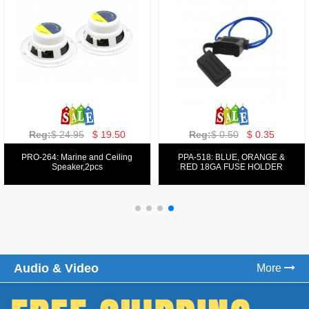
Reg:
$ 129.00
$ 69.99
Reg:
$ 39.50
$ 19.50
PPA-9025:
PPA-6: 6.5" 200W COMPONENT
FM/AM/DVD/VCD/MP4 PLAYER
SYSTEM SET
Audio & Video
More