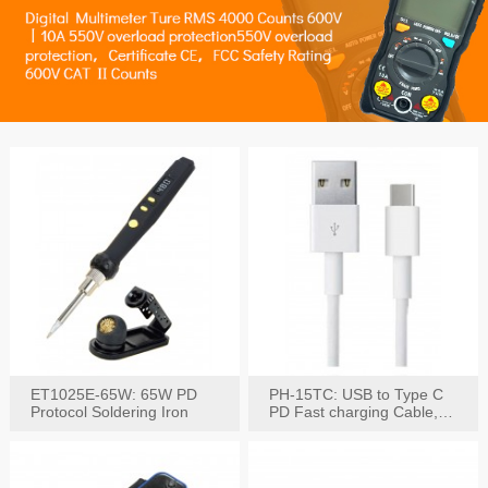
ET1025E-65W: 65W PD
PH-15TC: USB to Type C
Protocol Soldering Iron
PD Fast charging Cable,
60W / 3A