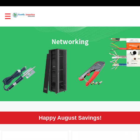
0
Happy August Savings!