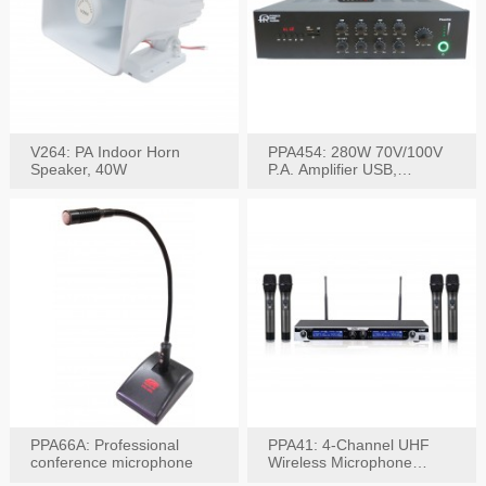
V264: PA Indoor Horn
PPA454: 280W 70V/100V
Speaker, 40W
P.A. Amplifier USB,
Bluetooth, FM, Remote
PPA66A: Professional
PPA41: 4-Channel UHF
conference microphone
Wireless Microphone
System, Digital Display