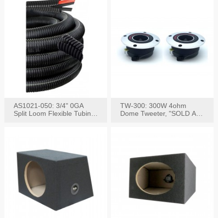
AS1021-050: 3/4" 0GA
TW-300: 300W 4ohm
Split Loom Flexible Tubing
Dome Tweeter, "SOLD AS
50FT Black
PAIR"