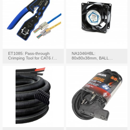
ET1085: Pass-through
NA1046HBL:
Crimping Tool for CAT6 /
80x80x38mm, BALL
CAT5e Plugs
BEARING AC Axial Fan