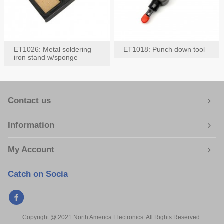
ET1026: Metal soldering
ET1018: Punch down tool
iron stand w/sponge
Contact us
Information
My Account
Catch on Socia
Copyright @ 2021 North America Electronics. All Rights Reserved.