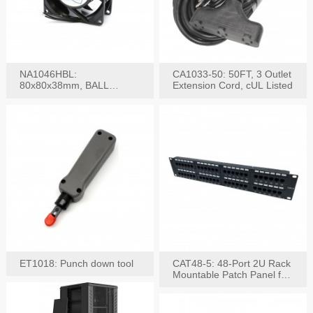
NA1046HBL:
CA1033-50: 50FT, 3 Outlet
80x80x38mm, BALL
Extension Cord, cUL Listed
BEARING AC Axial Fan
ET1018: Punch down tool
CAT48-5: 48-Port 2U Rack
Mountable Patch Panel for
CAT5E