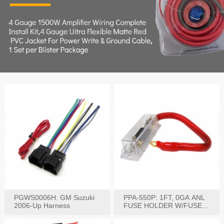
PGWS0006H: GM Suzuki
PPA-550P: 1FT, 0GA ANL
2006-Up Harness
FUSE HOLDER W/FUSE
PRE-WIRED