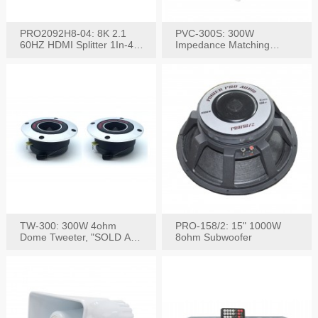
PRO2092H8-04: 8K 2.1
PVC-300S: 300W
60HZ HDMI Splitter 1In-4
Impedance Matching
W/IR Extension
Speaker Stereo Volume
Control
TW-300: 300W 4ohm
PRO-158/2: 15" 1000W
Dome Tweeter, "SOLD AS
8ohm Subwoofer
PAIR"