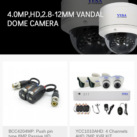
BCC4204MP: Push pin
YCC1010AHD: 4 Channels
type 8MP Passive HD
AHD 2MP XVR KIT