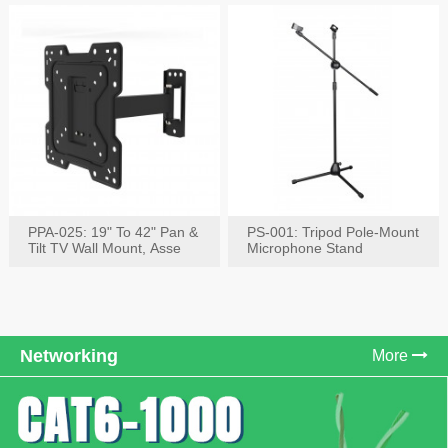
PPA-025: 19" To 42" Pan &
PS-001: Tripod Pole-Mount
Tilt TV Wall Mount, Asse
Microphone Stand
Networking
More