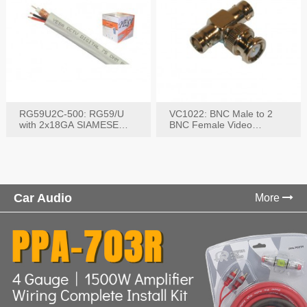
RG59U2C-500: RG59/U
VC1022: BNC Male to 2
with 2x18GA SIAMESE
BNC Female Video
COMBO CABLE
Connector
Car Audio
More