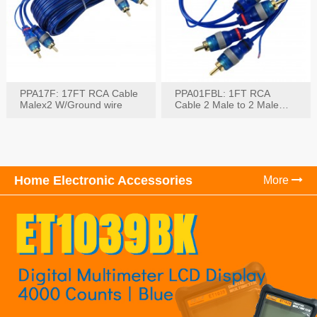
PPA17F: 17FT RCA Cable
PPA01FBL: 1FT RCA
Malex2 W/Ground wire
Cable 2 Male to 2 Male
with Ground
Home Electronic Accessories
More