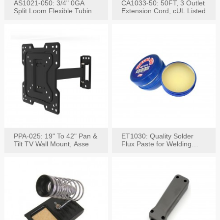
AS1021-050: 3/4" 0GA
CA1033-50: 50FT, 3 Outlet
Split Loom Flexible Tubing
Extension Cord, cUL Listed
50FT Black
PPA-025: 19" To 42" Pan &
ET1030: Quality Solder
Tilt TV Wall Mount, Asse
Flux Paste for Welding
Content: 30G