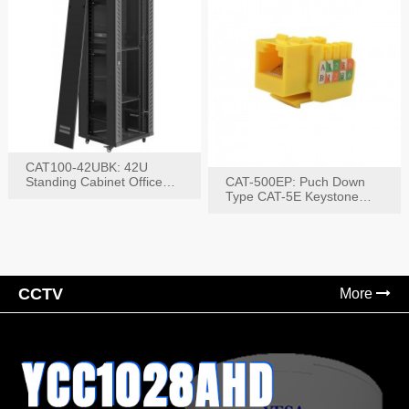
CAT100-42UBK: 42U
Standing Cabinet Office
CAT-500EP: Puch Down
Networking Rack
Type CAT-5E Keystone
Jack(Bk,Bl,Rd,Wh,Yel)
CCTV
More