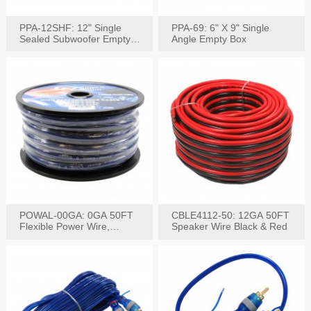
PPA-12SHF: 12" Single
PPA-69: 6" X 9" Single
Sealed Subwoofer Empty
Angle Empty Box
Box
POWAL-00GA: 0GA 50FT
CBLE4112-50: 12GA 50FT
Flexible Power Wire,
Speaker Wire Black & Red
Black,Blue&Red