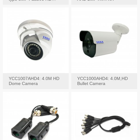
Video Balun, 2KV protect
YCC1007AHD4: 4.0M HD
YCC1000AHD4: 4.0M,HD
Dome Camera
Bullet Camera