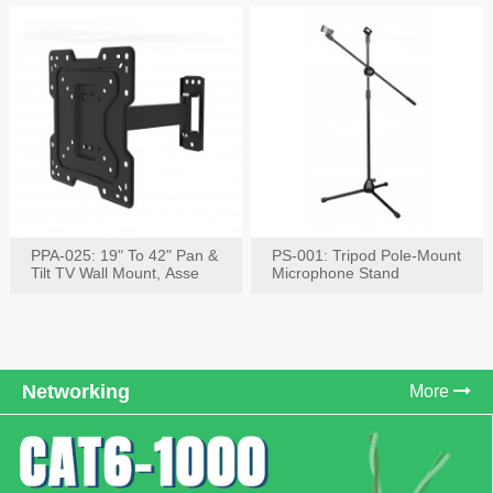
PPA-025: 19" To 42" Pan &
PS-001: Tripod Pole-Mount
Tilt TV Wall Mount, Asse
Microphone Stand
Networking
More