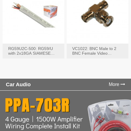
RG59U2C-500: RG59/U
VC1022: BNC Male to 2
with 2x18GA SIAMESE
BNC Female Video
COMBO CABLE
Connector
Car Audio
More