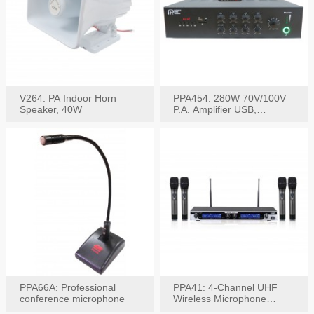
V264: PA Indoor Horn
PPA454: 280W 70V/100V
Speaker, 40W
P.A. Amplifier USB,
Bluetooth, FM, Remote
PPA66A: Professional
PPA41: 4-Channel UHF
conference microphone
Wireless Microphone
System, Digital Display