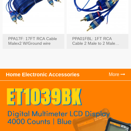
PPA17F: 17FT RCA Cable
PPA01FBL: 1FT RCA
Malex2 W/Ground wire
Cable 2 Male to 2 Male
with Ground
Home Electronic Accessories
More