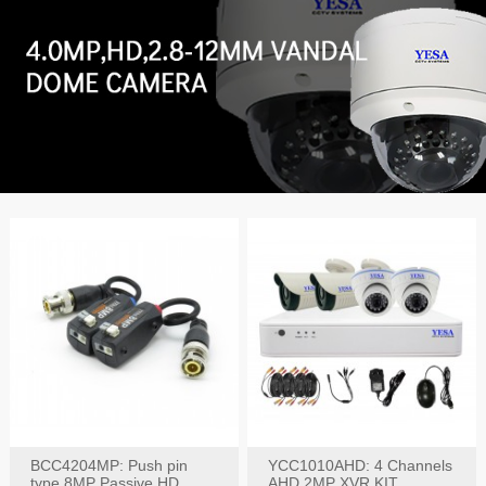
BCC4204MP: Push pin
YCC1010AHD: 4 Channels
type 8MP Passive HD
AHD 2MP XVR KIT