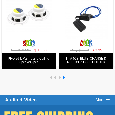
Reg:
$ 129.00
$ 69.99
Reg:
$ 39.50
$ 19.50
PPA-9025:
PPA-6: 6.5" 200W COMPONENT
FM/AM/DVD/VCD/MP4 PLAYER
SYSTEM SET
Audio & Video
More