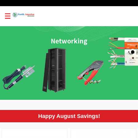
0
Happy August Savings!