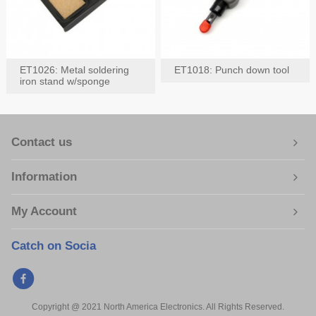
ET1026: Metal soldering
ET1018: Punch down tool
iron stand w/sponge
Contact us
Information
My Account
Catch on Socia
Copyright @ 2021 North America Electronics. All Rights Reserved.