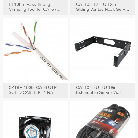
ET1085: Pass-through
CAT105-12: 1U 12in
Crimping Tool for CAT6 /
Sliding Vented Rack Server
CAT5e Plugs
Shelf
CAT6F-1000: CAT6 UTP
CAT104-2U: 2U 19in
SOLID CABLE FT4 RATED
Extendable Server Wall
JACKET 1000FT
Mounting Bracket