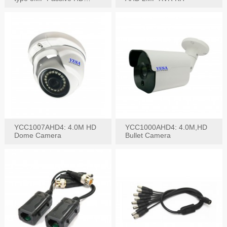
Video Balun, 2KV protect
YCC1007AHD4: 4.0M HD
YCC1000AHD4: 4.0M,HD
Dome Camera
Bullet Camera