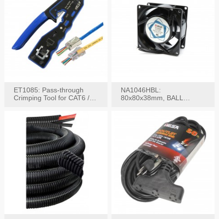
ET1085: Pass-through
NA1046HBL:
Crimping Tool for CAT6 /
80x80x38mm, BALL
CAT5e Plugs
BEARING AC Axial Fan