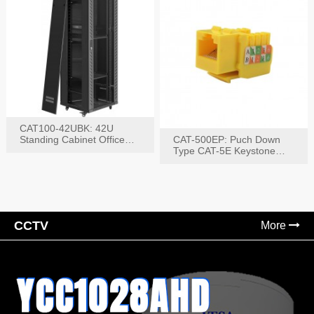
CAT100-42UBK: 42U
Standing Cabinet Office
CAT-500EP: Puch Down
Networking Rack
Type CAT-5E Keystone
Jack(Bk,Bl,Rd,Wh,Yel)
CCTV
More