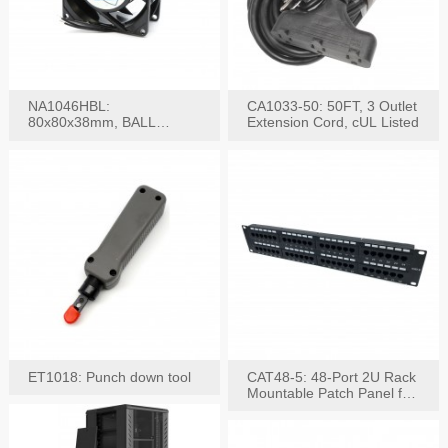
NA1046HBL:
CA1033-50: 50FT, 3 Outlet
80x80x38mm, BALL
Extension Cord, cUL Listed
BEARING AC Axial Fan
ET1018: Punch down tool
CAT48-5: 48-Port 2U Rack
Mountable Patch Panel for
CAT5E