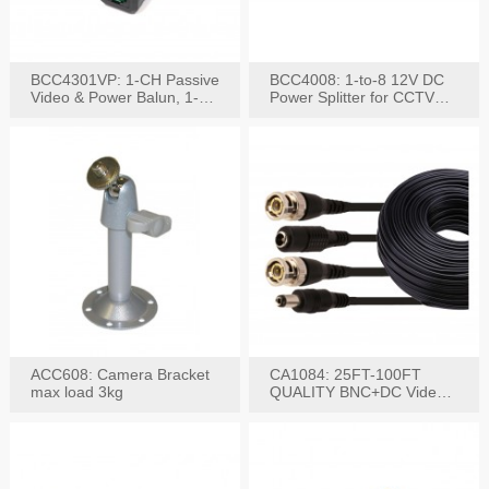
BCC4301VP: 1-CH Passive
BCC4008: 1-to-8 12V DC
Video & Power Balun, 1-
Power Splitter for CCTV
Set
System
ACC608: Camera Bracket
CA1084: 25FT-100FT
max load 3kg
QUALITY BNC+DC Video
Power RG-59U Cable