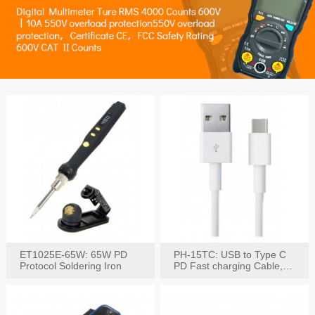
ET1025E-65W: 65W PD
PH-15TC: USB to Type C
Protocol Soldering Iron
PD Fast charging Cable,
60W / 3A