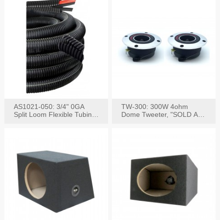
AS1021-050: 3/4" 0GA
TW-300: 300W 4ohm
Split Loom Flexible Tubing
Dome Tweeter, "SOLD AS
50FT Black
PAIR"