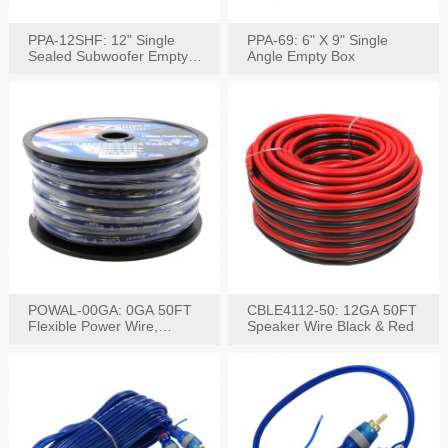
PPA-12SHF: 12" Single
PPA-69: 6" X 9" Single
Sealed Subwoofer Empty
Angle Empty Box
Box
POWAL-00GA: 0GA 50FT
CBLE4112-50: 12GA 50FT
Flexible Power Wire,
Speaker Wire Black & Red
Black,Blue&Red