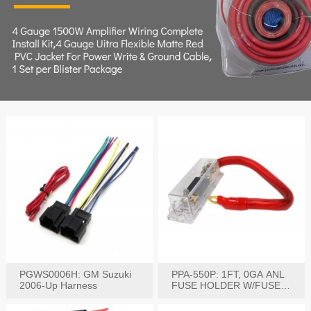
PGWS0006H: GM Suzuki
PPA-550P: 1FT, 0GA ANL
2006-Up Harness
FUSE HOLDER W/FUSE
PRE-WIRED