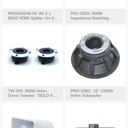
PRO2092H8-04: 8K 2.1
PVC-300S: 300W
60HZ HDMI Splitter 1In-4
Impedance Matching
W/IR Extension
Speaker Stereo Volume
Control
TW-300: 300W 4ohm
PRO-158/2: 15" 1000W
Dome Tweeter, "SOLD AS
8ohm Subwoofer
PAIR"