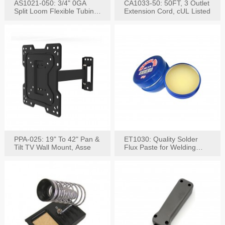
AS1021-050: 3/4" 0GA
CA1033-50: 50FT, 3 Outlet
Split Loom Flexible Tubing
Extension Cord, cUL Listed
50FT Black
PPA-025: 19" To 42" Pan &
ET1030: Quality Solder
Tilt TV Wall Mount, Asse
Flux Paste for Welding
Content: 30G