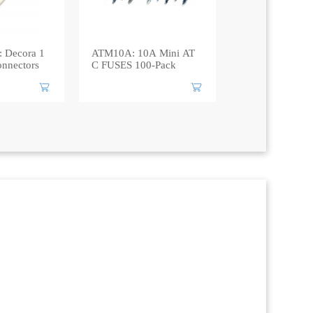
 Decora 1
ATM10A: 10A Mini AT
nnectors
C FUSES 100-Pack