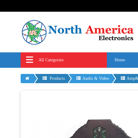
All Categories
Home
Products
Audio & Video
Amp&M