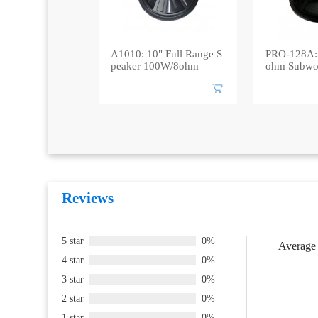
A1010: 10" Full Range S
PRO-128A:
peaker 100W/8ohm
ohm Subwo
Reviews
5 star
0%
Average 
4 star
0%
3 star
0%
2 star
0%
1 star
0%