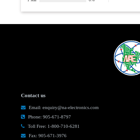
Contact us
Email: enquiry@na-electronics.com
Phone: 905-671-8797
Toll Free: 1-800-710-6281
Fax: 905-671-3976