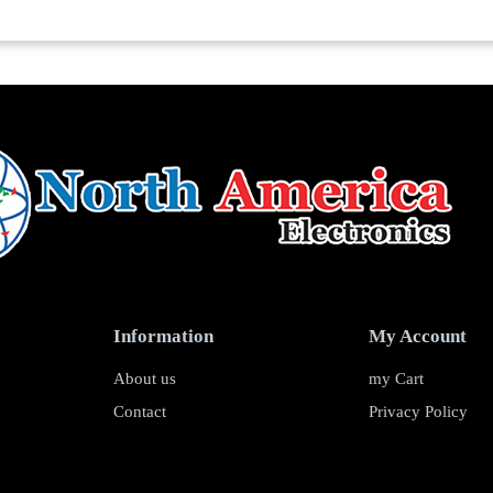
Information
My Account
About us
my Cart
Contact
Privacy Policy