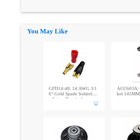
You May Like
GFD14-48: 14 AWG 3/1
ACC603A: 
6" Gold Spade Solderles
ket 145MM 
s Crimp Terminal
g