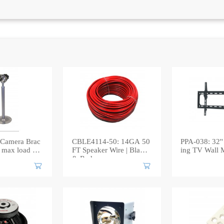
Camera Brac
CBLE4114-50: 14GA 50
PPA-038: 32'' 
max load 5k
FT Speaker Wire | Black
ing TV Wall 
& Red