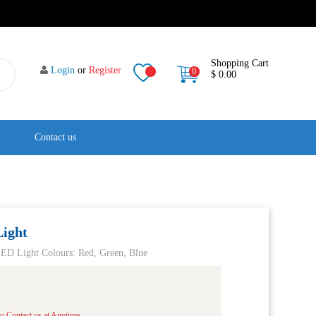
Shopping Cart
Login
or
Register
0
$ 0.00
Contact us
ight
D Light Colours: Red, Green, Blue
o Contact us at Anytime.