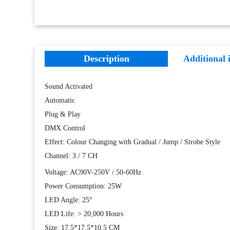
Description
Additional 
Sound Activated
Automatic
Plug & Play
DMX Control
Effect: Colour Changing with Gradual / Jump / Strobe Style
Channel: 3 / 7 CH
Voltage: AC90V-250V / 50-60Hz
Power Consumption: 25W
LED Angle: 25°
LED Life: > 20,000 Hours
Size: 17.5*17.5*10.5 CM