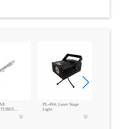
AR
PL-494: Laser Stage
MR16L50-3
TUBES
Light
38C Haloge
Spot Light