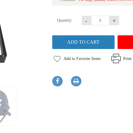
-
+
Quantity:
Add to Favorite Items
Print