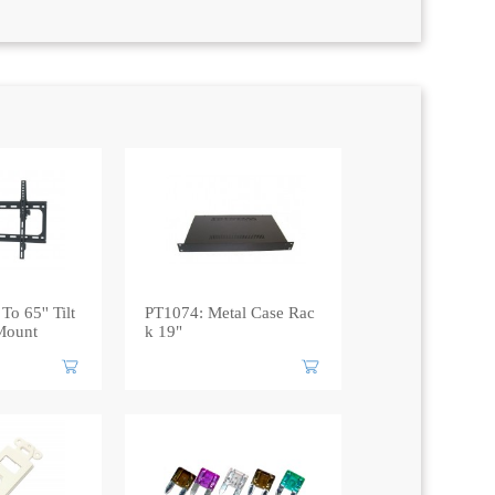
To 65'' Tilt
PT1074: Metal Case Rac
Mount
k 19"