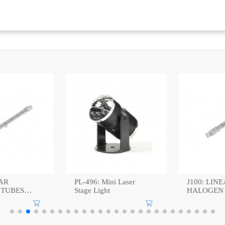
:
AR
PL-496: Mini Laser
J100: LINE
TUBES
Stage Light
HALOGEN 
100W