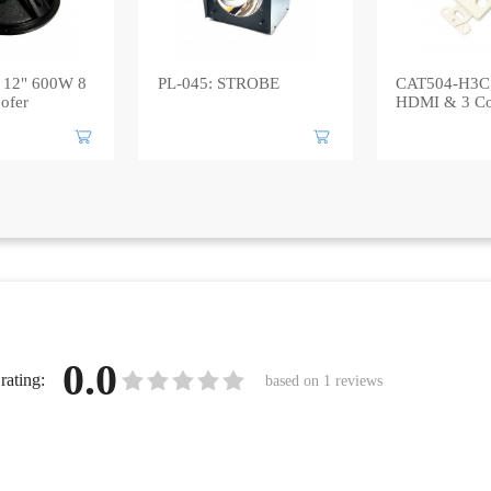
 12" 600W 8
PL-045: STROBE
CAT504-H3C:
ofer
HDMI & 3 Co
0.0
rating:
based on
1
reviews