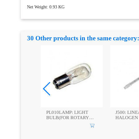
Net Weight: 0.93 KG
30 Other products in the same category
: PAR
PL010LAMP: LIGHT
J500: LINE
LAMPS
BULB(FOR ROTARY
HALOGEN 
WARNING LIGHT)
500W