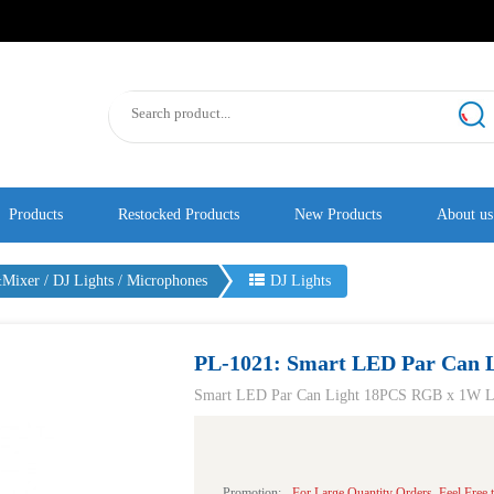
Products
Restocked Products
New Products
About us
ixer / DJ Lights / Microphones
DJ Lights
PL-1021: Smart LED Par Can L
Smart LED Par Can Light 18PCS RGB x 1W LE
Promotion:
For Large Quantity Orders, Feel Free t