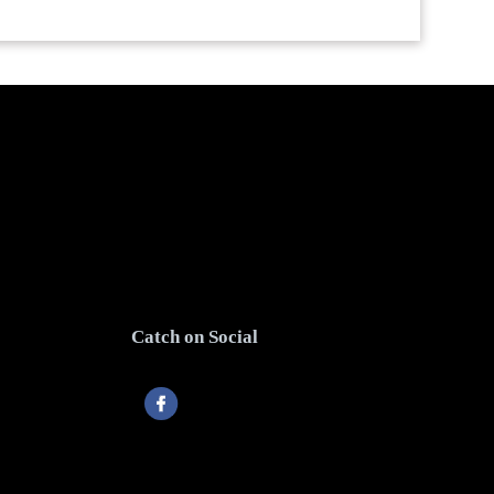
Catch on Social