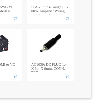
WG #10
PPA-703R: 4 Gauge | 15
derless Cri
00W Amplifier Wiring In
stallation Kit
DMI to VG
AC1039: DC PLUG 1.4
X 3.4 X 9mm, CONNEC
TOR​