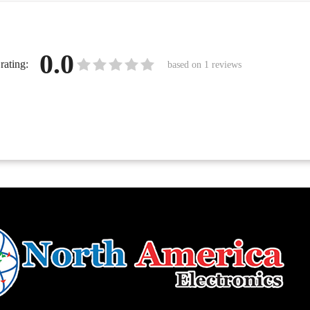
0.0
rating:
based on
1
reviews