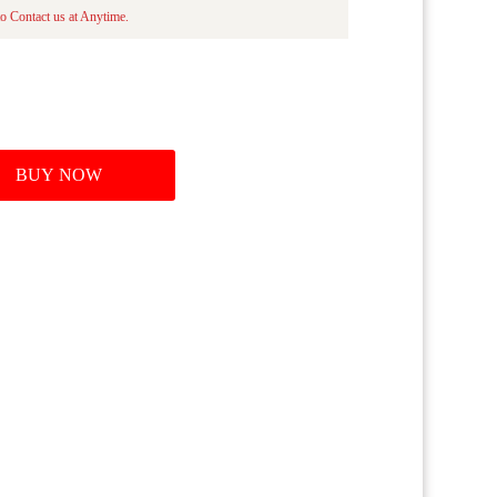
o Contact us at Anytime.