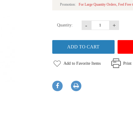
Promotion:
For Large Quantity Orders, Feel Free t
-
+
Quantity:
Add to Favorite Items
Print