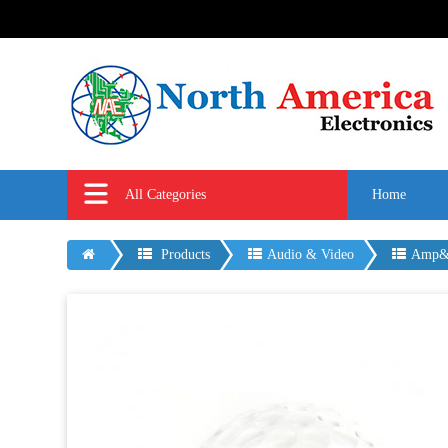
All Categories
Home
Products
Audio & Video
Amp&M