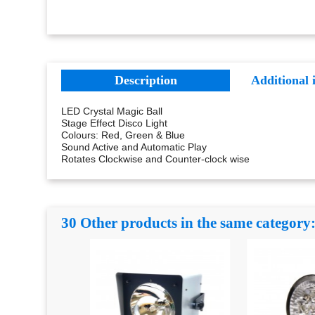
Description
Additional 
LED Crystal Magic Ball
Stage Effect Disco Light
Colours: Red, Green & Blue
Sound Active and Automatic Play
Rotates Clockwise and Counter-clock wise
30 Other products in the same category