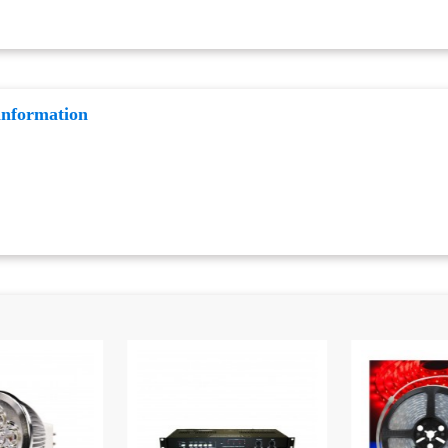
information
: