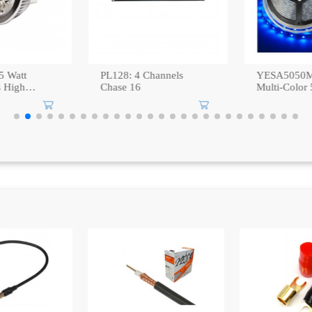
YESA5050M-RGBW:
PL-036: M
Multi-Color 5M SMD
MOTOR
Waterproof IP67 LED
Strip