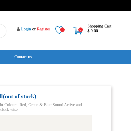
Shopping Cart
Login
or
Register
0
$ 0.00
Contact us
(out of stock)
ght Colours: Red, Green & Blue Sound Active and
clock wise