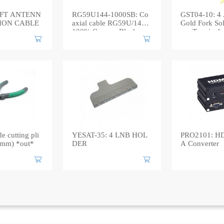
1FT ANTENN
RG59U144-1000SB: Co
GST04-10: 4 A
ION CABLE
axial cable RG59U/144 |
Gold Fork Sol
100% Copper, Black
mp Terminal
e cutting pli
YESAT-35: 4 LNB HOL
PRO2101: H
50mm) *out*
DER
A Converter