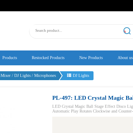
Products
Restocked Products
New Products
About us
ixer / DJ Lights / Microphones
DJ Lights
PL-497: LED Crystal Magic Ball
LED Crystal Magic Ball Stage Effect Disco Li
Automatic Play Rotates Clockwise and Counter-