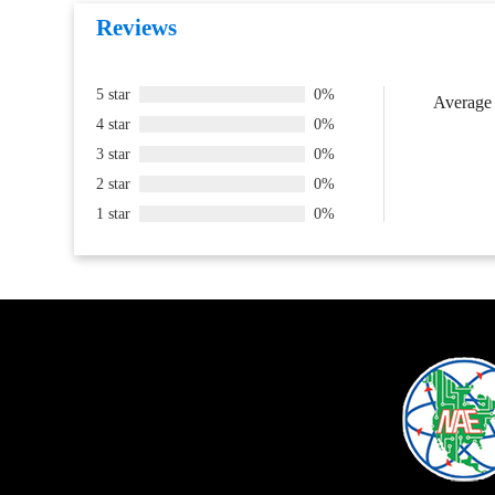
Reviews
5 star
0%
Average 
4 star
0%
3 star
0%
2 star
0%
1 star
0%