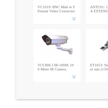
VC1019: BNC Male to F
ANTC01: 
Female Video Connector
A EXTENS
YCC806 CIR-100M: 10
ET1053: Sid
0 Meter IR Camera
er size (1