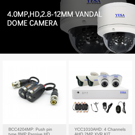
BCC4204MP: Push pin
YCC1010AHD: 4 Channels
type 8MP Passive HD
AHD 2MP XVR KIT