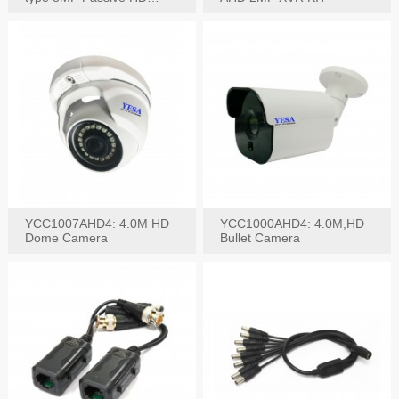
Video Balun, 2KV protect
YCC1007AHD4: 4.0M HD
YCC1000AHD4: 4.0M,HD
Dome Camera
Bullet Camera