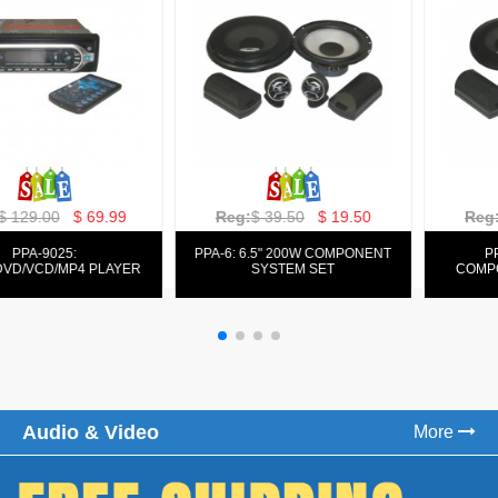
Reg:
$ 129.00
$ 69.99
Reg:
$ 39.50
$ 19.50
PPA-9025:
PPA-6: 6.5" 200W COMPONENT
FM/AM/DVD/VCD/MP4 PLAYER
SYSTEM SET
Audio & Video
More