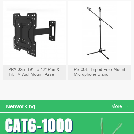
PPA-025: 19" To 42" Pan &
PS-001: Tripod Pole-Mount
Tilt TV Wall Mount, Asse
Microphone Stand
Networking
More