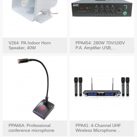
V264: PA Indoor Horn
PPA454: 280W 70V/100V
Speaker, 40W
P.A. Amplifier USB,
Bluetooth, FM, Remote
PPA66A: Professional
PPA41: 4-Channel UHF
conference microphone
Wireless Microphone
System, Digital Display