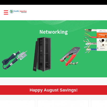
0
Happy August Savings!