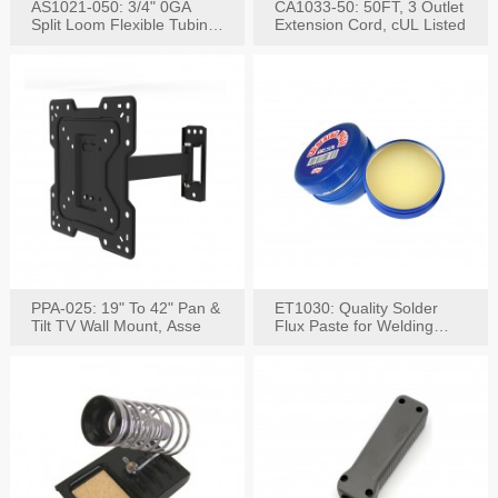
AS1021-050: 3/4" 0GA
CA1033-50: 50FT, 3 Outlet
Split Loom Flexible Tubing
Extension Cord, cUL Listed
50FT Black
PPA-025: 19" To 42" Pan &
ET1030: Quality Solder
Tilt TV Wall Mount, Asse
Flux Paste for Welding
Content: 30G