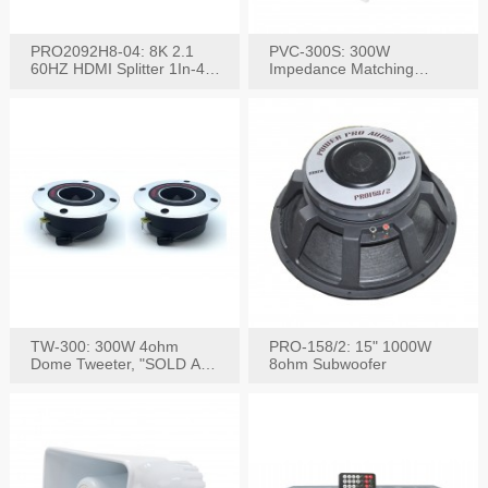
PRO2092H8-04: 8K 2.1
PVC-300S: 300W
60HZ HDMI Splitter 1In-4
Impedance Matching
W/IR Extension
Speaker Stereo Volume
Control
TW-300: 300W 4ohm
PRO-158/2: 15" 1000W
Dome Tweeter, "SOLD AS
8ohm Subwoofer
PAIR"