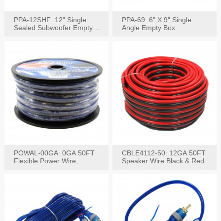
PPA-12SHF: 12" Single
PPA-69: 6" X 9" Single
Sealed Subwoofer Empty
Angle Empty Box
Box
POWAL-00GA: 0GA 50FT
CBLE4112-50: 12GA 50FT
Flexible Power Wire,
Speaker Wire Black & Red
Black,Blue&Red