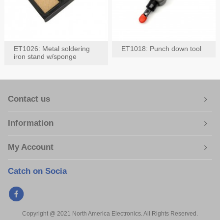
ET1026: Metal soldering
ET1018: Punch down tool
iron stand w/sponge
Contact us
Information
My Account
Catch on Socia
Copyright @ 2021 North America Electronics. All Rights Reserved.