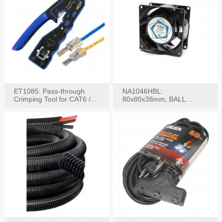
ET1085: Pass-through
NA1046HBL:
Crimping Tool for CAT6 /
80x80x38mm, BALL
CAT5e Plugs
BEARING AC Axial Fan