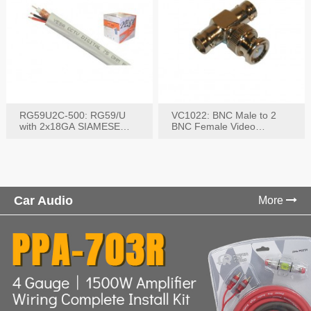
RG59U2C-500: RG59/U
VC1022: BNC Male to 2
with 2x18GA SIAMESE
BNC Female Video
COMBO CABLE
Connector
Car Audio
More