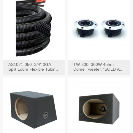
AS1021-050: 3/4" 0GA
TW-300: 300W 4ohm
Split Loom Flexible Tubing
Dome Tweeter, "SOLD AS
50FT Black
PAIR"