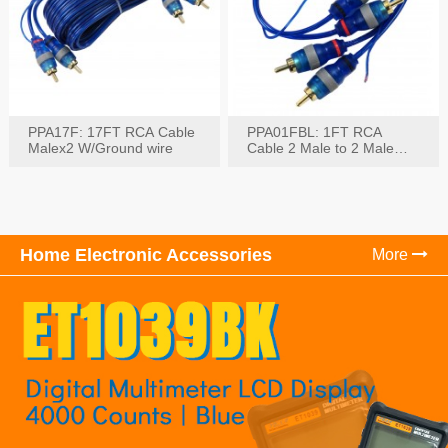
PPA17F: 17FT RCA Cable
PPA01FBL: 1FT RCA
Malex2 W/Ground wire
Cable 2 Male to 2 Male
with Ground
Home Electronic Accessories
More