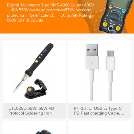
ET1025E-65W: 65W PD
PH-15TC: USB to Type C
Protocol Soldering Iron
PD Fast charging Cable,
60W / 3A