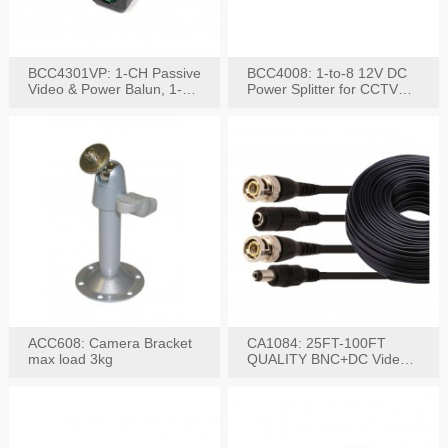
BCC4301VP: 1-CH Passive
BCC4008: 1-to-8 12V DC
Video & Power Balun, 1-
Power Splitter for CCTV
Set
System
ACC608: Camera Bracket
CA1084: 25FT-100FT
max load 3kg
QUALITY BNC+DC Video
Power RG-59U Cable