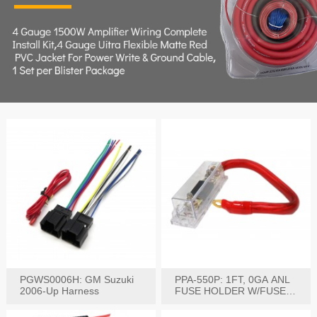
PGWS0006H: GM Suzuki
PPA-550P: 1FT, 0GA ANL
2006-Up Harness
FUSE HOLDER W/FUSE
PRE-WIRED