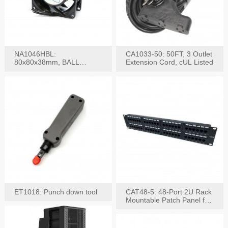
NA1046HBL:
CA1033-50: 50FT, 3 Outlet
80x80x38mm, BALL
Extension Cord, cUL Listed
BEARING AC Axial Fan
ET1018: Punch down tool
CAT48-5: 48-Port 2U Rack
Mountable Patch Panel for
CAT5E