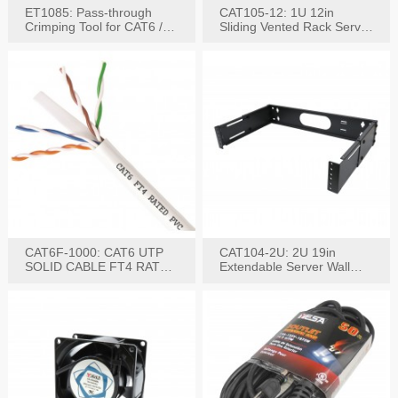
ET1085: Pass-through
CAT105-12: 1U 12in
Crimping Tool for CAT6 /
Sliding Vented Rack Server
CAT5e Plugs
Shelf
CAT6F-1000: CAT6 UTP
CAT104-2U: 2U 19in
SOLID CABLE FT4 RATED
Extendable Server Wall
JACKET 1000FT
Mounting Bracket