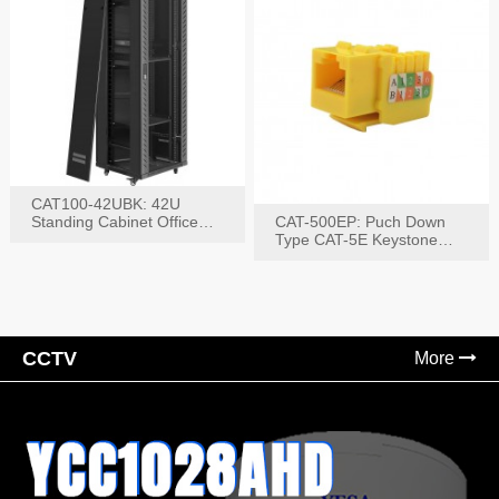
CAT100-42UBK: 42U
Standing Cabinet Office
CAT-500EP: Puch Down
Networking Rack
Type CAT-5E Keystone
Jack(Bk,Bl,Rd,Wh,Yel)
CCTV
More