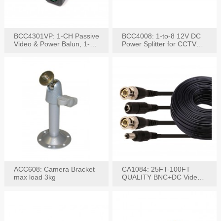
BCC4301VP: 1-CH Passive
BCC4008: 1-to-8 12V DC
Video & Power Balun, 1-
Power Splitter for CCTV
Set
System
ACC608: Camera Bracket
CA1084: 25FT-100FT
max load 3kg
QUALITY BNC+DC Video
Power RG-59U Cable