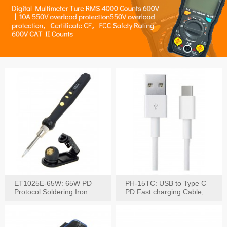
ET1025E-65W: 65W PD
PH-15TC: USB to Type C
Protocol Soldering Iron
PD Fast charging Cable,
60W / 3A