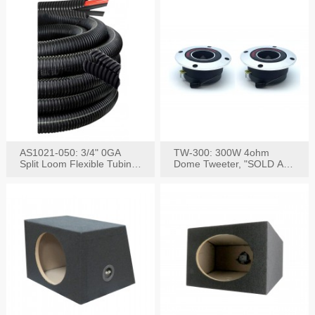
AS1021-050: 3/4" 0GA
TW-300: 300W 4ohm
Split Loom Flexible Tubing
Dome Tweeter, "SOLD AS
50FT Black
PAIR"