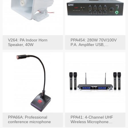
V264: PA Indoor Horn
PPA454: 280W 70V/100V
Speaker, 40W
P.A. Amplifier USB,
Bluetooth, FM, Remote
PPA66A: Professional
PPA41: 4-Channel UHF
conference microphone
Wireless Microphone
System, Digital Display