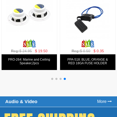
Reg:
$ 129.00
$ 69.99
Reg:
$ 39.50
$ 19.50
PPA-9025:
PPA-6: 6.5" 200W COMPONENT
FM/AM/DVD/VCD/MP4 PLAYER
SYSTEM SET
Audio & Video
More