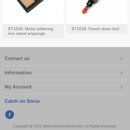
ET1026: Metal soldering
ET1018: Punch down tool
iron stand w/sponge
Contact us
Information
My Account
Catch on Socia
Copyright @ 2021 North America Electronics. All Rights Reserved.