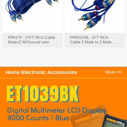
PPA17F: 17FT RCA Cable
PPA01FBL: 1FT RCA
Malex2 W/Ground wire
Cable 2 Male to 2 Male
with Ground
Home Electronic Accessories
More