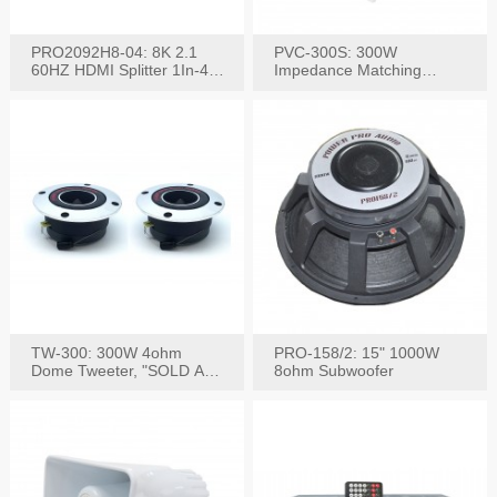
PRO2092H8-04: 8K 2.1
PVC-300S: 300W
60HZ HDMI Splitter 1In-4
Impedance Matching
W/IR Extension
Speaker Stereo Volume
Control
TW-300: 300W 4ohm
PRO-158/2: 15" 1000W
Dome Tweeter, "SOLD AS
8ohm Subwoofer
PAIR"