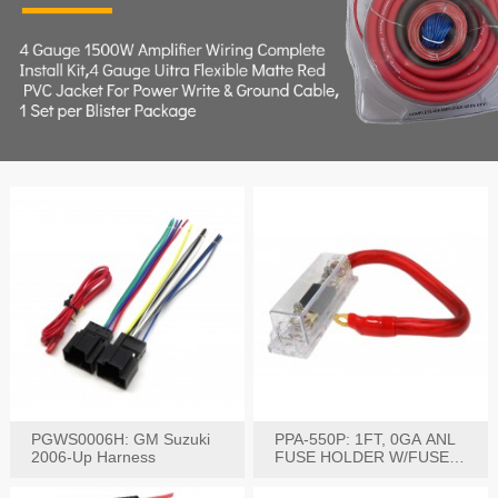
PGWS0006H: GM Suzuki
PPA-550P: 1FT, 0GA ANL
2006-Up Harness
FUSE HOLDER W/FUSE
PRE-WIRED