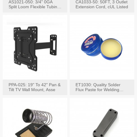
AS1021-050: 3/4" 0GA
CA1033-50: 50FT, 3 Outlet
Split Loom Flexible Tubing
Extension Cord, cUL Listed
50FT Black
PPA-025: 19" To 42" Pan &
ET1030: Quality Solder
Tilt TV Wall Mount, Asse
Flux Paste for Welding
Content: 30G