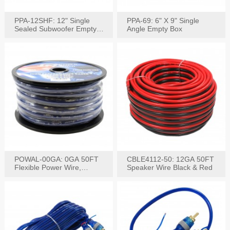
PPA-12SHF: 12" Single
PPA-69: 6" X 9" Single
Sealed Subwoofer Empty
Angle Empty Box
Box
POWAL-00GA: 0GA 50FT
CBLE4112-50: 12GA 50FT
Flexible Power Wire,
Speaker Wire Black & Red
Black,Blue&Red