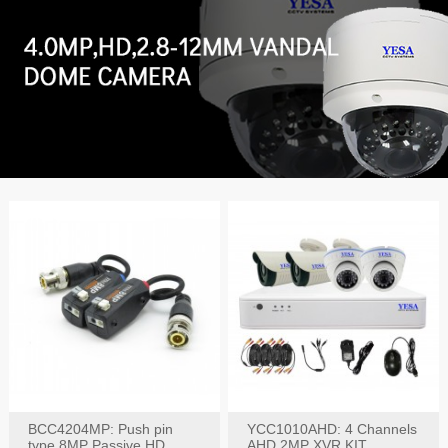
BCC4204MP: Push pin
YCC1010AHD: 4 Channels
type 8MP Passive HD
AHD 2MP XVR KIT