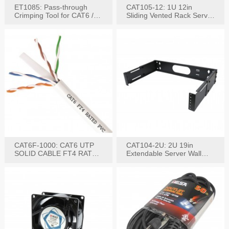
ET1085: Pass-through
CAT105-12: 1U 12in
Crimping Tool for CAT6 /
Sliding Vented Rack Server
CAT5e Plugs
Shelf
CAT6F-1000: CAT6 UTP
CAT104-2U: 2U 19in
SOLID CABLE FT4 RATED
Extendable Server Wall
JACKET 1000FT
Mounting Bracket