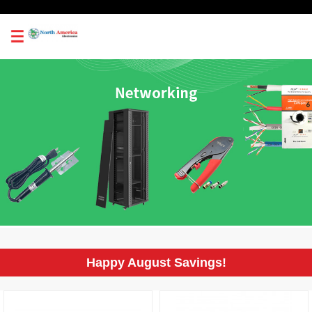
0
Happy August Savings!