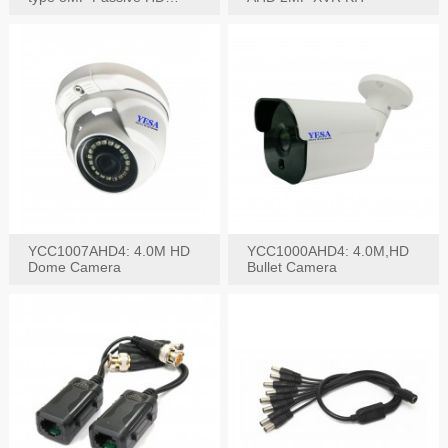
Video Balun, 2KV protect
YCC1007AHD4: 4.0M HD
YCC1000AHD4: 4.0M,HD
Dome Camera
Bullet Camera