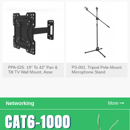
PPA-025: 19" To 42" Pan &
PS-001: Tripod Pole-Mount
Tilt TV Wall Mount, Asse
Microphone Stand
Networking
More