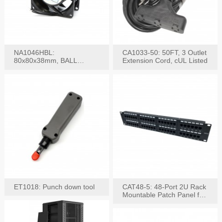
NA1046HBL:
CA1033-50: 50FT, 3 Outlet
80x80x38mm, BALL
Extension Cord, cUL Listed
BEARING AC Axial Fan
ET1018: Punch down tool
CAT48-5: 48-Port 2U Rack
Mountable Patch Panel for
CAT5E