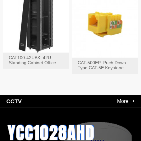
CAT100-42UBK: 42U
Standing Cabinet Office
CAT-500EP: Puch Down
Networking Rack
Type CAT-5E Keystone
Jack(Bk,Bl,Rd,Wh,Yel)
CCTV
More