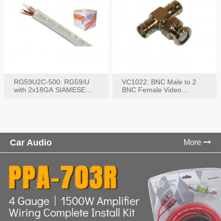
RG59U2C-500: RG59/U
VC1022: BNC Male to 2
with 2x18GA SIAMESE
BNC Female Video
COMBO CABLE
Connector
Car Audio
More