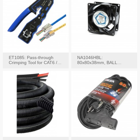
ET1085: Pass-through
NA1046HBL:
Crimping Tool for CAT6 /
80x80x38mm, BALL
CAT5e Plugs
BEARING AC Axial Fan