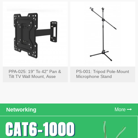
PPA-025: 19" To 42" Pan &
PS-001: Tripod Pole-Mount
Tilt TV Wall Mount, Asse
Microphone Stand
Networking
More