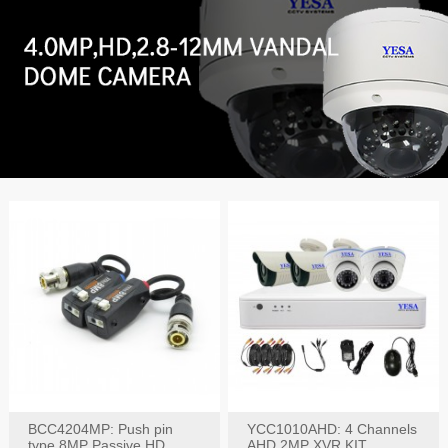
BCC4204MP: Push pin
YCC1010AHD: 4 Channels
type 8MP Passive HD
AHD 2MP XVR KIT