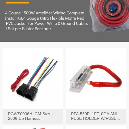
PGWS0006H: GM Suzuki
PPA-550P: 1FT, 0GA ANL
2006-Up Harness
FUSE HOLDER W/FUSE
PRE-WIRED