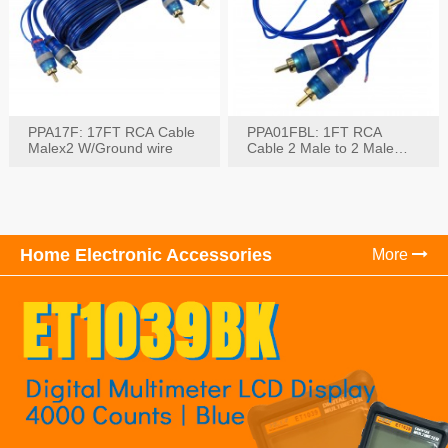
PPA17F: 17FT RCA Cable
PPA01FBL: 1FT RCA
Malex2 W/Ground wire
Cable 2 Male to 2 Male
with Ground
Home Electronic Accessories
More