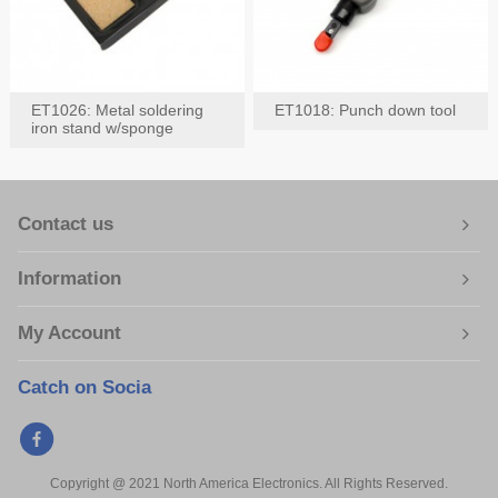
ET1026: Metal soldering
ET1018: Punch down tool
iron stand w/sponge
Contact us
Information
My Account
Catch on Socia
Copyright @ 2021 North America Electronics. All Rights Reserved.