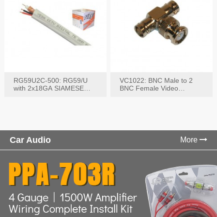
RG59U2C-500: RG59/U
VC1022: BNC Male to 2
with 2x18GA SIAMESE
BNC Female Video
COMBO CABLE
Connector
Car Audio
More