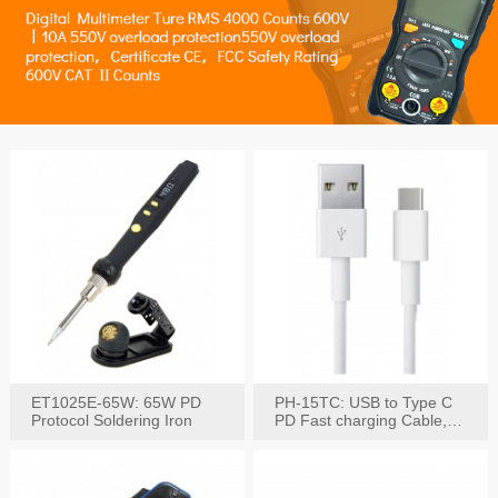
ET1025E-65W: 65W PD
PH-15TC: USB to Type C
Protocol Soldering Iron
PD Fast charging Cable,
60W / 3A