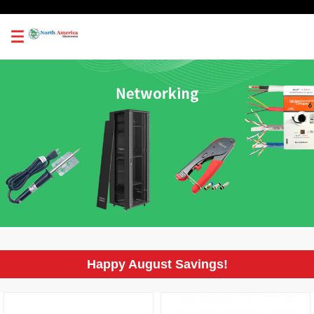
0
Happy August Savings!