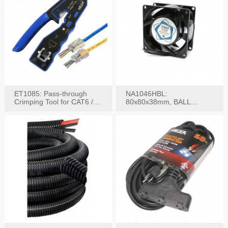
ET1085: Pass-through
NA1046HBL:
Crimping Tool for CAT6 /
80x80x38mm, BALL
CAT5e Plugs
BEARING AC Axial Fan