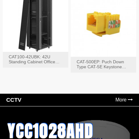
CAT100-42UBK: 42U
Standing Cabinet Office
CAT-500EP: Puch Down
Networking Rack
Type CAT-5E Keystone
Jack(Bk,Bl,Rd,Wh,Yel)
CCTV
More