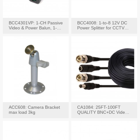
BCC4301VP: 1-CH Passive
BCC4008: 1-to-8 12V DC
Video & Power Balun, 1-
Power Splitter for CCTV
Set
System
ACC608: Camera Bracket
CA1084: 25FT-100FT
max load 3kg
QUALITY BNC+DC Video
Power RG-59U Cable