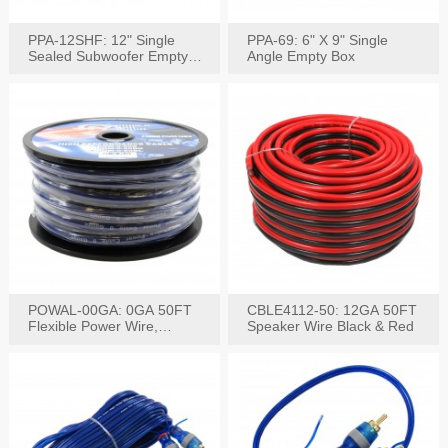
PPA-12SHF: 12" Single
PPA-69: 6" X 9" Single
Sealed Subwoofer Empty
Angle Empty Box
Box
POWAL-00GA: 0GA 50FT
CBLE4112-50: 12GA 50FT
Flexible Power Wire,
Speaker Wire Black & Red
Black,Blue&Red