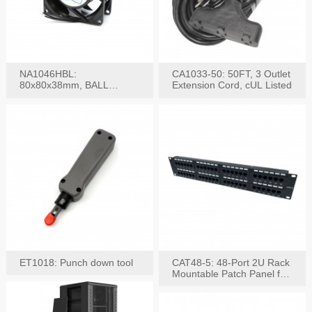
NA1046HBL:
CA1033-50: 50FT, 3 Outlet
80x80x38mm, BALL
Extension Cord, cUL Listed
BEARING AC Axial Fan
ET1018: Punch down tool
CAT48-5: 48-Port 2U Rack
Mountable Patch Panel for
CAT5E