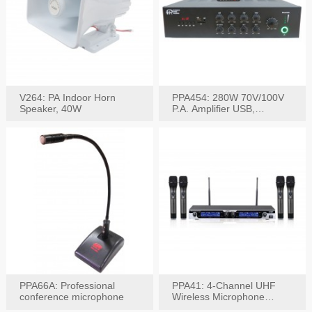
V264: PA Indoor Horn
PPA454: 280W 70V/100V
Speaker, 40W
P.A. Amplifier USB,
Bluetooth, FM, Remote
PPA66A: Professional
PPA41: 4-Channel UHF
conference microphone
Wireless Microphone
System, Digital Display