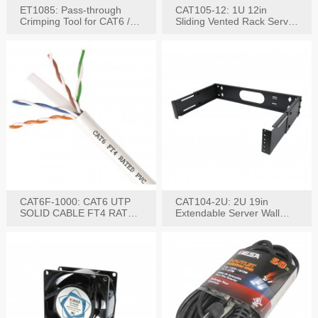
ET1085: Pass-through
CAT105-12: 1U 12in
Crimping Tool for CAT6 /
Sliding Vented Rack Server
CAT5e Plugs
Shelf
CAT6F-1000: CAT6 UTP
CAT104-2U: 2U 19in
SOLID CABLE FT4 RATED
Extendable Server Wall
JACKET 1000FT
Mounting Bracket