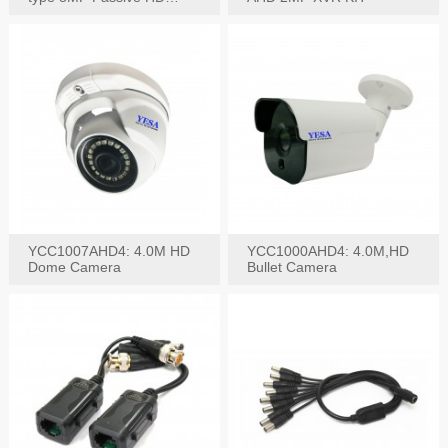
Video Balun, 2KV protect
YCC1007AHD4: 4.0M HD
YCC1000AHD4: 4.0M,HD
Dome Camera
Bullet Camera