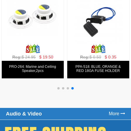
Reg:
$ 129.00
$ 69.99
Reg:
$ 39.50
$ 19.50
PPA-9025:
PPA-6: 6.5" 200W COMPONENT
FM/AM/DVD/VCD/MP4 PLAYER
SYSTEM SET
Audio & Video
More