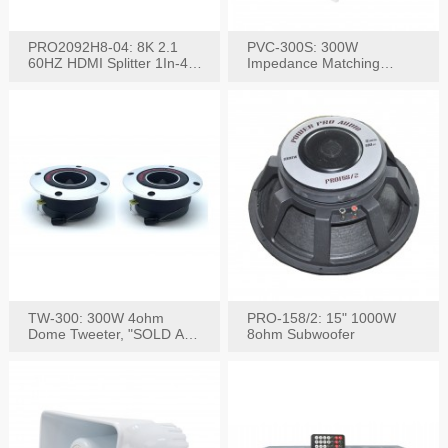
PRO2092H8-04: 8K 2.1
PVC-300S: 300W
60HZ HDMI Splitter 1In-4
Impedance Matching
W/IR Extension
Speaker Stereo Volume
Control
TW-300: 300W 4ohm
PRO-158/2: 15" 1000W
Dome Tweeter, "SOLD AS
8ohm Subwoofer
PAIR"