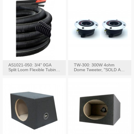
AS1021-050: 3/4" 0GA
TW-300: 300W 4ohm
Split Loom Flexible Tubing
Dome Tweeter, "SOLD AS
50FT Black
PAIR"