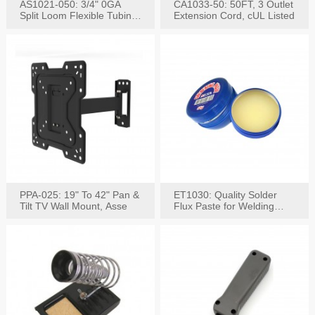
AS1021-050: 3/4" 0GA
CA1033-50: 50FT, 3 Outlet
Split Loom Flexible Tubing
Extension Cord, cUL Listed
50FT Black
PPA-025: 19" To 42" Pan &
ET1030: Quality Solder
Tilt TV Wall Mount, Asse
Flux Paste for Welding
Content: 30G